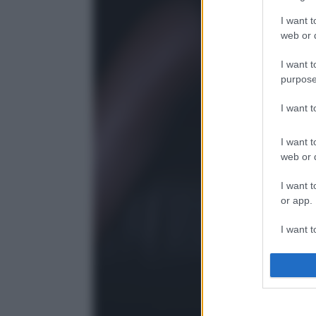
I want t
web or d
I want t
purpose
I want 
I want t
web or d
I want t
or app.
I want t
I want t
authenti