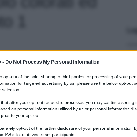
lo colorati ed
oto 1
Le
y -
Do Not Process My Personal Information
to opt-out of the sale, sharing to third parties, or processing of your per
formation for targeted advertising by us, please use the below opt-out s
 selection.
 that after your opt-out request is processed you may continue seeing i
ased on personal information utilized by us or personal information dis
 prior to your opt-out.
rately opt-out of the further disclosure of your personal information by
he IAB’s list of downstream participants.