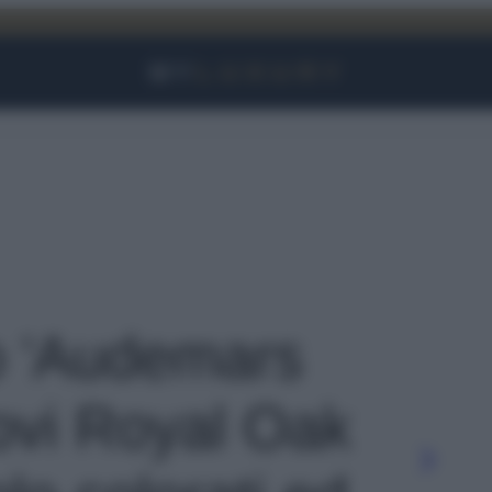
Facebook
Instagram
YouTube
TikTok
Link
to 'Audemars
uovi Royal Oak