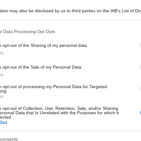
tion may also be disclosed by us to third parties on the IAB’s List of 
 that may further disclose it to other third parties.
 that this website/app uses one or more Google services and may gath
l Data Processing Opt Outs
including but not limited to your visit or usage behaviour. You may click 
 to Google and its third-party tags to use your data for below specifi
o opt-out of the Sharing of my personal data.
ogle consent section.
In
o opt-out of the Sale of my Personal Data.
In
to opt-out of processing my Personal Data for Targeted
ing.
In
o opt-out of Collection, Use, Retention, Sale, and/or Sharing
ersonal Data that Is Unrelated with the Purposes for which it
lected.
Out
consents