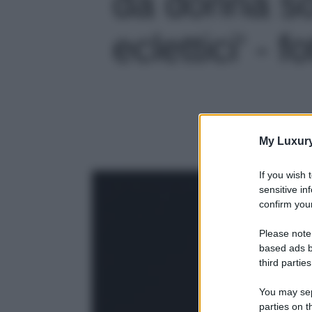
da donna so
eclettici' - f
My Luxur
If you wish 
sensitive in
confirm your
Please note
based ads b
third parties
You may sepa
parties on t