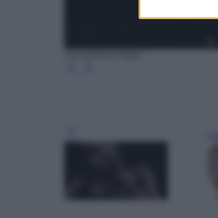
Foto Audemars Piguet
Leg