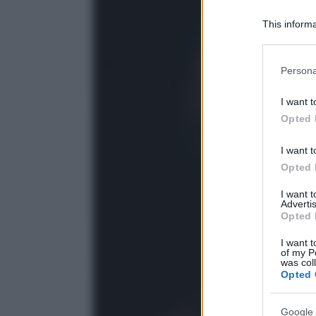
This informa
Participants
Please note
Persona
information 
deny consent
I want t
in below Go
Opted 
I want t
Opted 
I want 
Advertis
Opted 
I want t
of my P
was col
Opted 
Google 