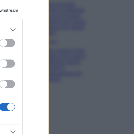
Chiara Ferragni
sfoggia il coordinato
Downstream
due pezzi di super
tendenza per questa
stagione: da copiare
er and store
subito!
to grant or
ed purposes
Viaggi
Qui i borghi d’arte
italiani che stanno
attirando tutti gli
esperti e
appassionati del
settore