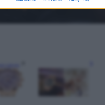
gi l’articolo