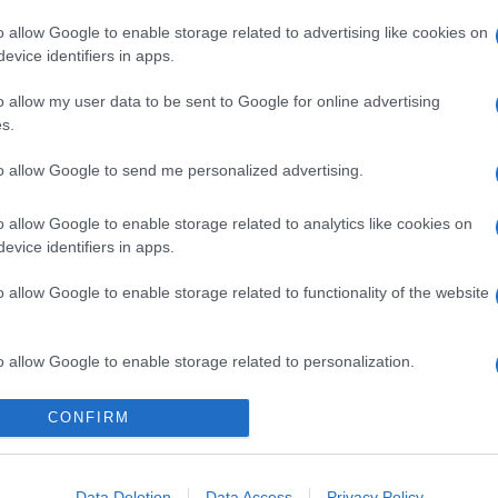
o allow Google to enable storage related to advertising like cookies on
evice identifiers in apps.
o allow my user data to be sent to Google for online advertising
s.
to allow Google to send me personalized advertising.
o allow Google to enable storage related to analytics like cookies on
evice identifiers in apps.
o allow Google to enable storage related to functionality of the website
o allow Google to enable storage related to personalization.
o allow Google to enable storage related to security, including
CONFIRM
cation functionality and fraud prevention, and other user protection.
Data Deletion
Data Access
Privacy Policy