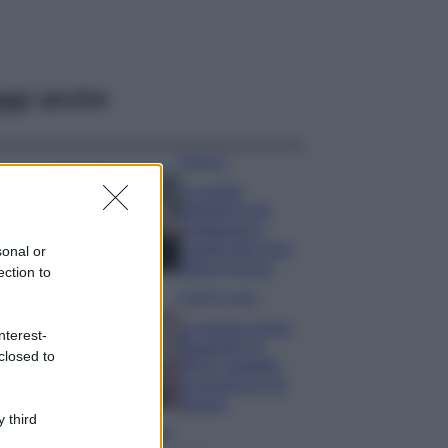
ggi anche
Bellezza
La guida
definitiva per
proteggere i
capelli dal cloro
sonal or
della Piscina
ection to
Case Di Lusso
La nuova cassa
nterest-
Bluetooth di
closed to
IKEA: portatile
economica e di
design
 third
Moda