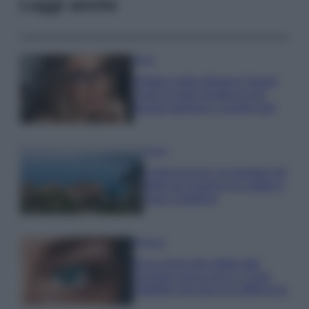
Leggi anche
Moda
Diletta Leotta sfoggia il beach
Look di super tendenza per
questa stagione: scoprilo qui!
Viaggi
Costa Azzurra, le spiagge più
belle da scoprire tra calette e
mare cristallino
Bellezza
Ecco come dire addio alle
occhiaie senza trucco: 5 tips
infallibili che fanno la differenza