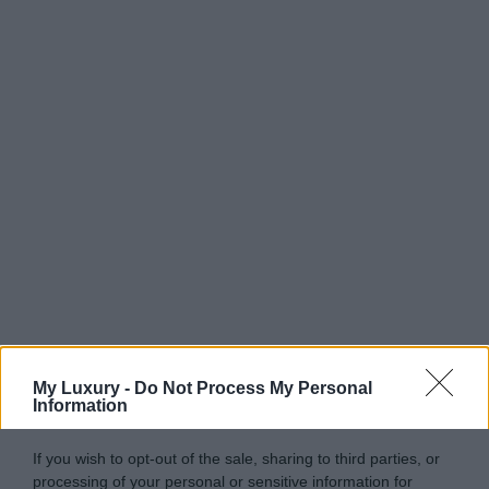
My Luxury -
Do Not Process My Personal
Information
If you wish to opt-out of the sale, sharing to third parties, or
processing of your personal or sensitive information for