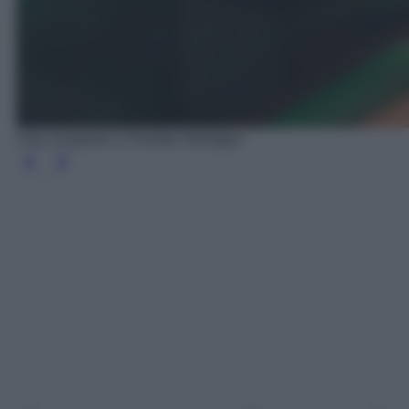
Foto Unsplash | Christian Wiediger