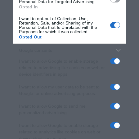
consent section.
Personal Data for Targeted Advertising.
Opted In
I want to opt-out of Collection, Use,
Retention, Sale, and/or Sharing of my
Personal Data that Is Unrelated with the
Purposes for which it was collected.
Opted Out
Google consents
I want to allow Google to enable storage
related to advertising like cookies on web or
device identifiers in apps.
I want to allow my user data to be sent to
Google for online advertising purposes.
I want to allow Google to send me
personalized advertising.
I want to allow Google to enable storage
related to analytics like cookies on web or
device identifiers in apps.