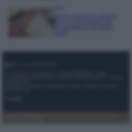
Moda
Georgina Rodriguez sfoggia il
bikini di super tendenza per
questa stagione: da copiare
subito!
© – My Luxury – Anicaflash S.r.l. – P.Iva 01816001000 – Testata
Giornalistica registrata presso il Tribunale ordinario di Roma, n° 112/2022
del 21/07/2022
Anicaflash S.r.l detiene i diritti di utilizzo di tutti i contenuti e le immagini
presenti nel sito
Contatti
Privacy Policy
Preferenze privacy
Mappa del sito
Chi siamo
Redazione
Codice Etico
Pubblicità