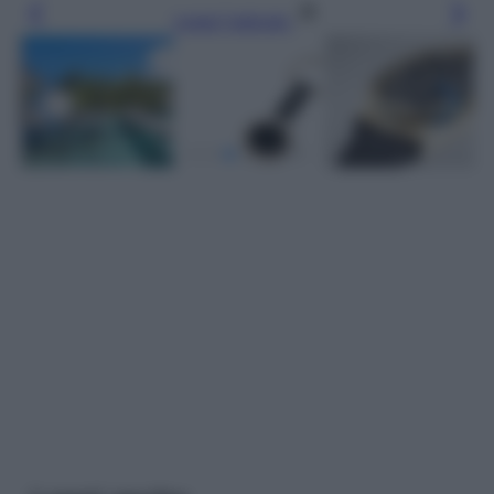
Leggi l’articolo