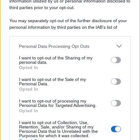
information utilized by us or personal information disclosed to
third parties prior to your opt-out.
You may separately opt-out of the further disclosure of your
personal information by third parties on the IAB’s list of
downstream participants.
Personal Data Processing Opt Outs
This information may also be disclosed by us to third parties
on the IAB’s List of Downstream Participants that may further
I want to opt-out of the Sharing of my
disclose it to other third parties.
personal data.
Opted In
Please note that this website/app uses one or more Google
services and may gather and store information including but
I want to opt-out of the Sale of my
Personal Data.
not limited to your visit or usage behaviour. You may click to
Opted In
grant or deny consent to Google and its third-party tags to
use your data for below specified purposes in below Google
I want to opt-out of processing my
consent section.
Personal Data for Targeted Advertising.
Opted In
I want to opt-out of Collection, Use,
Retention, Sale, and/or Sharing of my
Personal Data that Is Unrelated with the
Purposes for which it was collected.