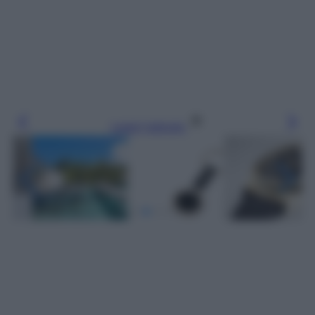
Leggi l’articolo