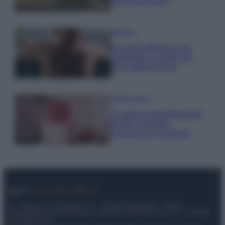
fermato davvero…
Bellezza
La guida definitiva per
proteggere i capelli dal
cloro della Piscina
Case Di Lusso
La nuova cassa Bluetooth
di IKEA: portatile
economica e di design
© – My Luxury – Anicaflash S.r.l. – P.Iva 01816001000 – Testata
Giornalistica registrata presso il Tribunale ordinario di Roma, n° 112/2022
del 21/07/2022