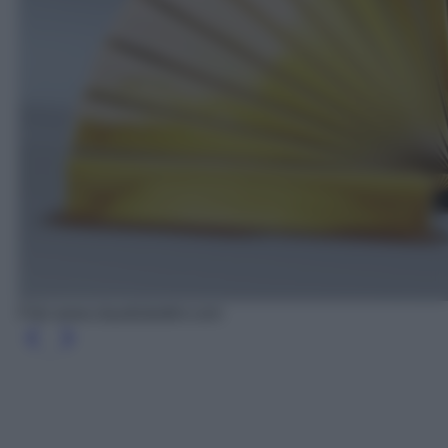
Foto www.claudiobettini.com