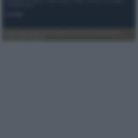
Anicaflash S.r.l detiene i diritti di utilizzo di tutti i contenuti e le immagini
presenti nel sito
Contatti
Privacy Policy
Preferenze privacy
Mappa del sito
Chi siamo
Redazione
Codice Etico
Pubblicità