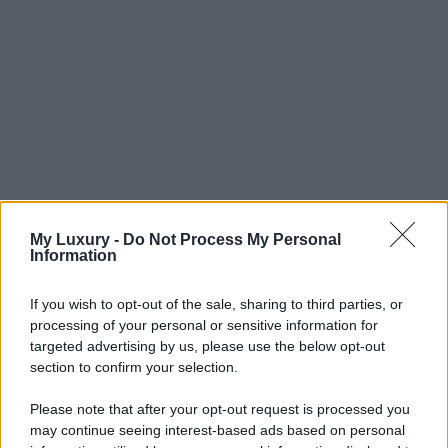
My Luxury -
Do Not Process My Personal
Information
If you wish to opt-out of the sale, sharing to third parties, or
processing of your personal or sensitive information for
targeted advertising by us, please use the below opt-out
section to confirm your selection.
Please note that after your opt-out request is processed you
may continue seeing interest-based ads based on personal