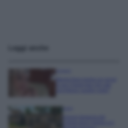
Leggi anche
Accessori
Wanda Nara mostra sui social
la sua Chanel bag che vale
una fortuna: quanto costa?
Viaggi
Il borgo fantasma del
Cilento dove il tempo si è