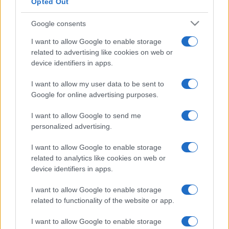
Opted Out
Google consents
I want to allow Google to enable storage
related to advertising like cookies on web or
device identifiers in apps.
I want to allow my user data to be sent to
Google for online advertising purposes.
I want to allow Google to send me
personalized advertising.
I want to allow Google to enable storage
related to analytics like cookies on web or
device identifiers in apps.
I want to allow Google to enable storage
related to functionality of the website or app.
I want to allow Google to enable storage