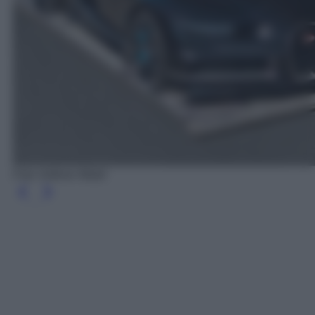
Foto Volkner Mobil