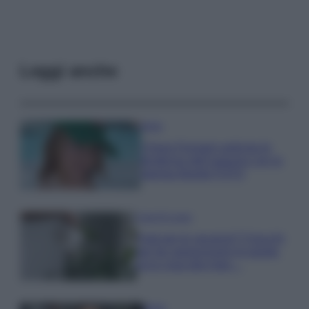
Leggi anche
Moda
Chiara Ferragni anticipa le
tendenze dell’autunno con la
stampa Bambi FOTO
Case Di Lusso
Parti per le vacanze? 5 trucchi
per far sopravvivere le piante,
ecco cosa devi fare…
Moda