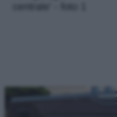
centrale' - foto 1