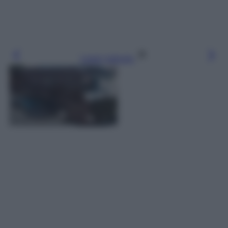
Leggi l’articolo