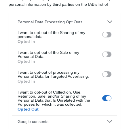
personal information by third parties on the IAB’s list of
downstream participants.
Personal Data Processing Opt Outs
This information may also be disclosed by us to third parties
on the IAB’s List of Downstream Participants that may further
I want to opt-out of the Sharing of my
disclose it to other third parties.
personal data.
Opted In
Please note that this website/app uses one or more Google
services and may gather and store information including but
I want to opt-out of the Sale of my
Personal Data.
not limited to your visit or usage behaviour. You may click to
Opted In
grant or deny consent to Google and its third-party tags to
use your data for below specified purposes in below Google
I want to opt-out of processing my
consent section.
Personal Data for Targeted Advertising.
Opted In
I want to opt-out of Collection, Use,
Retention, Sale, and/or Sharing of my
Personal Data that Is Unrelated with the
Purposes for which it was collected.
Opted Out
Google consents