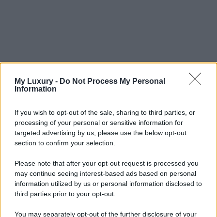
My Luxury -
Do Not Process My Personal
Information
If you wish to opt-out of the sale, sharing to third parties, or
processing of your personal or sensitive information for
targeted advertising by us, please use the below opt-out
section to confirm your selection.
Please note that after your opt-out request is processed you
may continue seeing interest-based ads based on personal
information utilized by us or personal information disclosed to
third parties prior to your opt-out.
You may separately opt-out of the further disclosure of your