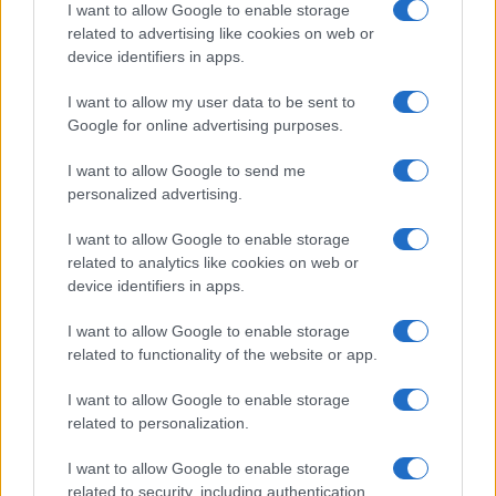
I want to allow Google to enable storage
related to advertising like cookies on web or
device identifiers in apps.
I want to allow my user data to be sent to
Google for online advertising purposes.
I want to allow Google to send me
personalized advertising.
I want to allow Google to enable storage
related to analytics like cookies on web or
device identifiers in apps.
I want to allow Google to enable storage
related to functionality of the website or app.
I want to allow Google to enable storage
related to personalization.
I want to allow Google to enable storage
related to security, including authentication