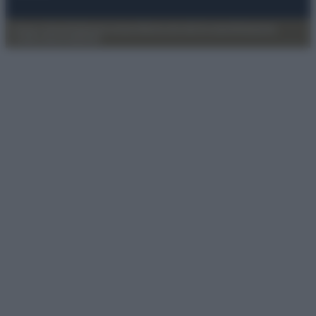
Privacy Policy
Preferenze privacy
Mappa del sito
Chi siamo
Redazione
Codice Etico
Pubblicità