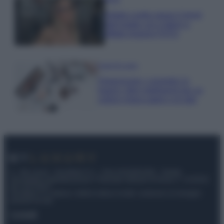
Diletta Leotta segue il trend
dell’estate con il bikini a
effetto lingerie FOTO
Case Di Lusso
Organizzare i cosmetici in
bagno: idee intelligenti per un
ordine impeccabile e di stile
© – My Luxury – Anicaflash S.r.l. – P.Iva 01816001000 – Testata
Giornalistica registrata presso il Tribunale ordinario di Roma, n° 112/2022
del 21/07/2022
Anicaflash S.r.l detiene i diritti di utilizzo di tutti i contenuti e le immagini
presenti nel sito
Contatti