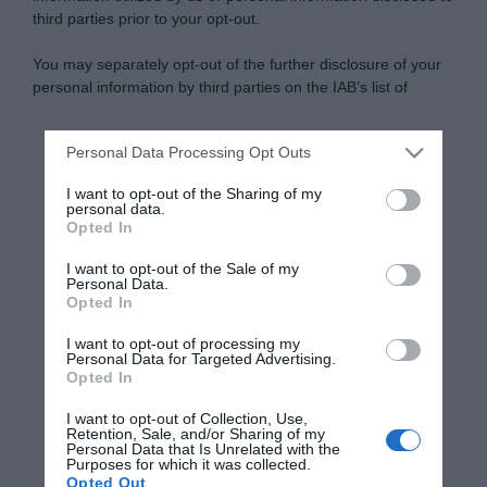
third parties prior to your opt-out.
You may separately opt-out of the further disclosure of your
personal information by third parties on the IAB’s list of
downstream participants.
Personal Data Processing Opt Outs
This information may also be disclosed by us to third parties
on the IAB’s List of Downstream Participants that may further
I want to opt-out of the Sharing of my
disclose it to other third parties.
personal data.
Opted In
Please note that this website/app uses one or more Google
services and may gather and store information including but
I want to opt-out of the Sale of my
Personal Data.
not limited to your visit or usage behaviour. You may click to
Opted In
grant or deny consent to Google and its third-party tags to
use your data for below specified purposes in below Google
I want to opt-out of processing my
consent section.
Personal Data for Targeted Advertising.
Opted In
I want to opt-out of Collection, Use,
Retention, Sale, and/or Sharing of my
Personal Data that Is Unrelated with the
Purposes for which it was collected.
Opted Out