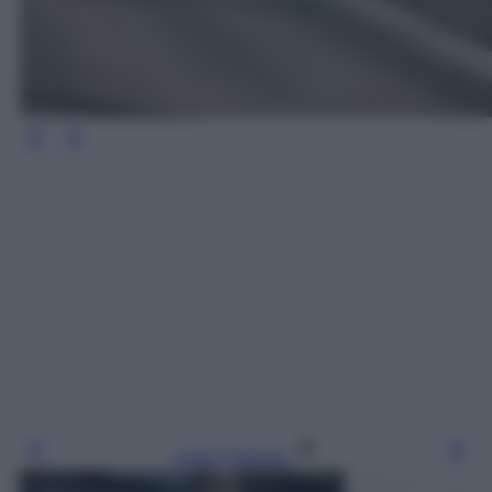
Leggi l’articolo