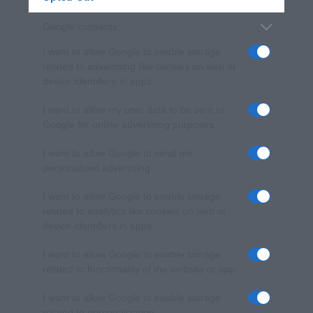
Google consents
I want to allow Google to enable storage
related to advertising like cookies on web or
device identifiers in apps.
I want to allow my user data to be sent to
Google for online advertising purposes.
I want to allow Google to send me
personalized advertising.
I want to allow Google to enable storage
related to analytics like cookies on web or
device identifiers in apps.
I want to allow Google to enable storage
related to functionality of the website or app.
I want to allow Google to enable storage
related to personalization.