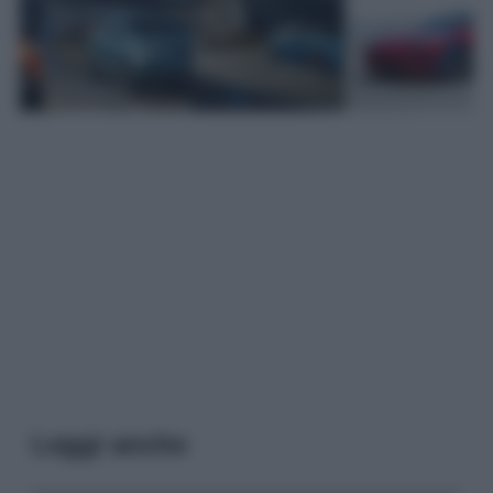
Leggi anche