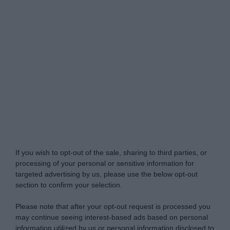
My Luxury -
Do Not Process My Personal
Information
If you wish to opt-out of the sale, sharing to third parties, or
processing of your personal or sensitive information for
targeted advertising by us, please use the below opt-out
section to confirm your selection.
Please note that after your opt-out request is processed you
may continue seeing interest-based ads based on personal
information utilized by us or personal information disclosed to