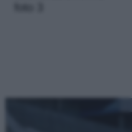
foto 3