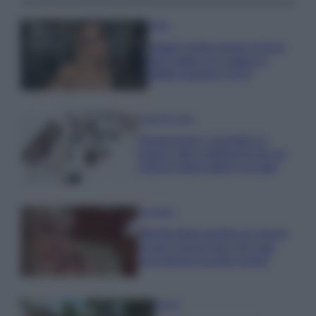
Moda
Diletta Leotta segue il trend
dell’estate con il bikini a
effetto lingerie FOTO
Case Di Lusso
Organizzare i cosmetici in
bagno: idee intelligenti per un
ordine impeccabile e di stile
Accessori
Wanda Nara mostra sui social
la sua Chanel bag che vale
una fortuna: quanto costa?
Viaggi