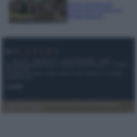
Il borgo fantasma del
Cilento dove il tempo si è
fermato davvero…
© – My Luxury – Anicaflash S.r.l. – P.Iva 01816001000 – Testata
Giornalistica registrata presso il Tribunale ordinario di Roma, n° 112/2022
del 21/07/2022
Anicaflash S.r.l detiene i diritti di utilizzo di tutti i contenuti e le immagini
presenti nel sito
Contatti
Privacy Policy
Preferenze privacy
Mappa del sito
Chi siamo
Redazione
Codice Etico
Pubblicità