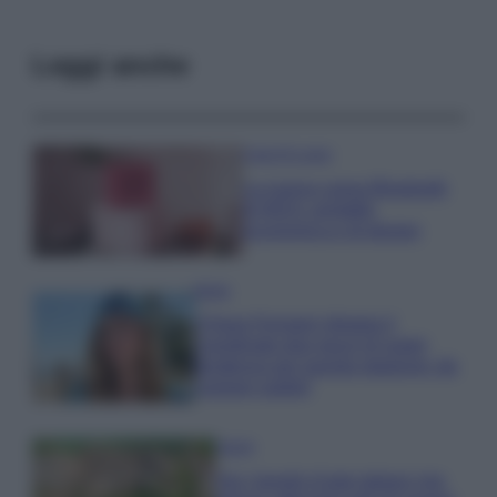
Leggi anche
Case Di Lusso
La nuova cassa Bluetooth
di IKEA: portatile
economica e di design
Moda
Chiara Ferragni sfoggia il
coordinato due pezzi di super
tendenza per questa stagione: da
copiare subito!
Viaggi
Qui i borghi d’arte italiani che