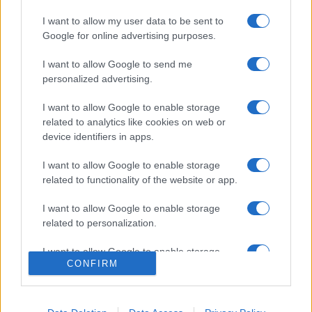
I want to allow my user data to be sent to
Google for online advertising purposes.
I want to allow Google to send me
personalized advertising.
I want to allow Google to enable storage
related to analytics like cookies on web or
device identifiers in apps.
I want to allow Google to enable storage
related to functionality of the website or app.
I want to allow Google to enable storage
related to personalization.
I want to allow Google to enable storage
CONFIRM
related to security, including authentication
functionality and fraud prevention, and other
user protection.