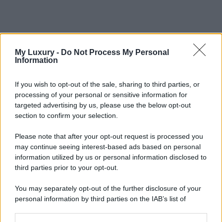
My Luxury -
Do Not Process My Personal
Information
If you wish to opt-out of the sale, sharing to third parties, or
processing of your personal or sensitive information for
targeted advertising by us, please use the below opt-out
section to confirm your selection.
Please note that after your opt-out request is processed you
may continue seeing interest-based ads based on personal
information utilized by us or personal information disclosed to
third parties prior to your opt-out.
You may separately opt-out of the further disclosure of your
personal information by third parties on the IAB’s list of
downstream participants.