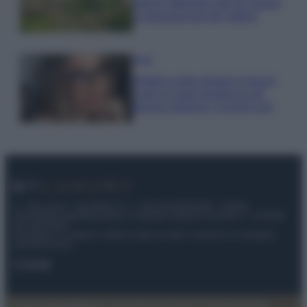
stanno attirando tutti gli esperti
e appassionati del settore
Moda
Diletta Leotta sfoggia il beach
Look di super tendenza per
questa stagione: scoprilo qui!
© – My Luxury – Anicaflash S.r.l. – P.Iva 01816001000 – Testata
Giornalistica registrata presso il Tribunale ordinario di Roma, n° 112/2022
del 21/07/2022
Anicaflash S.r.l detiene i diritti di utilizzo di tutti i contenuti e le immagini
presenti nel sito
Contatti
Privacy Policy
Preferenze privacy
Mappa del sito
Chi siamo
Redazione