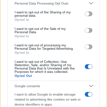
Personal Data Processing Opt Outs
This information may also be disclosed by us to third parties
on the IAB’s List of Downstream Participants that may further
I want to opt-out of the Sharing of my
disclose it to other third parties.
personal data.
Opted In
Please note that this website/app uses one or more Google
services and may gather and store information including but
I want to opt-out of the Sale of my
Personal Data.
not limited to your visit or usage behaviour. You may click to
Opted In
grant or deny consent to Google and its third-party tags to
use your data for below specified purposes in below Google
I want to opt-out of processing my
consent section.
Personal Data for Targeted Advertising.
Opted In
I want to opt-out of Collection, Use,
Retention, Sale, and/or Sharing of my
Personal Data that Is Unrelated with the
Purposes for which it was collected.
Opted Out
Google consents
I want to allow Google to enable storage
related to advertising like cookies on web or
device identifiers in apps.