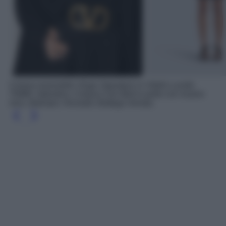
Cintura reversibile Vlogo Signature in Vitello Lucido
70MM, Valentino; Cintura Coin Belt in pelle con ricamo
nero, Balmain; Horsebit, Bottega Veneta.