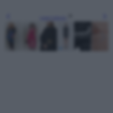
Leggi l’articolo