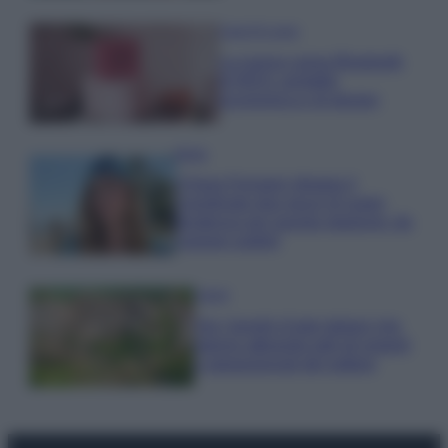
Case Di Lusso
La nuova cassa Bluetooth
di IKEA: portatile
economica e di design
Moda
Chiara Ferragni sfoggia il
coordinato due pezzi di super
tendenza per questa stagione: da
copiare subito!
Viaggi
Qui i borghi d’arte italiani che
stanno attirando tutti gli esperti
e appassionati del settore