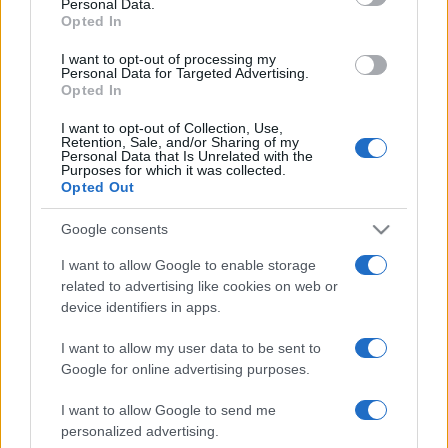
Personal Data.
not limited to your visit or usage behaviour. You may click to
Opted In
grant or deny consent to Google and its third-party tags to
use your data for below specified purposes in below Google
I want to opt-out of processing my
consent section.
Personal Data for Targeted Advertising.
Opted In
I want to opt-out of Collection, Use,
Retention, Sale, and/or Sharing of my
Personal Data that Is Unrelated with the
Purposes for which it was collected.
Opted Out
Google consents
I want to allow Google to enable storage
related to advertising like cookies on web or
device identifiers in apps.
I want to allow my user data to be sent to
Google for online advertising purposes.
I want to allow Google to send me
personalized advertising.