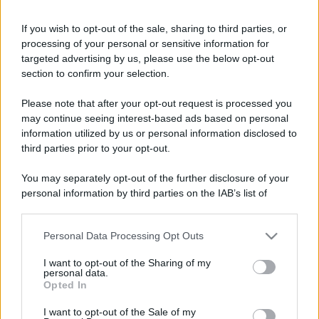
If you wish to opt-out of the sale, sharing to third parties, or
processing of your personal or sensitive information for
targeted advertising by us, please use the below opt-out
section to confirm your selection.
Please note that after your opt-out request is processed you
may continue seeing interest-based ads based on personal
information utilized by us or personal information disclosed to
third parties prior to your opt-out.
You may separately opt-out of the further disclosure of your
personal information by third parties on the IAB’s list of
downstream participants.
Personal Data Processing Opt Outs
This information may also be disclosed by us to third parties
on the IAB’s List of Downstream Participants that may further
I want to opt-out of the Sharing of my
disclose it to other third parties.
personal data.
Opted In
Please note that this website/app uses one or more Google
services and may gather and store information including but
I want to opt-out of the Sale of my