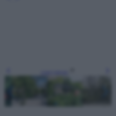
Leggi l’articolo