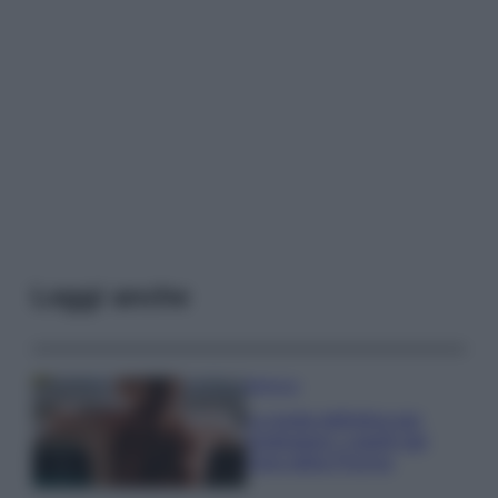
Leggi anche
Bellezza
La guida definitiva per
proteggere i capelli dal
cloro della Piscina