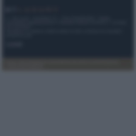
© – My Luxury – Anicaflash S.r.l. – P.Iva 01816001000 – Testata
Giornalistica registrata presso il Tribunale ordinario di Roma, n° 112/2022
del 21/07/2022
Anicaflash S.r.l detiene i diritti di utilizzo di tutti i contenuti e le immagini
presenti nel sito
Contatti
Privacy Policy
Preferenze privacy
Mappa del sito
Chi siamo
Redazione
Codice Etico
Pubblicità