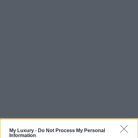
My Luxury -
Do Not Process My Personal
Information