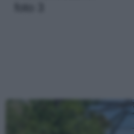
foto 3