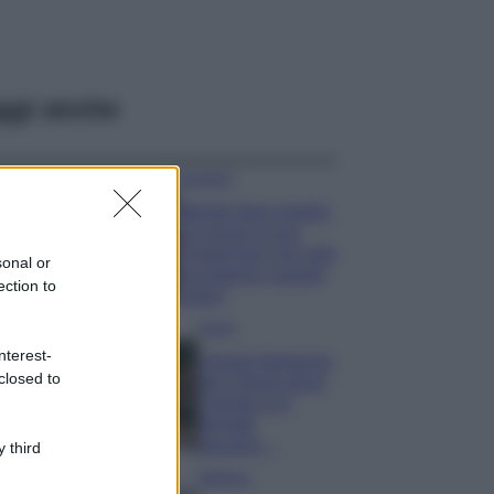
ggi anche
Accessori
Wanda Nara mostra
sui social la sua
Chanel bag che vale
sonal or
una fortuna: quanto
ection to
costa?
Viaggi
nterest-
Il borgo fantasma
closed to
del Cilento dove
il tempo si è
fermato
davvero…
 third
Bellezza