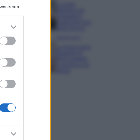
La guida
Downstream
definitiva per
proteggere i
capelli dal cloro
er and store
della Piscina
to grant or
ed purposes
Case Di Lusso
La nuova cassa
Bluetooth di
IKEA: portatile
economica e di
design