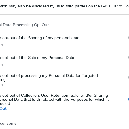
tion may also be disclosed by us to third parties on the IAB’s List of 
 that may further disclose it to other third parties.
 that this website/app uses one or more Google services and may gath
l Data Processing Opt Outs
including but not limited to your visit or usage behaviour. You may click 
 to Google and its third-party tags to use your data for below specifi
o opt-out of the Sharing of my personal data.
ogle consent section.
In
o opt-out of the Sale of my Personal Data.
In
to opt-out of processing my Personal Data for Targeted
ing.
In
o opt-out of Collection, Use, Retention, Sale, and/or Sharing
ersonal Data that Is Unrelated with the Purposes for which it
lected.
Out
consents