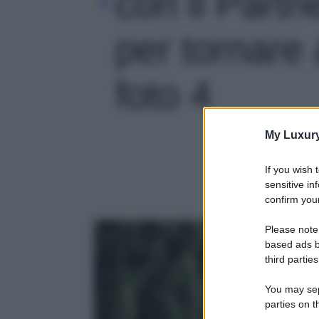
con il Partn
per tornare a
foto 4
My Luxur
If you wish 
sensitive in
confirm your
Please note
based ads b
third parties
You may sepa
parties on t