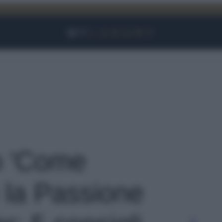
Facebook
Instagram
YouTube
TikTok
Link
to 'Come
 la Passione