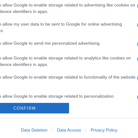
o allow Google to enable storage related to advertising like cookies on
evice identifiers in apps.
o allow my user data to be sent to Google for online advertising
s.
to allow Google to send me personalized advertising.
gi l’articolo
o allow Google to enable storage related to analytics like cookies on
evice identifiers in apps.
o allow Google to enable storage related to functionality of the website
o allow Google to enable storage related to personalization.
CONFIRM
o allow Google to enable storage related to security, including
cation functionality and fraud prevention, and other user protection.
Data Deletion
Data Access
Privacy Policy