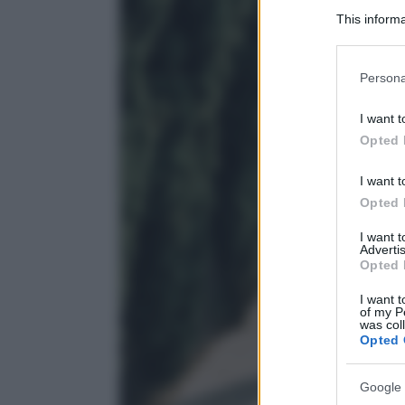
This informa
Participants
Please note
Persona
information 
deny consent
I want t
in below Go
Opted 
I want t
Opted 
I want 
Advertis
Opted 
I want t
of my P
was col
Opted 
Google 