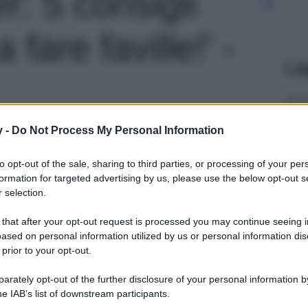
er: 5 consigli
 fare faville!' -
Le
y -
Do Not Process My Personal Information
to opt-out of the sale, sharing to third parties, or processing of your per
formation for targeted advertising by us, please use the below opt-out s
 selection.
 that after your opt-out request is processed you may continue seeing i
ased on personal information utilized by us or personal information dis
 prior to your opt-out.
rately opt-out of the further disclosure of your personal information by
he IAB’s list of downstream participants.