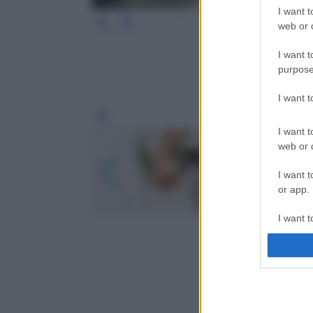
I want t
web or d
I want t
purpose
I want 
Leg
I want t
web or d
I want t
or app.
I want t
I want t
authenti