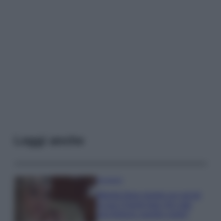
Leggi anche
Accessori
Wanda Nara mostra sui social
la sua Chanel bag che vale
una fortuna: quanto costa?