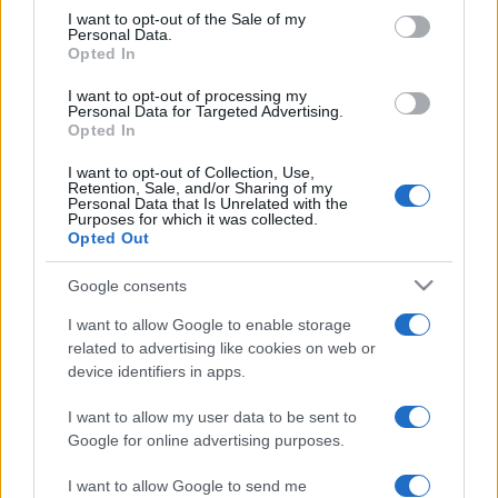
services and may gather and store information including but
I want to opt-out of the Sale of my
Personal Data.
not limited to your visit or usage behaviour. You may click to
Opted In
grant or deny consent to Google and its third-party tags to
use your data for below specified purposes in below Google
I want to opt-out of processing my
consent section.
Personal Data for Targeted Advertising.
Opted In
I want to opt-out of Collection, Use,
Retention, Sale, and/or Sharing of my
Personal Data that Is Unrelated with the
Purposes for which it was collected.
Opted Out
Google consents
I want to allow Google to enable storage
related to advertising like cookies on web or
device identifiers in apps.
I want to allow my user data to be sent to
Google for online advertising purposes.
I want to allow Google to send me