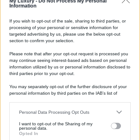
My Luxury -
Do Not Process My Personal
Information
If you wish to opt-out of the sale, sharing to third parties, or
processing of your personal or sensitive information for
targeted advertising by us, please use the below opt-out
section to confirm your selection.
Please note that after your opt-out request is processed you
may continue seeing interest-based ads based on personal
information utilized by us or personal information disclosed to
third parties prior to your opt-out.
You may separately opt-out of the further disclosure of your
personal information by third parties on the IAB’s list of
downstream participants.
Personal Data Processing Opt Outs
This information may also be disclosed by us to third parties
on the IAB’s List of Downstream Participants that may further
I want to opt-out of the Sharing of my
disclose it to other third parties.
personal data.
Opted In
Please note that this website/app uses one or more Google