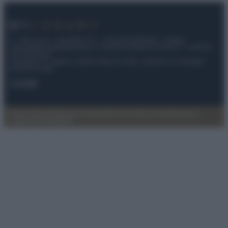
© – My Luxury – Anicaflash S.r.l. – P.Iva 01816001000 – Testata
Giornalistica registrata presso il Tribunale ordinario di Roma, n° 112/2022
del 21/07/2022
Anicaflash S.r.l detiene i diritti di utilizzo di tutti i contenuti e le immagini
presenti nel sito
Contatti
Privacy Policy
Preferenze privacy
Mappa del sito
Chi siamo
Redazione
Codice Etico
Pubblicità