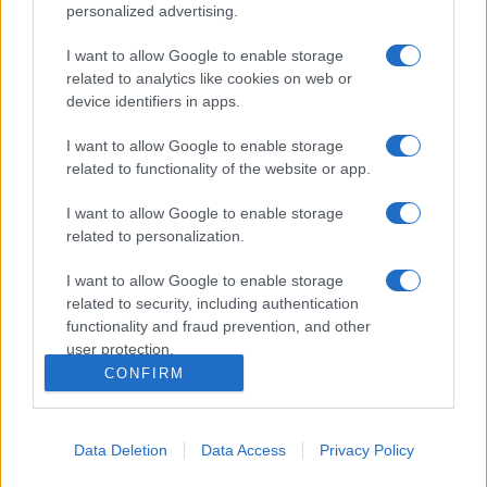
personalized advertising.
I want to allow Google to enable storage
related to analytics like cookies on web or
device identifiers in apps.
I want to allow Google to enable storage
related to functionality of the website or app.
I want to allow Google to enable storage
related to personalization.
I want to allow Google to enable storage
related to security, including authentication
functionality and fraud prevention, and other
user protection.
CONFIRM
Data Deletion
Data Access
Privacy Policy