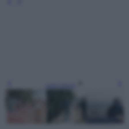
Leggi l’articolo