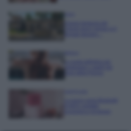
Viaggi
Il borgo fantasma del
Cilento dove il tempo si è
fermato davvero…
Bellezza
La guida definitiva per
proteggere i capelli dal
cloro della Piscina
Case Di Lusso
La nuova cassa Bluetooth
di IKEA: portatile
economica e di design