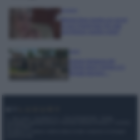
Accessori
Wanda Nara mostra sui social
la sua Chanel bag che vale
una fortuna: quanto costa?
Viaggi
Il borgo fantasma del
Cilento dove il tempo si è
fermato davvero…
© – My Luxury – Anicaflash S.r.l. – P.Iva 01816001000 – Testata
Giornalistica registrata presso il Tribunale ordinario di Roma, n° 112/2022
del 21/07/2022
Anicaflash S.r.l detiene i diritti di utilizzo di tutti i contenuti e le immagini
presenti nel sito