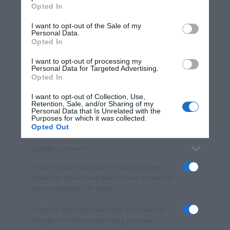
Opted In
Please note that this website/app uses one or more Google
services and may gather and store information including but
I want to opt-out of the Sale of my
Personal Data.
not limited to your visit or usage behaviour. You may click to
Opted In
grant or deny consent to Google and its third-party tags to
use your data for below specified purposes in below Google
I want to opt-out of processing my
consent section.
Personal Data for Targeted Advertising.
Opted In
I want to opt-out of Collection, Use,
Retention, Sale, and/or Sharing of my
Personal Data that Is Unrelated with the
Purposes for which it was collected.
Opted Out
Google consents
I want to allow Google to enable storage
related to advertising like cookies on web or
device identifiers in apps.
I want to allow my user data to be sent to
Google for online advertising purposes.