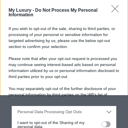
My Luxury -
Do Not Process My Personal
Information
If you wish to opt-out of the sale, sharing to third parties, or
processing of your personal or sensitive information for
targeted advertising by us, please use the below opt-out
section to confirm your selection.
Please note that after your opt-out request is processed you
may continue seeing interest-based ads based on personal
information utilized by us or personal information disclosed to
third parties prior to your opt-out.
You may separately opt-out of the further disclosure of your
personal information by third parties on the IAB’s list of
downstream participants.
Personal Data Processing Opt Outs
This information may also be disclosed by us to third parties
on the IAB’s List of Downstream Participants that may further
I want to opt-out of the Sharing of my
disclose it to other third parties.
personal data.