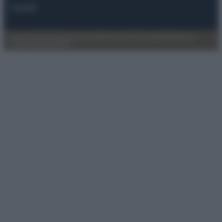
Contatti
Privacy Policy
Preferenze privacy
Mappa del sito
Chi siamo
Redazione
Codice Etico
Pubblicità