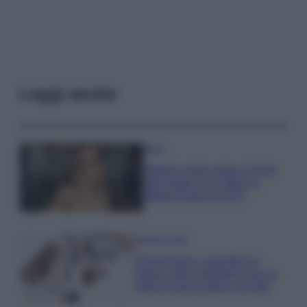
Leggi anche
Moda
Diletta Leotta segue il trend
dell’estate con il bikini a
effetto lingerie FOTO
Case Di Lusso
Organizzare i cosmetici in
bagno: idee intelligenti per un
ordine impeccabile e di stile