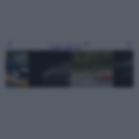
Leggi l’articolo