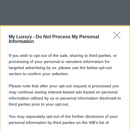
My Luxury -
Do Not Process My Personal
Information
If you wish to opt-out of the sale, sharing to third parties, or
processing of your personal or sensitive information for
targeted advertising by us, please use the below opt-out
section to confirm your selection.
Please note that after your opt-out request is processed you
may continue seeing interest-based ads based on personal
information utilized by us or personal information disclosed to
third parties prior to your opt-out.
You may separately opt-out of the further disclosure of your
personal information by third parties on the IAB’s list of
downstream participants.