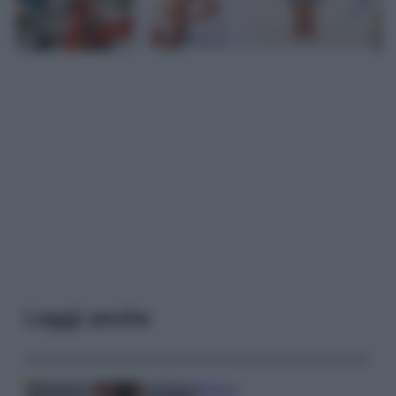
Leggi anche
Bellezza