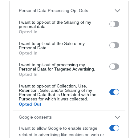
Personal Data Processing Opt Outs
This information may also be disclosed by us to third parties
on the IAB’s List of Downstream Participants that may further
I want to opt-out of the Sharing of my
disclose it to other third parties.
personal data.
Opted In
Please note that this website/app uses one or more Google
services and may gather and store information including but
I want to opt-out of the Sale of my
Personal Data.
not limited to your visit or usage behaviour. You may click to
Opted In
grant or deny consent to Google and its third-party tags to
use your data for below specified purposes in below Google
I want to opt-out of processing my
consent section.
Personal Data for Targeted Advertising.
Opted In
I want to opt-out of Collection, Use,
Retention, Sale, and/or Sharing of my
Personal Data that Is Unrelated with the
Purposes for which it was collected.
Opted Out
Google consents
I want to allow Google to enable storage
related to advertising like cookies on web or