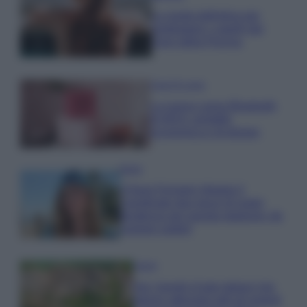
La guida definitiva per
proteggere i capelli dal
cloro della Piscina
Case Di Lusso
La nuova cassa Bluetooth
di IKEA: portatile
economica e di design
Moda
Chiara Ferragni sfoggia il
coordinato due pezzi di super
tendenza per questa stagione: da
copiare subito!
Viaggi
Qui i borghi d’arte italiani che
stanno attirando tutti gli esperti