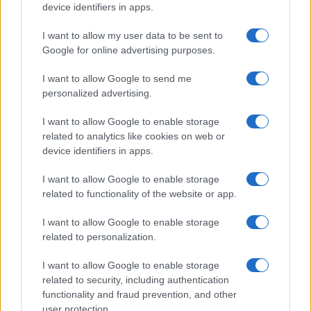
device identifiers in apps.
I want to allow my user data to be sent to
Google for online advertising purposes.
I want to allow Google to send me
personalized advertising.
I want to allow Google to enable storage
related to analytics like cookies on web or
device identifiers in apps.
I want to allow Google to enable storage
related to functionality of the website or app.
I want to allow Google to enable storage
related to personalization.
I want to allow Google to enable storage
related to security, including authentication
functionality and fraud prevention, and other
user protection.