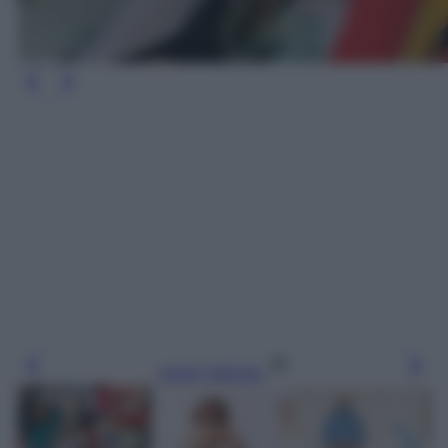
Leggi l’articolo