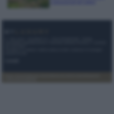
e appassionati del settore
© – My Luxury – Anicaflash S.r.l. – P.Iva 01816001000 – Testata
Giornalistica registrata presso il Tribunale ordinario di Roma, n° 112/2022
del 21/07/2022
Anicaflash S.r.l detiene i diritti di utilizzo di tutti i contenuti e le immagini
presenti nel sito
Contatti
Privacy Policy
Preferenze privacy
Mappa del sito
Chi siamo
Redazione
Codice Etico
Pubblicità