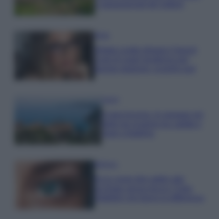
e appassionati del settore
Moda
Diletta Leotta sfoggia il beach
Look di super tendenza per
questa stagione: scoprilo qui!
Viaggi
Costa Azzurra, le spiagge più
belle da scoprire tra calette e
mare cristallino
Bellezza
Ecco come dire addio alle
occhiaie senza trucco: 5 tips
infallibili che fanno la differenza