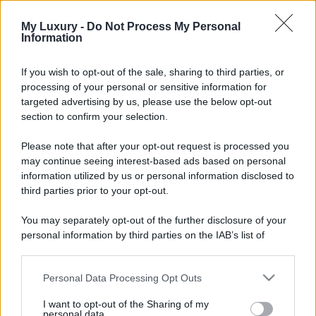
My Luxury -
Do Not Process My Personal
Information
If you wish to opt-out of the sale, sharing to third parties, or
processing of your personal or sensitive information for
targeted advertising by us, please use the below opt-out
section to confirm your selection.
Please note that after your opt-out request is processed you
may continue seeing interest-based ads based on personal
information utilized by us or personal information disclosed to
third parties prior to your opt-out.
You may separately opt-out of the further disclosure of your
personal information by third parties on the IAB’s list of
downstream participants.
Personal Data Processing Opt Outs
This information may also be disclosed by us to third parties
on the IAB’s List of Downstream Participants that may further
I want to opt-out of the Sharing of my
disclose it to other third parties.
personal data.