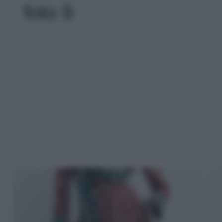
foto 9