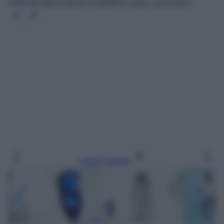
PANTALONI LUNGHI STAMPATI, Zara, 19.95 euro.
Leggi l’articolo