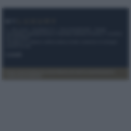
© – My Luxury – Anicaflash S.r.l. – P.Iva 01816001000 – Testata
Giornalistica registrata presso il Tribunale ordinario di Roma, n° 112/2022
del 21/07/2022
Anicaflash S.r.l detiene i diritti di utilizzo di tutti i contenuti e le immagini
presenti nel sito
Contatti
Privacy Policy
Preferenze privacy
Mappa del sito
Chi siamo
Redazione
Codice Etico
Pubblicità