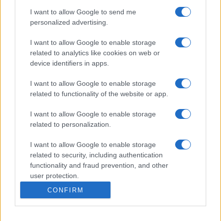
I want to allow Google to send me
personalized advertising.
I want to allow Google to enable storage
related to analytics like cookies on web or
device identifiers in apps.
I want to allow Google to enable storage
related to functionality of the website or app.
I want to allow Google to enable storage
related to personalization.
I want to allow Google to enable storage
related to security, including authentication
functionality and fraud prevention, and other
user protection.
CONFIRM