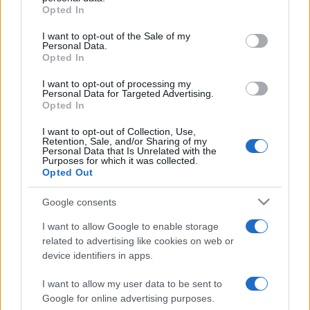
Opted In
Please note that this website/app uses one or more Google
services and may gather and store information including but
I want to opt-out of the Sale of my
Personal Data.
not limited to your visit or usage behaviour. You may click to
Opted In
grant or deny consent to Google and its third-party tags to
use your data for below specified purposes in below Google
I want to opt-out of processing my
consent section.
Personal Data for Targeted Advertising.
Opted In
I want to opt-out of Collection, Use,
Retention, Sale, and/or Sharing of my
Personal Data that Is Unrelated with the
Purposes for which it was collected.
Opted Out
Google consents
I want to allow Google to enable storage
related to advertising like cookies on web or
device identifiers in apps.
I want to allow my user data to be sent to
Google for online advertising purposes.