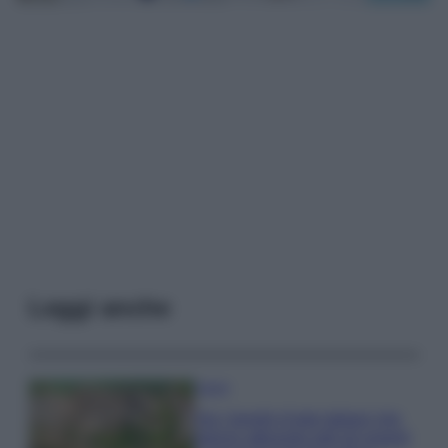
Leggi anche
Viaggi
Qui i borghi d’arte italiani che
stanno attirando tutti gli esperti