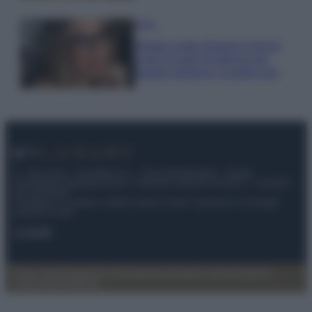
Moda
Diletta Leotta sfoggia il beach
Look di super tendenza per
questa stagione: scoprilo qui!
© – My Luxury – Anicaflash S.r.l. – P.Iva 01816001000 – Testata
Giornalistica registrata presso il Tribunale ordinario di Roma, n° 112/2022
del 21/07/2022
Anicaflash S.r.l detiene i diritti di utilizzo di tutti i contenuti e le immagini
presenti nel sito
Contatti
Privacy Policy
Preferenze privacy
Mappa del sito
Chi siamo
Redazione
Codice Etico
Pubblicità