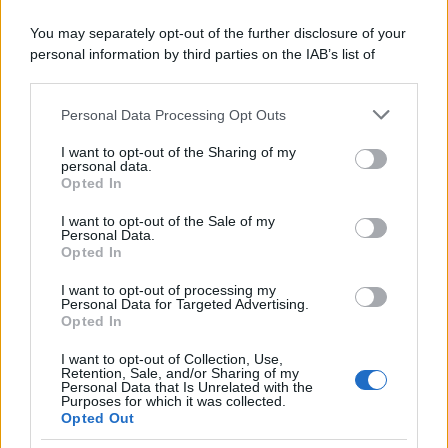
You may separately opt-out of the further disclosure of your
personal information by third parties on the IAB’s list of
downstream participants.
Personal Data Processing Opt Outs
This information may also be disclosed by us to third parties
on the IAB’s List of Downstream Participants that may further
I want to opt-out of the Sharing of my
disclose it to other third parties.
personal data.
Opted In
Please note that this website/app uses one or more Google
services and may gather and store information including but
I want to opt-out of the Sale of my
Personal Data.
not limited to your visit or usage behaviour. You may click to
Opted In
grant or deny consent to Google and its third-party tags to
use your data for below specified purposes in below Google
I want to opt-out of processing my
consent section.
Personal Data for Targeted Advertising.
Opted In
I want to opt-out of Collection, Use,
Retention, Sale, and/or Sharing of my
Personal Data that Is Unrelated with the
Purposes for which it was collected.
Opted Out