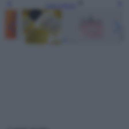
Leggi l’articolo