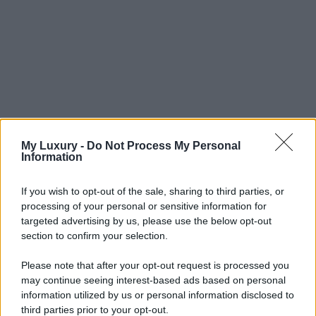
My Luxury -
Do Not Process My Personal
Information
If you wish to opt-out of the sale, sharing to third parties, or
processing of your personal or sensitive information for
targeted advertising by us, please use the below opt-out
section to confirm your selection.
Please note that after your opt-out request is processed you
may continue seeing interest-based ads based on personal
information utilized by us or personal information disclosed to
third parties prior to your opt-out.