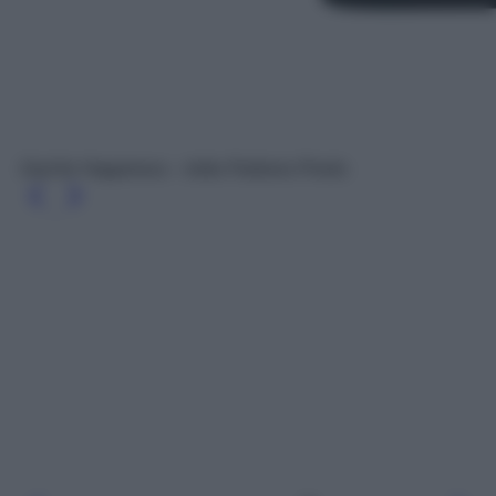
Oud for Happiness – Initio Parfums Privés