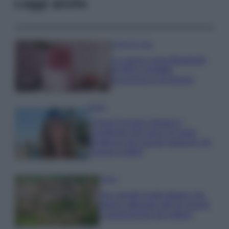
Leggi anche
Case Di Lusso
La nuova cassa Bluetooth
di IKEA: portatile
economica e di design
Moda
Chiara Ferragni sfoggia il
coordinato due pezzi di super
tendenza per questa stagione: da
copiare subito!
Viaggi
Qui i borghi d’arte italiani che
stanno attirando tutti gli esperti
e appassionati del settore