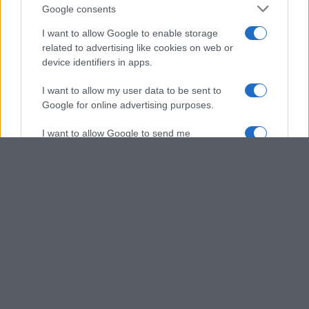
Google consents
I want to allow Google to enable storage
related to advertising like cookies on web or
device identifiers in apps.
I want to allow my user data to be sent to
Google for online advertising purposes.
I want to allow Google to send me
personalized advertising.
I want to allow Google to enable storage
related to analytics like cookies on web or
device identifiers in apps.
I want to allow Google to enable storage
related to functionality of the website or app.
I want to allow Google to enable storage
related to personalization.