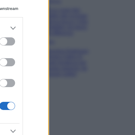
Bellezza
Downstream
Ecco come dire
addio alle occhiaie
senza trucco: 5 tips
er and store
infallibili che fanno
to grant or
la differenza
ed purposes
Moda
Georgina Rodriguez
sfoggia il bikini di
super tendenza per
questa stagione: da
copiare subito!