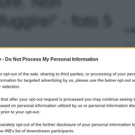
ore. Non
fuggire!' - foto 5
Le
y -
Do Not Process My Personal Information
to opt-out of the sale, sharing to third parties, or processing of your per
formation for targeted advertising by us, please use the below opt-out s
 selection.
 that after your opt-out request is processed you may continue seeing i
ased on personal information utilized by us or personal information dis
 prior to your opt-out.
rately opt-out of the further disclosure of your personal information by
he IAB’s list of downstream participants.