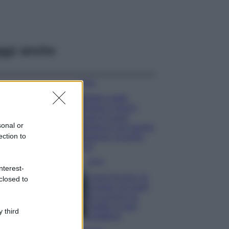
ggi anche
Moda
Diletta Leotta
sfoggia il beach
Look di super
sonal or
tendenza per questa
ection to
stagione: scoprilo
qui!
Viaggi
nterest-
Costa Azzurra, le
closed to
spiagge più belle
da scoprire tra
calette e mare
 third
cristallino