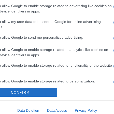
o allow Google to enable storage related to advertising like cookies on
evice identifiers in apps.
o allow my user data to be sent to Google for online advertising
s.
to allow Google to send me personalized advertising.
o allow Google to enable storage related to analytics like cookies on
evice identifiers in apps.
o allow Google to enable storage related to functionality of the website
o allow Google to enable storage related to personalization.
CONFIRM
o allow Google to enable storage related to security, including
cation functionality and fraud prevention, and other user protection.
Data Deletion
Data Access
Privacy Policy