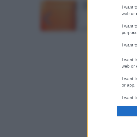
I want t
web or d
I want t
purpose
I want 
I want t
web or d
I want t
or app.
I want t
I want t
authenti