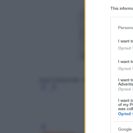
This informa
Participants
Please note
Persona
information 
deny consent
I want t
in below Go
Opted 
I want t
Opted 
I want 
Aqua Celestia forte - Maison Francis Kurkdji
Advertis
Opted 
I want t
of my P
was col
Opted 
Leg
Google 