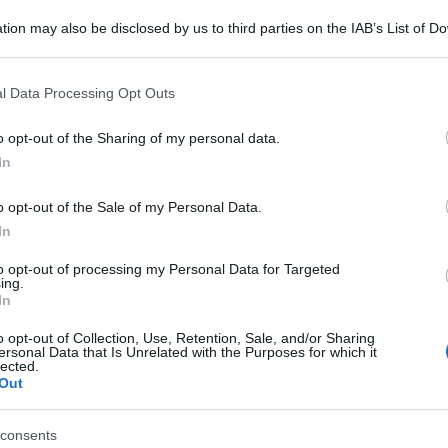
tion may also be disclosed by us to third parties on the IAB’s List of 
 that may further disclose it to other third parties.
 that this website/app uses one or more Google services and may gath
l Data Processing Opt Outs
including but not limited to your visit or usage behaviour. You may click 
 to Google and its third-party tags to use your data for below specifi
o opt-out of the Sharing of my personal data.
ogle consent section.
In
o opt-out of the Sale of my Personal Data.
In
to opt-out of processing my Personal Data for Targeted
an
ing.
In
o opt-out of Collection, Use, Retention, Sale, and/or Sharing
ersonal Data that Is Unrelated with the Purposes for which it
lected.
Out
gi l’articolo
consents