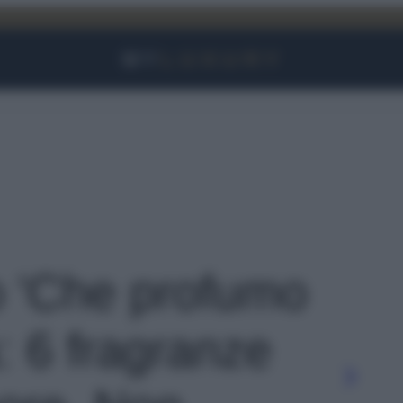
Facebook
Instagram
YouTube
TikTok
Link
to 'Che profumo
à: 6 fragranze