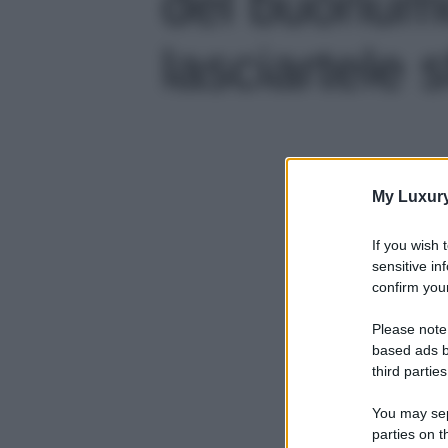
del buonum
lasciartele s
My Luxur
If you wish 
sensitive in
confirm your
Please note
based ads b
third parties
You may sepa
parties on t