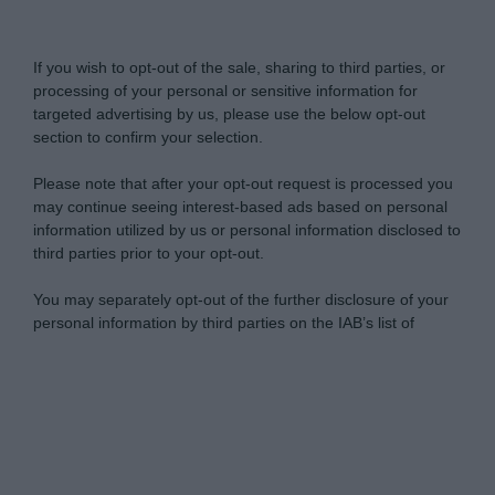
Information
If you wish to opt-out of the sale, sharing to third parties, or
processing of your personal or sensitive information for
targeted advertising by us, please use the below opt-out
section to confirm your selection.
Please note that after your opt-out request is processed you
may continue seeing interest-based ads based on personal
information utilized by us or personal information disclosed to
third parties prior to your opt-out.
You may separately opt-out of the further disclosure of your
personal information by third parties on the IAB’s list of
downstream participants.
Personal Data Processing Opt Outs
This information may also be disclosed by us to third parties
on the IAB’s List of Downstream Participants that may further
I want to opt-out of the Sharing of my
disclose it to other third parties.
personal data.
Opted In
Please note that this website/app uses one or more Google