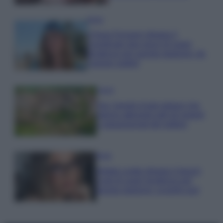
Moda
Chiara Ferragni sfoggia il
coordinato due pezzi di super
tendenza per questa stagione: da
copiare subito!
Viaggi
Qui i borghi d’arte italiani che
stanno attirando tutti gli esperti
e appassionati del settore
Moda
Diletta Leotta sfoggia il beach
Look di super tendenza per
questa stagione: scoprilo qui!