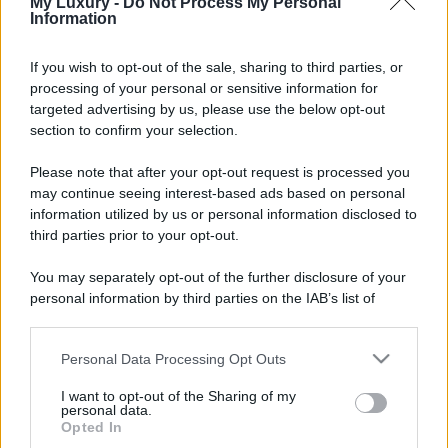
My Luxury -
Do Not Process My Personal
Information
If you wish to opt-out of the sale, sharing to third parties, or
processing of your personal or sensitive information for
targeted advertising by us, please use the below opt-out
section to confirm your selection.
Please note that after your opt-out request is processed you
may continue seeing interest-based ads based on personal
information utilized by us or personal information disclosed to
third parties prior to your opt-out.
You may separately opt-out of the further disclosure of your
personal information by third parties on the IAB’s list of
downstream participants.
Personal Data Processing Opt Outs
This information may also be disclosed by us to third parties
on the IAB’s List of Downstream Participants that may further
I want to opt-out of the Sharing of my
disclose it to other third parties.
personal data.
Opted In
Please note that this website/app uses one or more Google