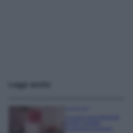
Leggi anche
Case Di Lusso
La nuova cassa Bluetooth
di IKEA: portatile
economica e di design