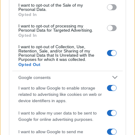
services and may gather and store information including but
I want to opt-out of the Sale of my
Personal Data.
not limited to your visit or usage behaviour. You may click to
Opted In
grant or deny consent to Google and its third-party tags to
use your data for below specified purposes in below Google
I want to opt-out of processing my
consent section.
Personal Data for Targeted Advertising.
Opted In
I want to opt-out of Collection, Use,
Retention, Sale, and/or Sharing of my
Personal Data that Is Unrelated with the
Purposes for which it was collected.
Opted Out
Google consents
I want to allow Google to enable storage
related to advertising like cookies on web or
device identifiers in apps.
I want to allow my user data to be sent to
Google for online advertising purposes.
I want to allow Google to send me