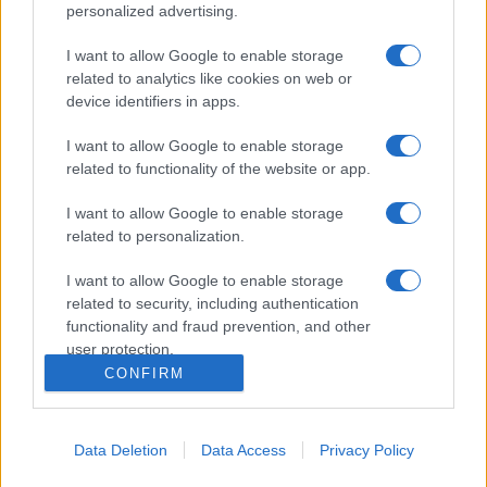
personalized advertising.
I want to allow Google to enable storage
related to analytics like cookies on web or
device identifiers in apps.
I want to allow Google to enable storage
related to functionality of the website or app.
I want to allow Google to enable storage
related to personalization.
I want to allow Google to enable storage
related to security, including authentication
functionality and fraud prevention, and other
user protection.
CONFIRM
Data Deletion
Data Access
Privacy Policy