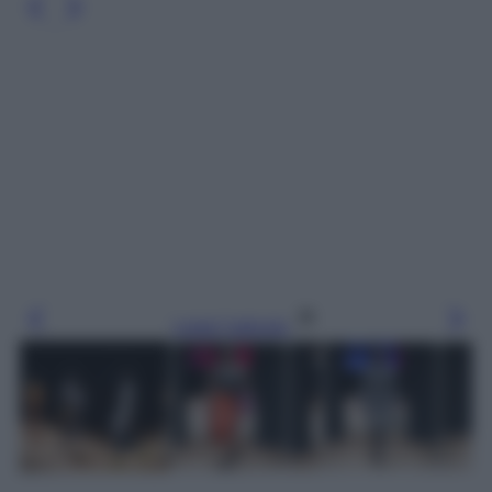
Leggi l’articolo