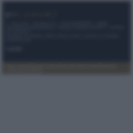
© – My Luxury – Anicaflash S.r.l. – P.Iva 01816001000 – Testata
Giornalistica registrata presso il Tribunale ordinario di Roma, n° 112/2022
del 21/07/2022
Anicaflash S.r.l detiene i diritti di utilizzo di tutti i contenuti e le immagini
presenti nel sito
Contatti
Privacy Policy
Preferenze privacy
Mappa del sito
Chi siamo
Redazione
Codice Etico
Pubblicità