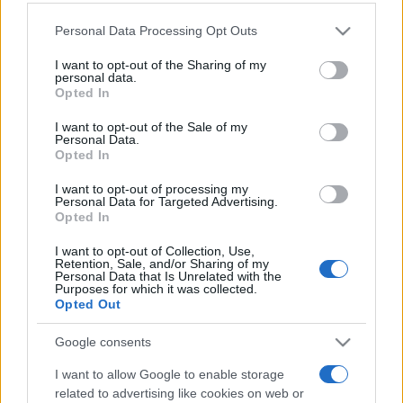
Personal Data Processing Opt Outs
This information may also be disclosed by us to third parties
on the IAB’s List of Downstream Participants that may further
I want to opt-out of the Sharing of my
disclose it to other third parties.
personal data.
Opted In
Please note that this website/app uses one or more Google
services and may gather and store information including but
I want to opt-out of the Sale of my
Personal Data.
not limited to your visit or usage behaviour. You may click to
Opted In
grant or deny consent to Google and its third-party tags to
use your data for below specified purposes in below Google
I want to opt-out of processing my
consent section.
Personal Data for Targeted Advertising.
Opted In
I want to opt-out of Collection, Use,
Retention, Sale, and/or Sharing of my
Personal Data that Is Unrelated with the
Purposes for which it was collected.
Opted Out
Google consents
I want to allow Google to enable storage
related to advertising like cookies on web or