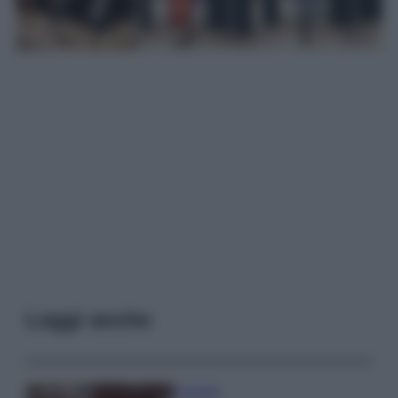
Leggi anche
Accessori