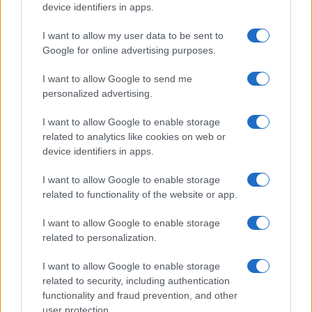
device identifiers in apps.
I want to allow my user data to be sent to
Google for online advertising purposes.
I want to allow Google to send me
personalized advertising.
I want to allow Google to enable storage
related to analytics like cookies on web or
device identifiers in apps.
I want to allow Google to enable storage
related to functionality of the website or app.
I want to allow Google to enable storage
related to personalization.
I want to allow Google to enable storage
related to security, including authentication
functionality and fraud prevention, and other
user protection.