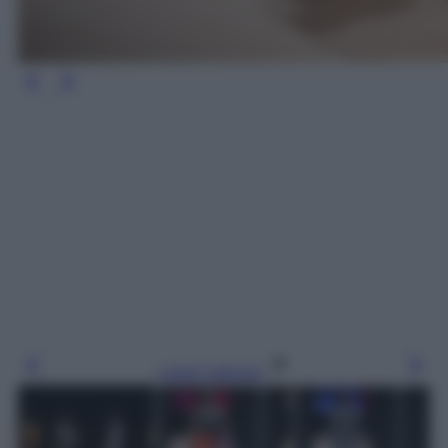
Leggi l’articolo