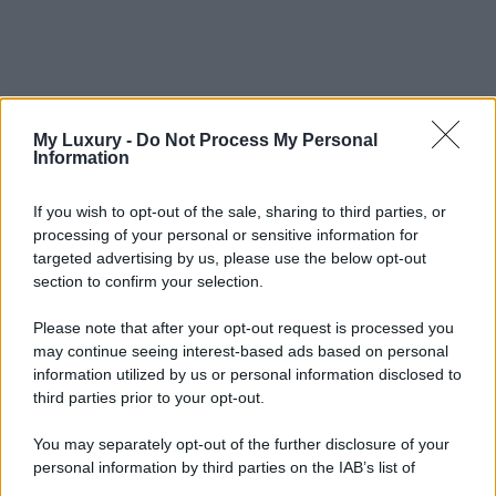
My Luxury -
Do Not Process My Personal
Information
If you wish to opt-out of the sale, sharing to third parties, or
processing of your personal or sensitive information for
targeted advertising by us, please use the below opt-out
section to confirm your selection.
Please note that after your opt-out request is processed you
may continue seeing interest-based ads based on personal
information utilized by us or personal information disclosed to
third parties prior to your opt-out.
You may separately opt-out of the further disclosure of your
personal information by third parties on the IAB’s list of
downstream participants.