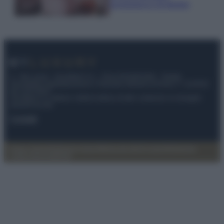
economica e di design
© – My Luxury – Anicaflash S.r.l. – P.Iva 01816001000 – Testata
Giornalistica registrata presso il Tribunale ordinario di Roma, n° 112/2022
del 21/07/2022
Anicaflash S.r.l detiene i diritti di utilizzo di tutti i contenuti e le immagini
presenti nel sito
Contatti
Privacy Policy
Preferenze privacy
Mappa del sito
Chi siamo
Redazione
Codice Etico
Pubblicità