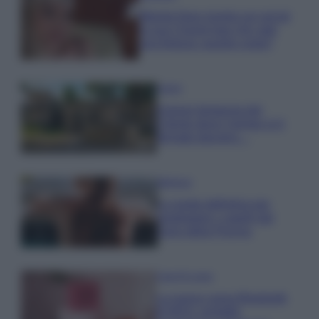
Wanda Nara mostra sui social
la sua Chanel bag che vale
una fortuna: quanto costa?
Viaggi
Il borgo fantasma del
Cilento dove il tempo si è
fermato davvero…
Bellezza
La guida definitiva per
proteggere i capelli dal
cloro della Piscina
Case Di Lusso
La nuova cassa Bluetooth
di IKEA: portatile