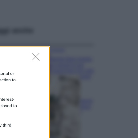
ggi anche
Accessori
Wanda Nara mostra
sui social la sua
Chanel bag che vale
sonal or
una fortuna: quanto
ection to
costa?
Viaggi
nterest-
Il borgo fantasma
closed to
del Cilento dove
il tempo si è
fermato
davvero…
 third
Bellezza