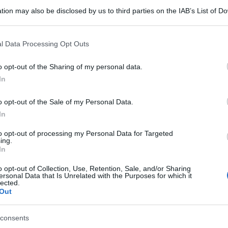
tion may also be disclosed by us to third parties on the IAB’s List of 
 that may further disclose it to other third parties.
 that this website/app uses one or more Google services and may gath
l Data Processing Opt Outs
including but not limited to your visit or usage behaviour. You may click 
 to Google and its third-party tags to use your data for below specifi
o opt-out of the Sharing of my personal data.
ogle consent section.
In
o opt-out of the Sale of my Personal Data.
In
to opt-out of processing my Personal Data for Targeted
ing.
In
o opt-out of Collection, Use, Retention, Sale, and/or Sharing
ersonal Data that Is Unrelated with the Purposes for which it
lected.
Out
consents