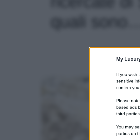
ricercate d
quali sono…'
My Luxur
If you wish 
sensitive in
confirm your
Please note
based ads b
third parties
You may sepa
parties on t