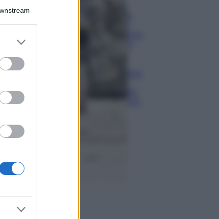
La guida
Downstream
definitiva per
proteggere i
capelli dal cloro
er and store
della Piscina
to grant or
ed purposes
Case Di Lusso
La nuova cassa
Bluetooth di
IKEA: portatile
economica e di
design