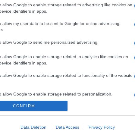
o allow Google to enable storage related to advertising like cookies on
evice identifiers in apps.
o allow my user data to be sent to Google for online advertising
gi l’articolo
s.
to allow Google to send me personalized advertising.
o allow Google to enable storage related to analytics like cookies on
evice identifiers in apps.
o allow Google to enable storage related to functionality of the website
o allow Google to enable storage related to personalization.
CONFIRM
o allow Google to enable storage related to security, including
cation functionality and fraud prevention, and other user protection.
Data Deletion
Data Access
Privacy Policy