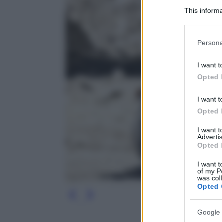
This informa
Participants
Please note
Persona
information 
deny consent
I want t
in below Go
Opted 
I want t
Opted 
I want 
Advertis
Opted 
I want t
of my P
was col
Opted 
Google 