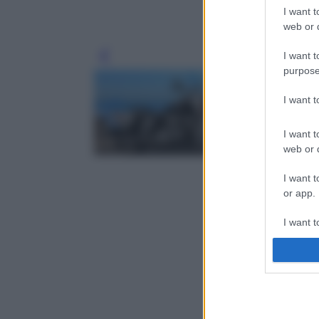
I want t
web or d
I want t
Leg
purpose
I want 
I want t
web or d
I want t
or app.
I want t
I want t
authenti