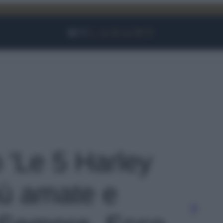
Facebook
Instagram
YouTube
TikTok
Link
o 'Le 5 Harley
iù amate e