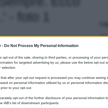
i Sempre. Ecco
 - foto 1
Le
y -
Do Not Process My Personal Information
to opt-out of the sale, sharing to third parties, or processing of your per
formation for targeted advertising by us, please use the below opt-out s
 selection.
 that after your opt-out request is processed you may continue seeing i
ased on personal information utilized by us or personal information dis
 prior to your opt-out.
rately opt-out of the further disclosure of your personal information by
he IAB’s list of downstream participants.