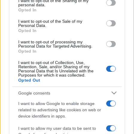
I want to opt-out of the Sharing of my
disclose it to other third parties.
personal data.
Opted In
Please note that this website/app uses one or more Google
services and may gather and store information including but
I want to opt-out of the Sale of my
Personal Data.
not limited to your visit or usage behaviour. You may click to
Opted In
grant or deny consent to Google and its third-party tags to
use your data for below specified purposes in below Google
I want to opt-out of processing my
consent section.
Personal Data for Targeted Advertising.
Opted In
I want to opt-out of Collection, Use,
Retention, Sale, and/or Sharing of my
Personal Data that Is Unrelated with the
Purposes for which it was collected.
Opted Out
Google consents
I want to allow Google to enable storage
related to advertising like cookies on web or
device identifiers in apps.
I want to allow my user data to be sent to