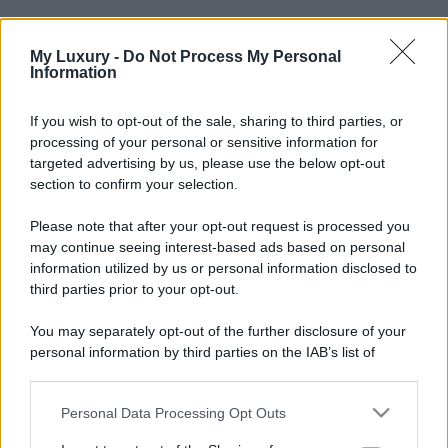
My Luxury -
Do Not Process My Personal
Information
If you wish to opt-out of the sale, sharing to third parties, or
processing of your personal or sensitive information for
targeted advertising by us, please use the below opt-out
section to confirm your selection.
Please note that after your opt-out request is processed you
may continue seeing interest-based ads based on personal
information utilized by us or personal information disclosed to
third parties prior to your opt-out.
You may separately opt-out of the further disclosure of your
personal information by third parties on the IAB’s list of
downstream participants.
Personal Data Processing Opt Outs
This information may also be disclosed by us to third parties
on the IAB’s List of Downstream Participants that may further