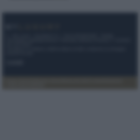
© – My Luxury – Anicaflash S.r.l. – P.Iva 01816001000 – Testata
Giornalistica registrata presso il Tribunale ordinario di Roma, n° 112/2022
del 21/07/2022
Anicaflash S.r.l detiene i diritti di utilizzo di tutti i contenuti e le immagini
presenti nel sito
Contatti
Privacy Policy
Preferenze privacy
Mappa del sito
Chi siamo
Redazione
Codice Etico
Pubblicità