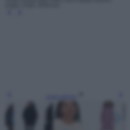
Vestito morbido filato soffice collo a lupetto maniche
lunghe, Uniqlo, 49.90 euro
Leggi l’articolo