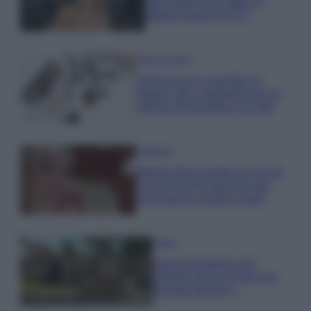
dell’estate con il bikini a
effetto lingerie FOTO
Case Di Lusso
Organizzare i cosmetici in
bagno: idee intelligenti per un
ordine impeccabile e di stile
Accessori
Wanda Nara mostra sui social
la sua Chanel bag che vale
una fortuna: quanto costa?
Viaggi
Il borgo fantasma del
Cilento dove il tempo si è
fermato davvero…