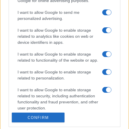
Google for online advertising purposes.
I want to allow Google to send me
personalized advertising.
I want to allow Google to enable storage
related to analytics like cookies on web or
device identifiers in apps.
I want to allow Google to enable storage
related to functionality of the website or app.
I want to allow Google to enable storage
related to personalization.
I want to allow Google to enable storage
related to security, including authentication
functionality and fraud prevention, and other
user protection.
CONFIRM