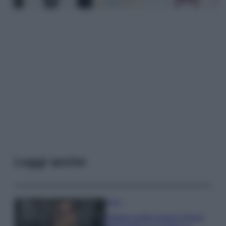
Leggi anche
Moda
Diletta Leotta segue il trend