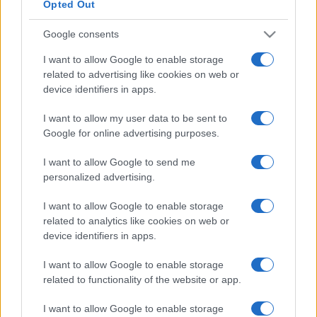
Opted Out
Google consents
I want to allow Google to enable storage
related to advertising like cookies on web or
device identifiers in apps.
I want to allow my user data to be sent to
Google for online advertising purposes.
I want to allow Google to send me
personalized advertising.
I want to allow Google to enable storage
related to analytics like cookies on web or
device identifiers in apps.
I want to allow Google to enable storage
related to functionality of the website or app.
I want to allow Google to enable storage