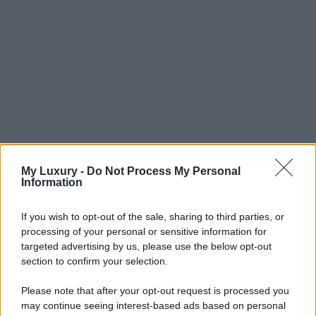
My Luxury -
Do Not Process My Personal
Information
If you wish to opt-out of the sale, sharing to third parties, or
processing of your personal or sensitive information for
targeted advertising by us, please use the below opt-out
section to confirm your selection.
Please note that after your opt-out request is processed you
may continue seeing interest-based ads based on personal