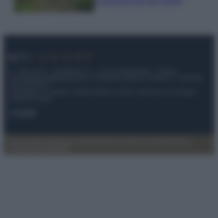
e appassionati del settore
© – My Luxury – Anicaflash S.r.l. – P.Iva 01816001000 – Testata
Giornalistica registrata presso il Tribunale ordinario di Roma, n° 112/2022
del 21/07/2022
Anicaflash S.r.l detiene i diritti di utilizzo di tutti i contenuti e le immagini
presenti nel sito
Contatti
Privacy Policy
Preferenze privacy
Mappa del sito
Chi siamo
Redazione
Codice Etico
Pubblicità