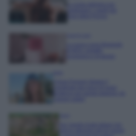
La guida definitiva per
proteggere i capelli dal
cloro della Piscina
Case Di Lusso
La nuova cassa Bluetooth
di IKEA: portatile
economica e di design
Moda
Chiara Ferragni sfoggia il
coordinato due pezzi di super
tendenza per questa stagione: da
copiare subito!
Viaggi
Qui i borghi d’arte italiani che
stanno attirando tutti gli esperti