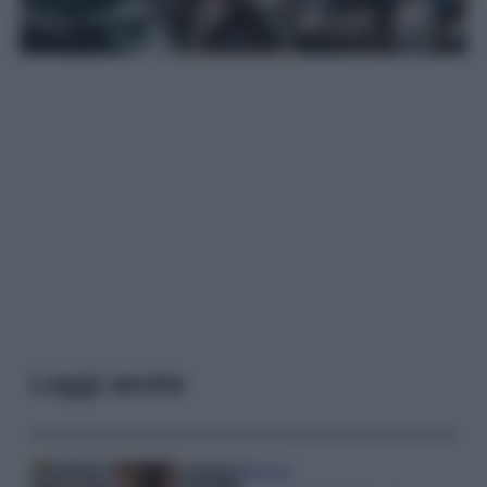
Leggi anche
Bellezza