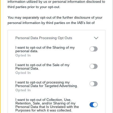
information utilized by us or personal information disclosed to
third parties prior to your opt-out.
You may separately opt-out of the further disclosure of your
personal information by third parties on the IAB’s list of
downstream participants.
Personal Data Processing Opt Outs
This information may also be disclosed by us to third parties
on the IAB’s List of Downstream Participants that may further
I want to opt-out of the Sharing of my
disclose it to other third parties.
personal data.
Opted In
Please note that this website/app uses one or more Google
services and may gather and store information including but
I want to opt-out of the Sale of my
Personal Data.
not limited to your visit or usage behaviour. You may click to
Opted In
grant or deny consent to Google and its third-party tags to
use your data for below specified purposes in below Google
I want to opt-out of processing my
consent section.
Personal Data for Targeted Advertising.
Opted In
I want to opt-out of Collection, Use,
Retention, Sale, and/or Sharing of my
Personal Data that Is Unrelated with the
Purposes for which it was collected.