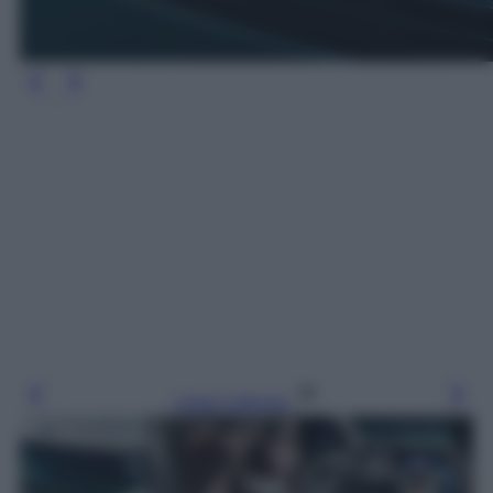
Leggi l’articolo