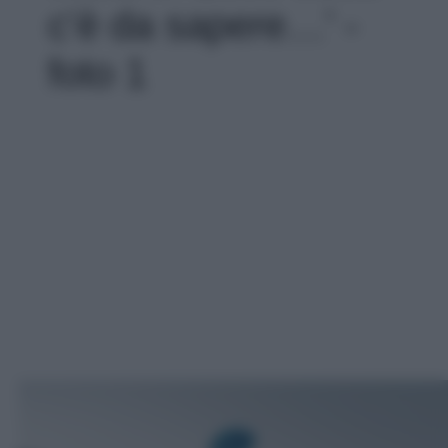
c’è da sapere…' -
foto 1