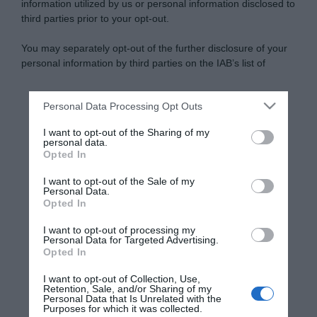
information utilized by us or personal information disclosed to
third parties prior to your opt-out.
You may separately opt-out of the further disclosure of your
personal information by third parties on the IAB’s list of
downstream participants.
Personal Data Processing Opt Outs
This information may also be disclosed by us to third parties
on the IAB’s List of Downstream Participants that may further
I want to opt-out of the Sharing of my
disclose it to other third parties.
personal data.
Opted In
Please note that this website/app uses one or more Google
services and may gather and store information including but
I want to opt-out of the Sale of my
Personal Data.
not limited to your visit or usage behaviour. You may click to
Opted In
grant or deny consent to Google and its third-party tags to
use your data for below specified purposes in below Google
I want to opt-out of processing my
consent section.
Personal Data for Targeted Advertising.
Opted In
I want to opt-out of Collection, Use,
Retention, Sale, and/or Sharing of my
Personal Data that Is Unrelated with the
Purposes for which it was collected.