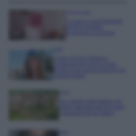
Case Di Lusso
La nuova cassa Bluetooth
di IKEA: portatile
economica e di design
Moda
Chiara Ferragni sfoggia il
coordinato due pezzi di super
tendenza per questa stagione: da
copiare subito!
Viaggi
Qui i borghi d’arte italiani che
stanno attirando tutti gli esperti
e appassionati del settore
Moda