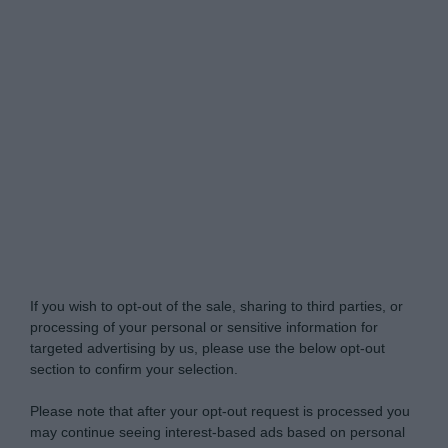
My Luxury -
Do Not Process My Personal
Information
If you wish to opt-out of the sale, sharing to third parties, or
processing of your personal or sensitive information for
targeted advertising by us, please use the below opt-out
section to confirm your selection.
Please note that after your opt-out request is processed you
may continue seeing interest-based ads based on personal