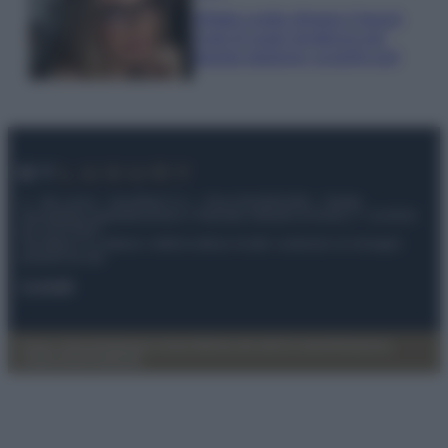
Diletta Leotta sfoggia il beach
Look di super tendenza per
questa stagione: scoprilo qui!
© – My Luxury – Anicaflash S.r.l. – P.Iva 01816001000 – Testata
Giornalistica registrata presso il Tribunale ordinario di Roma, n° 112/2022
del 21/07/2022
Anicaflash S.r.l detiene i diritti di utilizzo di tutti i contenuti e le immagini
presenti nel sito
Contatti
Privacy Policy
Preferenze privacy
Mappa del sito
Chi siamo
Redazione
Codice Etico
Pubblicità