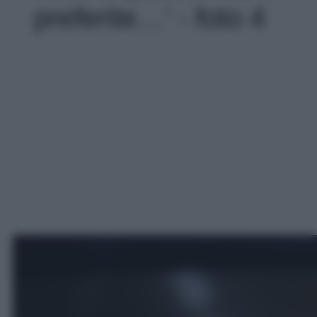
preferite…' - foto 4