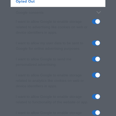
Opted Out
Google consents
I want to allow Google to enable storage
related to advertising like cookies on web or
device identifiers in apps.
I want to allow my user data to be sent to
Google for online advertising purposes.
I want to allow Google to send me
personalized advertising.
I want to allow Google to enable storage
related to analytics like cookies on web or
device identifiers in apps.
I want to allow Google to enable storage
related to functionality of the website or app.
I want to allow Google to enable storage