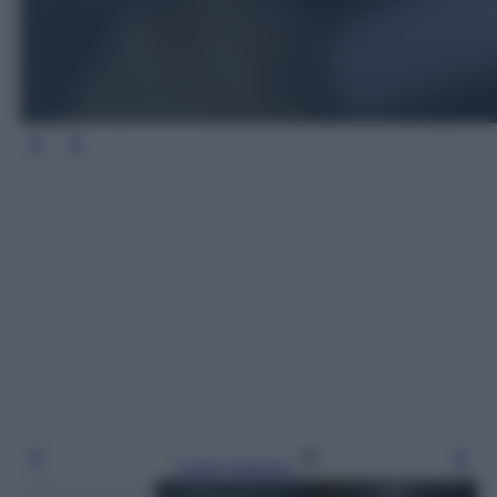
Leggi l’articolo