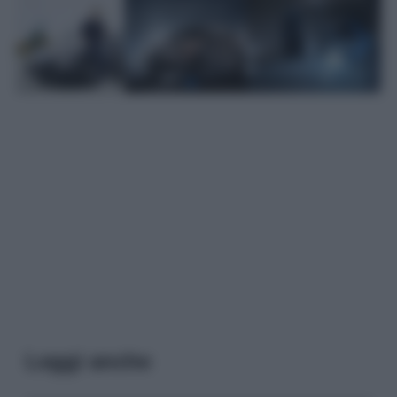
Leggi anche