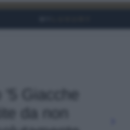
Facebook
Instagram
YouTube
TikTok
Link
o '5 Giacche
ite da non