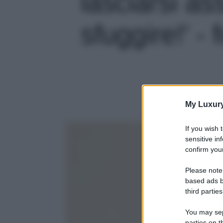
lasciarsi a
sfuggire!' - 
My Luxur
If you wish 
sensitive in
confirm your
Please note
based ads b
third parties
You may sepa
parties on t