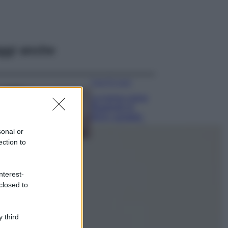
ggi anche
Case Di Lusso
La nuova cassa
Bluetooth di
IKEA: portatile
economica e di
sonal or
design
ection to
Moda
Chiara Ferragni
nterest-
sfoggia il coordinato
closed to
due pezzi di super
tendenza per questa
stagione: da copiare
subito!
 third