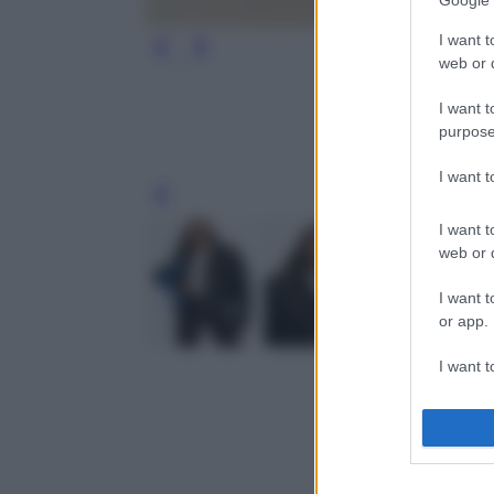
Google 
I want t
web or d
I want t
purpose
I want 
Leg
I want t
web or d
I want t
or app.
I want t
I want t
authenti