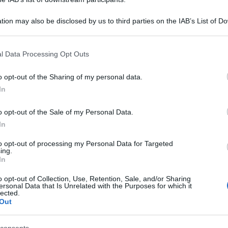
tion may also be disclosed by us to third parties on the IAB’s List of 
 that may further disclose it to other third parties.
 that this website/app uses one or more Google services and may gath
l Data Processing Opt Outs
including but not limited to your visit or usage behaviour. You may click 
 to Google and its third-party tags to use your data for below specifi
o opt-out of the Sharing of my personal data.
ogle consent section.
In
o opt-out of the Sale of my Personal Data.
In
to opt-out of processing my Personal Data for Targeted
ing.
In
o opt-out of Collection, Use, Retention, Sale, and/or Sharing
ersonal Data that Is Unrelated with the Purposes for which it
lected.
Out