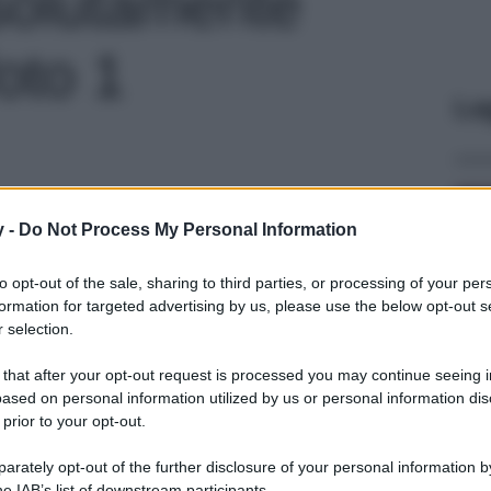
ssolutamente
foto 1
Le
y -
Do Not Process My Personal Information
to opt-out of the sale, sharing to third parties, or processing of your per
formation for targeted advertising by us, please use the below opt-out s
 selection.
 that after your opt-out request is processed you may continue seeing i
ased on personal information utilized by us or personal information dis
 prior to your opt-out.
rately opt-out of the further disclosure of your personal information by
he IAB’s list of downstream participants.