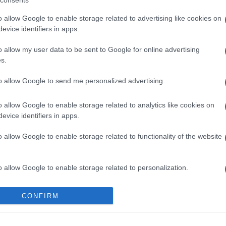
consents
o allow Google to enable storage related to advertising like cookies on
evice identifiers in apps.
o allow my user data to be sent to Google for online advertising
s.
to allow Google to send me personalized advertising.
gi l’articolo
o allow Google to enable storage related to analytics like cookies on
evice identifiers in apps.
o allow Google to enable storage related to functionality of the website
o allow Google to enable storage related to personalization.
o allow Google to enable storage related to security, including
CONFIRM
cation functionality and fraud prevention, and other user protection.