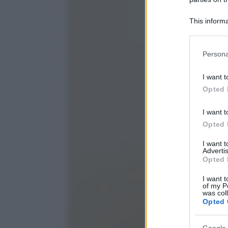
This informa
Participants
Please note
Persona
information 
deny consent
I want t
in below Go
Opted 
I want t
Opted 
I want 
Advertis
Opted 
I want t
of my P
was col
Opted 