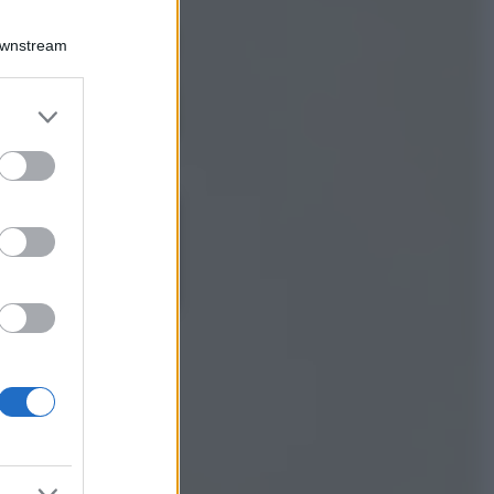
Viaggi
Qui i borghi d’arte
Downstream
italiani che stanno
attirando tutti gli
esperti e
er and store
appassionati del
to grant or
settore
ed purposes
Moda
Diletta Leotta
sfoggia il beach
Look di super
tendenza per questa
stagione: scoprilo
qui!