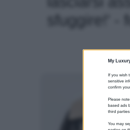
lasciarsi a
sfuggire!' - 
My Luxur
If you wish 
sensitive in
confirm your
Please note
based ads b
third parties
You may sepa
parties on t