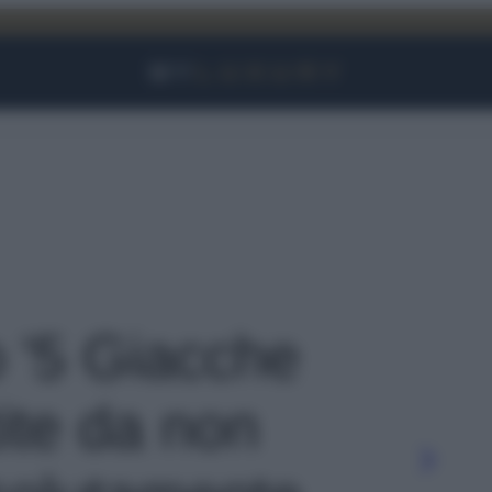
Facebook
Instagram
YouTube
TikTok
Link
o '5 Giacche
ite da non