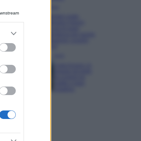
Moda
Downstream
Diletta Leotta
sfoggia il beach
Look di super
er and store
tendenza per questa
to grant or
stagione: scoprilo
ed purposes
qui!
Viaggi
Costa Azzurra, le
spiagge più belle
da scoprire tra
calette e mare
cristallino