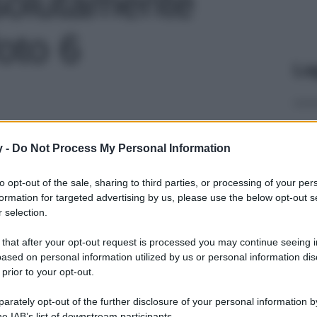
ssolutamente
foto 6
Le
y -
Do Not Process My Personal Information
to opt-out of the sale, sharing to third parties, or processing of your per
formation for targeted advertising by us, please use the below opt-out s
 selection.
 that after your opt-out request is processed you may continue seeing i
ased on personal information utilized by us or personal information dis
 prior to your opt-out.
rately opt-out of the further disclosure of your personal information by
he IAB’s list of downstream participants.