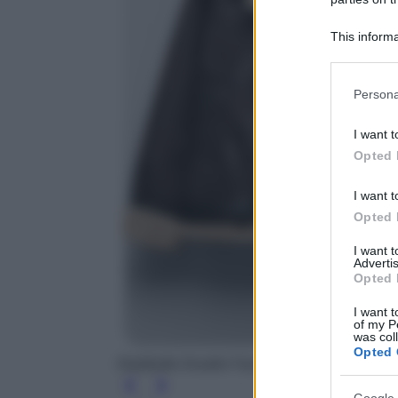
This informa
Participants
Please note
Persona
information 
deny consent
I want t
in below Go
Opted 
I want t
Opted 
I want 
Advertis
Opted 
I want t
of my P
was col
Opted 
Giubbotto Double Face con cintura, Zara, 79