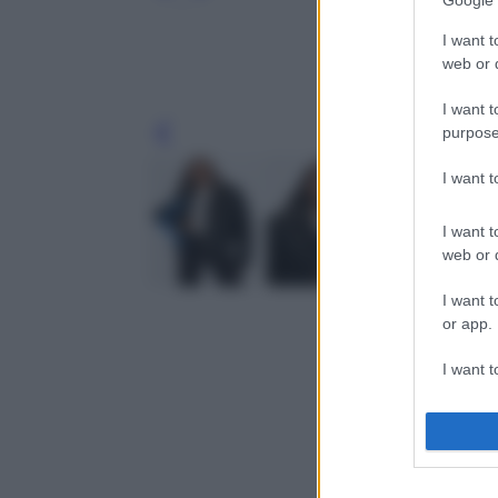
Google 
I want t
web or d
I want t
purpose
Leg
I want 
I want t
web or d
I want t
or app.
I want t
I want t
authenti