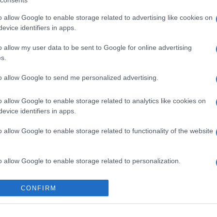
consents
o allow Google to enable storage related to advertising like cookies on
evice identifiers in apps.
o allow my user data to be sent to Google for online advertising
s.
gi l’articolo
to allow Google to send me personalized advertising.
o allow Google to enable storage related to analytics like cookies on
evice identifiers in apps.
o allow Google to enable storage related to functionality of the website
o allow Google to enable storage related to personalization.
o allow Google to enable storage related to security, including
CONFIRM
cation functionality and fraud prevention, and other user protection.