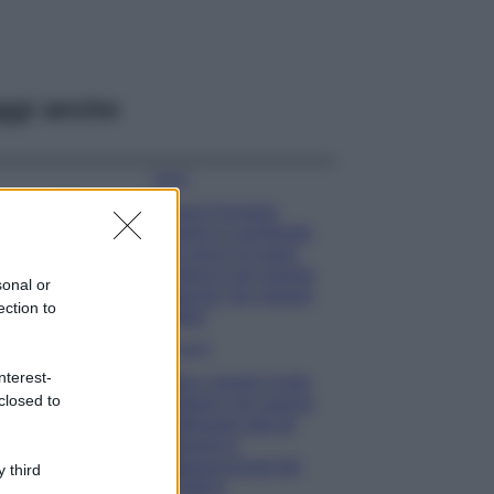
ggi anche
Moda
Chiara Ferragni
sfoggia il coordinato
due pezzi di super
tendenza per questa
sonal or
stagione: da copiare
ection to
subito!
Viaggi
nterest-
Qui i borghi d’arte
closed to
italiani che stanno
attirando tutti gli
esperti e
appassionati del
 third
settore