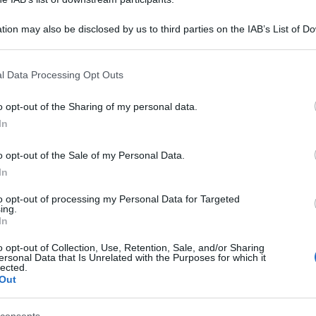
tion may also be disclosed by us to third parties on the IAB’s List of 
 that may further disclose it to other third parties.
 that this website/app uses one or more Google services and may gath
l Data Processing Opt Outs
including but not limited to your visit or usage behaviour. You may click 
 to Google and its third-party tags to use your data for below specifi
o opt-out of the Sharing of my personal data.
ogle consent section.
In
o opt-out of the Sale of my Personal Data.
In
to opt-out of processing my Personal Data for Targeted
ing.
In
o opt-out of Collection, Use, Retention, Sale, and/or Sharing
ersonal Data that Is Unrelated with the Purposes for which it
lected.
Out
.95 euro