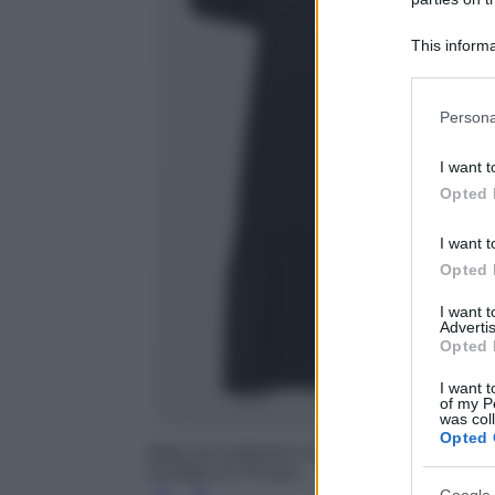
This informa
Participants
Please note
Persona
information 
deny consent
I want t
in below Go
Opted 
I want t
Opted 
I want 
Advertis
Opted 
I want t
of my P
was col
Opted 
Abito con maniche a sbuffo, H&M, prezzo sco
scontato 12.74 euro