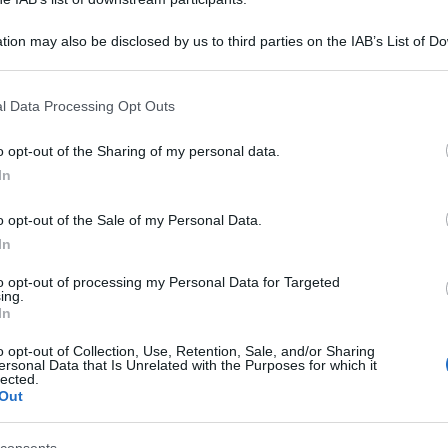
tion may also be disclosed by us to third parties on the IAB’s List of 
 that may further disclose it to other third parties.
 that this website/app uses one or more Google services and may gath
l Data Processing Opt Outs
including but not limited to your visit or usage behaviour. You may click 
 to Google and its third-party tags to use your data for below specifi
o opt-out of the Sharing of my personal data.
ogle consent section.
In
o opt-out of the Sale of my Personal Data.
In
to opt-out of processing my Personal Data for Targeted
ing.
In
o opt-out of Collection, Use, Retention, Sale, and/or Sharing
ersonal Data that Is Unrelated with the Purposes for which it
lected.
Out
ntato 6.99 euro; Camicia in misto cotone, H&M, prezzo