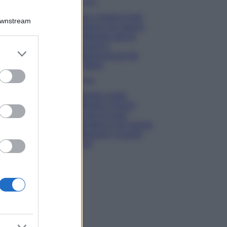
Viaggi
Qui i borghi d’arte
Downstream
italiani che stanno
attirando tutti gli
esperti e
er and store
appassionati del
to grant or
settore
ed purposes
Moda
Diletta Leotta
sfoggia il beach
Look di super
tendenza per questa
stagione: scoprilo
qui!