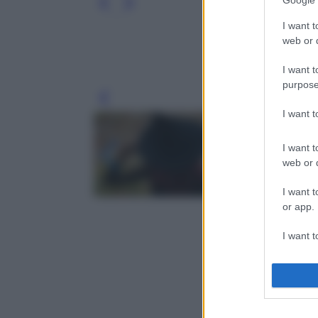
Google 
I want t
web or d
I want t
purpose
Leg
I want 
I want t
web or d
I want t
or app.
I want t
I want t
authenti