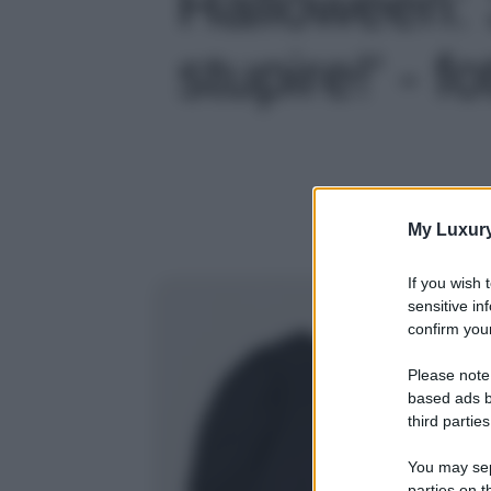
Halloween: 
stupire!' - f
My Luxur
If you wish 
sensitive in
confirm your
Please note
based ads b
third parties
You may sepa
parties on t