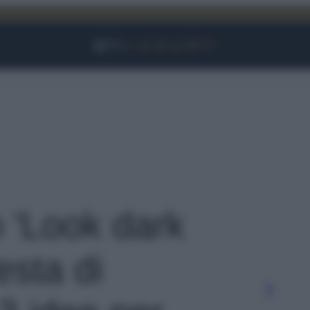
Facebook
Instagram
YouTube
TikTok
Link
o 'Look dark
esta di