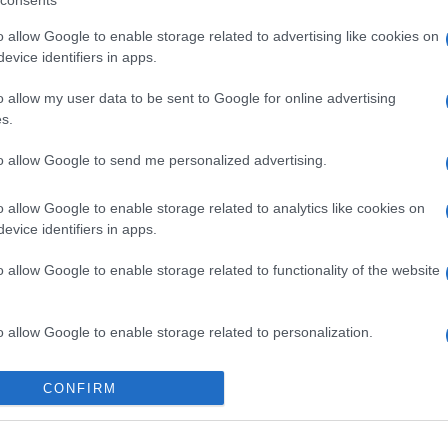
consents
o allow Google to enable storage related to advertising like cookies on
evice identifiers in apps.
o allow my user data to be sent to Google for online advertising
s.
gi l’articolo
to allow Google to send me personalized advertising.
o allow Google to enable storage related to analytics like cookies on
evice identifiers in apps.
o allow Google to enable storage related to functionality of the website
o allow Google to enable storage related to personalization.
o allow Google to enable storage related to security, including
CONFIRM
cation functionality and fraud prevention, and other user protection.