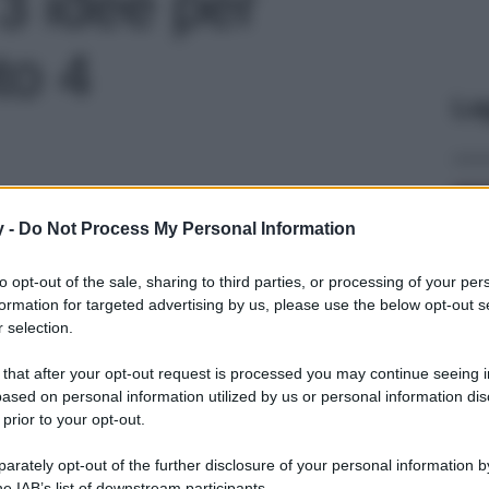
3 idee per
oto 4
Le
y -
Do Not Process My Personal Information
to opt-out of the sale, sharing to third parties, or processing of your per
formation for targeted advertising by us, please use the below opt-out s
 selection.
 that after your opt-out request is processed you may continue seeing i
ased on personal information utilized by us or personal information dis
 prior to your opt-out.
rately opt-out of the further disclosure of your personal information by
he IAB’s list of downstream participants.