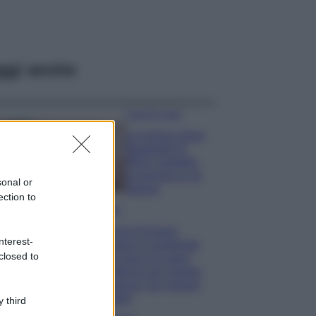
ggi anche
Case Di Lusso
La nuova cassa
Bluetooth di
IKEA: portatile
economica e di
sonal or
design
ection to
Moda
Chiara Ferragni
nterest-
sfoggia il coordinato
closed to
due pezzi di super
tendenza per questa
stagione: da copiare
subito!
 third