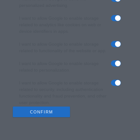
personalized advertising.
I want to allow Google to enable storage
related to analytics like cookies on web or
device identifiers in apps.
I want to allow Google to enable storage
related to functionality of the website or app.
I want to allow Google to enable storage
related to personalization.
I want to allow Google to enable storage
related to security, including authentication
functionality and fraud prevention, and other
user protection.
CONFIRM
Data Deletion
Data Access
Privacy Policy