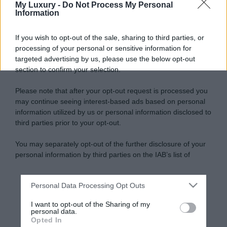
My Luxury -
Do Not Process My Personal
Information
If you wish to opt-out of the sale, sharing to third parties, or
processing of your personal or sensitive information for
targeted advertising by us, please use the below opt-out
section to confirm your selection.
Please note that after your opt-out request is processed you
may continue seeing interest-based ads based on personal
information utilized by us or personal information disclosed to
third parties prior to your opt-out.
You may separately opt-out of the further disclosure of your
personal information by third parties on the IAB’s list of
downstream participants.
Personal Data Processing Opt Outs
This information may also be disclosed by us to third parties
on the IAB’s List of Downstream Participants that may further
I want to opt-out of the Sharing of my
disclose it to other third parties.
personal data.
Opted In
Please note that this website/app uses one or more Google