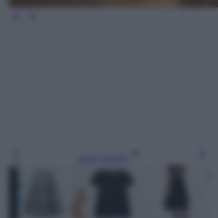
Leggi l’articolo