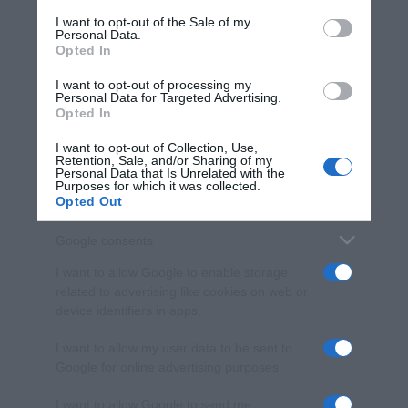
services and may gather and store information including but
I want to opt-out of the Sale of my
Personal Data.
not limited to your visit or usage behaviour. You may click to
Opted In
grant or deny consent to Google and its third-party tags to
use your data for below specified purposes in below Google
I want to opt-out of processing my
consent section.
Personal Data for Targeted Advertising.
Opted In
I want to opt-out of Collection, Use,
Retention, Sale, and/or Sharing of my
Personal Data that Is Unrelated with the
Purposes for which it was collected.
Opted Out
Google consents
I want to allow Google to enable storage
related to advertising like cookies on web or
device identifiers in apps.
I want to allow my user data to be sent to
Google for online advertising purposes.
I want to allow Google to send me