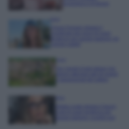
economica e di design
Moda
Chiara Ferragni sfoggia il
coordinato due pezzi di super
tendenza per questa stagione: da
copiare subito!
Viaggi
Qui i borghi d’arte italiani che
stanno attirando tutti gli esperti
e appassionati del settore
Moda
Diletta Leotta sfoggia il beach
Look di super tendenza per
questa stagione: scoprilo qui!