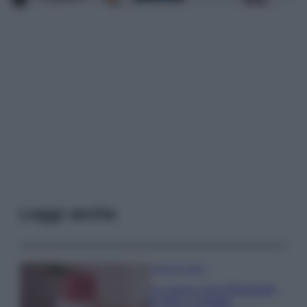
Leggi anche
Case Di Lusso
La nuova cassa Bluetooth
di IKEA: portatile