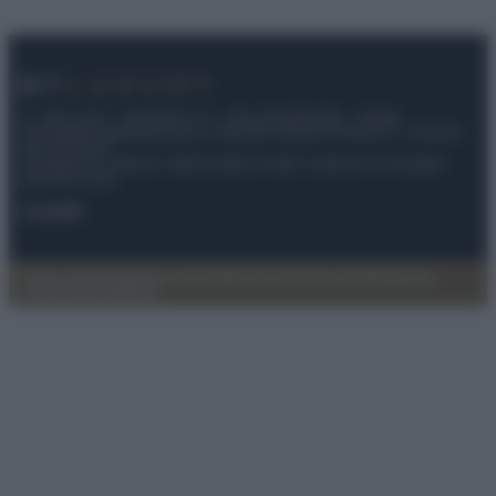
© – My Luxury – Anicaflash S.r.l. – P.Iva 01816001000 – Testata
Giornalistica registrata presso il Tribunale ordinario di Roma, n° 112/2022
del 21/07/2022
Anicaflash S.r.l detiene i diritti di utilizzo di tutti i contenuti e le immagini
presenti nel sito
Contatti
Privacy Policy
Preferenze privacy
Mappa del sito
Chi siamo
Redazione
Codice Etico
Pubblicità