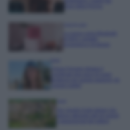
proteggere i capelli dal
cloro della Piscina
Case Di Lusso
La nuova cassa Bluetooth
di IKEA: portatile
economica e di design
Moda
Chiara Ferragni sfoggia il
coordinato due pezzi di super
tendenza per questa stagione: da
copiare subito!
Viaggi
Qui i borghi d’arte italiani che
stanno attirando tutti gli esperti
e appassionati del settore