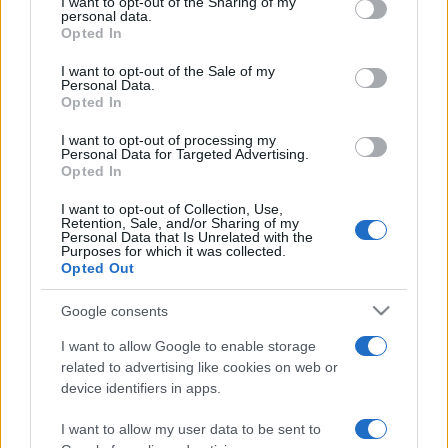
I want to opt-out of the Sharing of my
disclose it to other third parties.
personal data.
Opted In
Please note that this website/app uses one or more Google
services and may gather and store information including but
I want to opt-out of the Sale of my
Personal Data.
not limited to your visit or usage behaviour. You may click to
Opted In
grant or deny consent to Google and its third-party tags to
use your data for below specified purposes in below Google
I want to opt-out of processing my
consent section.
Personal Data for Targeted Advertising.
Opted In
I want to opt-out of Collection, Use,
Retention, Sale, and/or Sharing of my
Personal Data that Is Unrelated with the
Purposes for which it was collected.
Opted Out
Google consents
I want to allow Google to enable storage
related to advertising like cookies on web or
device identifiers in apps.
I want to allow my user data to be sent to