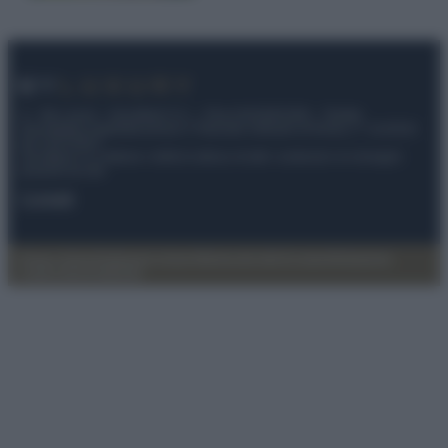
© – My Luxury – Anicaflash S.r.l. – P.Iva 01816001000 – Testata
Giornalistica registrata presso il Tribunale ordinario di Roma, n° 112/2022
del 21/07/2022
Anicaflash S.r.l detiene i diritti di utilizzo di tutti i contenuti e le immagini
presenti nel sito
Contatti
Privacy Policy
Preferenze privacy
Mappa del sito
Chi siamo
Redazione
Codice Etico
Pubblicità