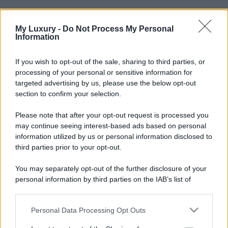
My Luxury -
Do Not Process My Personal
Information
If you wish to opt-out of the sale, sharing to third parties, or
processing of your personal or sensitive information for
targeted advertising by us, please use the below opt-out
section to confirm your selection.
Please note that after your opt-out request is processed you
may continue seeing interest-based ads based on personal
information utilized by us or personal information disclosed to
third parties prior to your opt-out.
You may separately opt-out of the further disclosure of your
personal information by third parties on the IAB’s list of
downstream participants.
Personal Data Processing Opt Outs
This information may also be disclosed by us to third parties
on the IAB’s List of Downstream Participants that may further