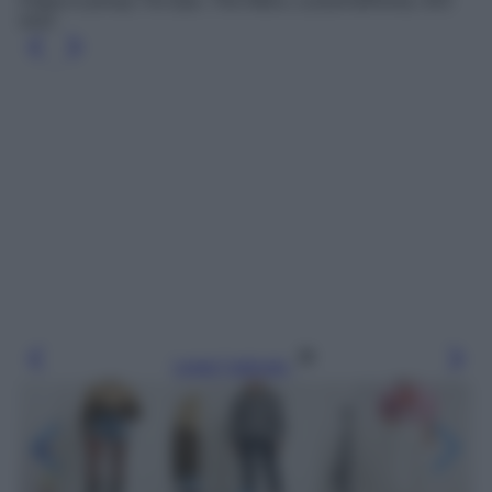
Felpa in jersey Tie Dye, The Attico, LuisaViaRoma, 415
euro
Leggi l’articolo