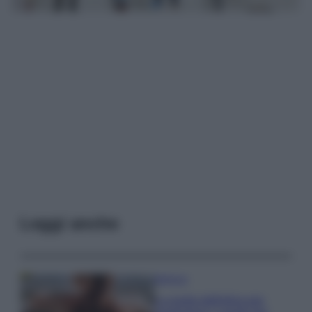
Leggi anche
Bellezza
La guida definitiva per