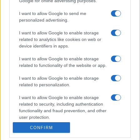
Google for online advertising purposes.
I want to allow Google to send me
personalized advertising.
I want to allow Google to enable storage
related to analytics like cookies on web or
device identifiers in apps.
I want to allow Google to enable storage
related to functionality of the website or app.
I want to allow Google to enable storage
related to personalization.
I want to allow Google to enable storage
related to security, including authentication
functionality and fraud prevention, and other
user protection.
CONFIRM