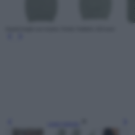
Guanti lunghi con ricamo, Fendi, Farfetch, 610 euro
Leggi l’articolo