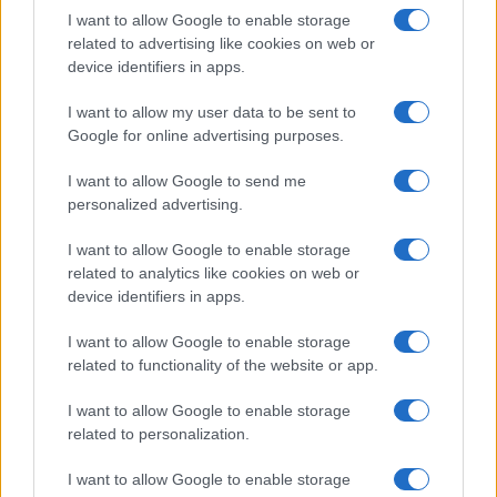
I want to allow Google to enable storage
related to advertising like cookies on web or
device identifiers in apps.
I want to allow my user data to be sent to
Google for online advertising purposes.
I want to allow Google to send me
personalized advertising.
I want to allow Google to enable storage
related to analytics like cookies on web or
device identifiers in apps.
I want to allow Google to enable storage
related to functionality of the website or app.
I want to allow Google to enable storage
related to personalization.
I want to allow Google to enable storage