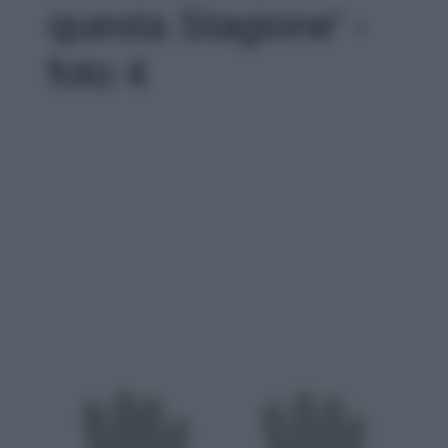
questa Stagione' -
foto 4