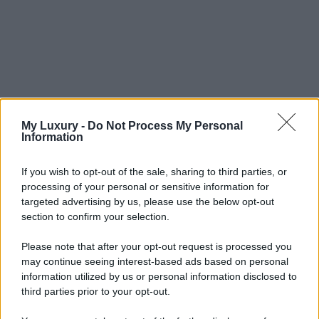
My Luxury -
Do Not Process My Personal
Information
If you wish to opt-out of the sale, sharing to third parties, or
processing of your personal or sensitive information for
targeted advertising by us, please use the below opt-out
section to confirm your selection.
Please note that after your opt-out request is processed you
may continue seeing interest-based ads based on personal
information utilized by us or personal information disclosed to
third parties prior to your opt-out.