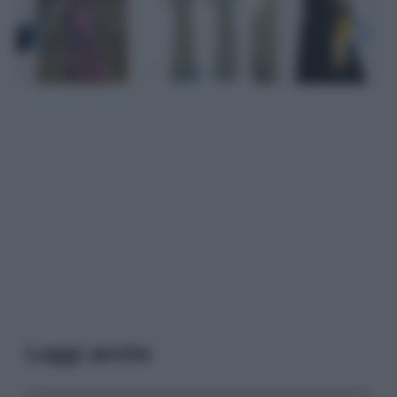
Leggi anche