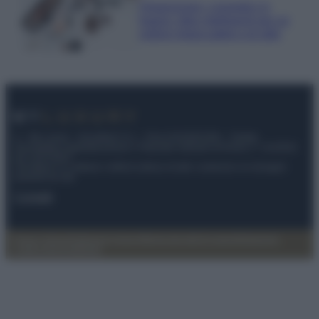
Organizzare i cosmetici in
bagno: idee intelligenti per un
ordine impeccabile e di stile
© – My Luxury – Anicaflash S.r.l. – P.Iva 01816001000 – Testata
Giornalistica registrata presso il Tribunale ordinario di Roma, n° 112/2022
del 21/07/2022
Anicaflash S.r.l detiene i diritti di utilizzo di tutti i contenuti e le immagini
presenti nel sito
Contatti
Privacy Policy
Preferenze privacy
Mappa del sito
Chi siamo
Redazione
Codice Etico
Pubblicità