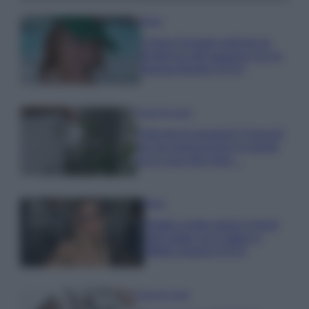
Moda
Chiara Ferragni anticipa le
tendenze dell’autunno con la
stampa Bambi FOTO
Case Di Lusso
Parti per le vacanze? 5 trucchi
per far sopravvivere le piante,
ecco cosa devi fare…
Moda
Diletta Leotta segue il trend
dell’estate con il bikini a
effetto lingerie FOTO
Case Di Lusso