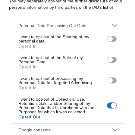
You may separately opt-out of the further disclosure of your
personal information by third parties on the IAB’s list of
downstream participants.
Personal Data Processing Opt Outs
This information may also be disclosed by us to third parties
on the IAB’s List of Downstream Participants that may further
I want to opt-out of the Sharing of my
disclose it to other third parties.
personal data.
Opted In
Please note that this website/app uses one or more Google
services and may gather and store information including but
I want to opt-out of the Sale of my
Personal Data.
not limited to your visit or usage behaviour. You may click to
Opted In
grant or deny consent to Google and its third-party tags to
use your data for below specified purposes in below Google
I want to opt-out of processing my
consent section.
Personal Data for Targeted Advertising.
Opted In
I want to opt-out of Collection, Use,
Retention, Sale, and/or Sharing of my
Personal Data that Is Unrelated with the
Purposes for which it was collected.
Opted Out
Google consents