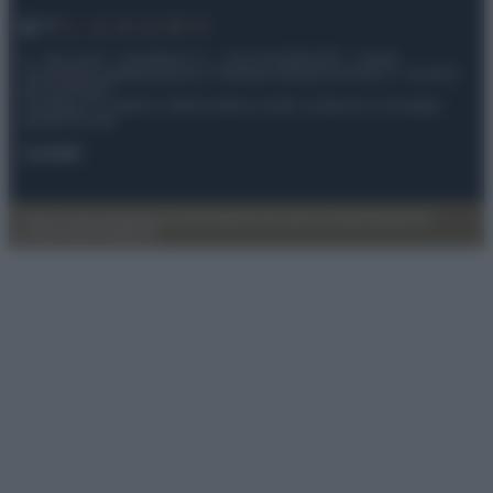
© – My Luxury – Anicaflash S.r.l. – P.Iva 01816001000 – Testata
Giornalistica registrata presso il Tribunale ordinario di Roma, n° 112/2022
del 21/07/2022
Anicaflash S.r.l detiene i diritti di utilizzo di tutti i contenuti e le immagini
presenti nel sito
Contatti
Privacy Policy
Preferenze privacy
Mappa del sito
Chi siamo
Redazione
Codice Etico
Pubblicità