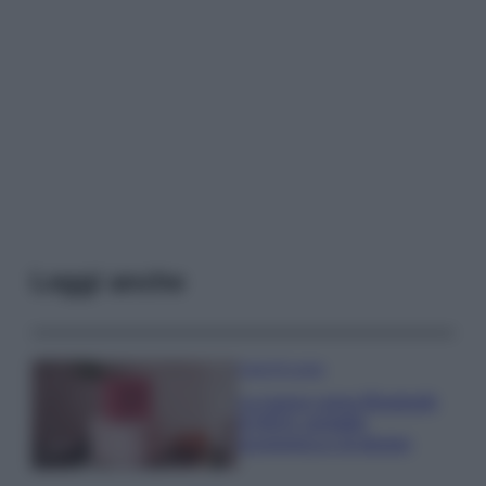
Leggi anche
Case Di Lusso
La nuova cassa Bluetooth
di IKEA: portatile
economica e di design