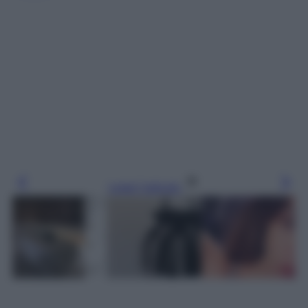
Leggi l’articolo