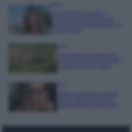
Moda
Chiara Ferragni sfoggia il
coordinato due pezzi di super
tendenza per questa stagione: da
copiare subito!
Viaggi
Qui i borghi d’arte italiani che
stanno attirando tutti gli esperti
e appassionati del settore
Moda
Diletta Leotta sfoggia il beach
Look di super tendenza per
questa stagione: scoprilo qui!