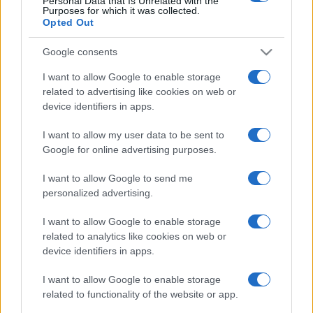
Personal Data that Is Unrelated with the
Purposes for which it was collected.
Opted Out
Google consents
I want to allow Google to enable storage
related to advertising like cookies on web or
device identifiers in apps.
I want to allow my user data to be sent to
Google for online advertising purposes.
I want to allow Google to send me
personalized advertising.
I want to allow Google to enable storage
related to analytics like cookies on web or
device identifiers in apps.
I want to allow Google to enable storage
related to functionality of the website or app.