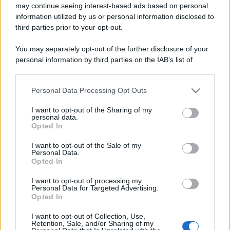
may continue seeing interest-based ads based on personal
information utilized by us or personal information disclosed to
third parties prior to your opt-out.
You may separately opt-out of the further disclosure of your
personal information by third parties on the IAB’s list of
downstream participants.
Personal Data Processing Opt Outs
This information may also be disclosed by us to third parties
on the IAB’s List of Downstream Participants that may further
I want to opt-out of the Sharing of my
disclose it to other third parties.
personal data.
Opted In
Please note that this website/app uses one or more Google
services and may gather and store information including but
I want to opt-out of the Sale of my
Personal Data.
not limited to your visit or usage behaviour. You may click to
Opted In
grant or deny consent to Google and its third-party tags to
use your data for below specified purposes in below Google
I want to opt-out of processing my
consent section.
Personal Data for Targeted Advertising.
Opted In
I want to opt-out of Collection, Use,
Retention, Sale, and/or Sharing of my