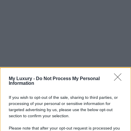
My Luxury -
Do Not Process My Personal
Information
If you wish to opt-out of the sale, sharing to third parties, or
processing of your personal or sensitive information for
targeted advertising by us, please use the below opt-out
section to confirm your selection.
Please note that after your opt-out request is processed you