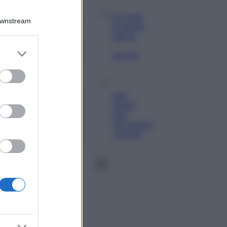
Viaggi
Qui i borghi d’arte
Downstream
italiani che stanno
attirando tutti gli
esperti e
er and store
appassionati del
to grant or
settore
ed purposes
Moda
Diletta Leotta
sfoggia il beach
Look di super
tendenza per questa
stagione: scoprilo
qui!