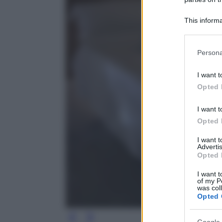
This informa
Participants
Please note
Persona
information 
deny consent
I want t
in below Go
Opted 
I want t
Opted 
I want 
Advertis
Opted 
I want t
of my P
was col
Opted 