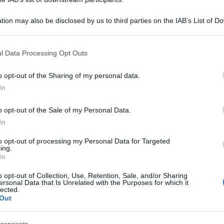
tion may also be disclosed by us to third parties on the IAB’s List of 
 that may further disclose it to other third parties.
 that this website/app uses one or more Google services and may gath
l Data Processing Opt Outs
including but not limited to your visit or usage behaviour. You may click 
 to Google and its third-party tags to use your data for below specifi
o opt-out of the Sharing of my personal data.
ogle consent section.
In
o opt-out of the Sale of my Personal Data.
In
to opt-out of processing my Personal Data for Targeted
ing.
In
o opt-out of Collection, Use, Retention, Sale, and/or Sharing
ersonal Data that Is Unrelated with the Purposes for which it
lected.
Out