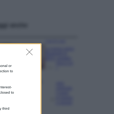
ggi anche
Case Di Lusso
La nuova cassa
Bluetooth di
IKEA: portatile
economica e di
sonal or
design
ection to
Moda
Chiara Ferragni
nterest-
sfoggia il coordinato
closed to
due pezzi di super
tendenza per questa
stagione: da copiare
subito!
 third