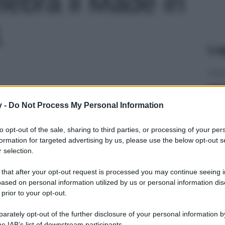
lebra il Made in
1
Le
y -
Do Not Process My Personal Information
to opt-out of the sale, sharing to third parties, or processing of your per
formation for targeted advertising by us, please use the below opt-out s
 selection.
 that after your opt-out request is processed you may continue seeing i
ased on personal information utilized by us or personal information dis
 prior to your opt-out.
rately opt-out of the further disclosure of your personal information by
he IAB’s list of downstream participants.