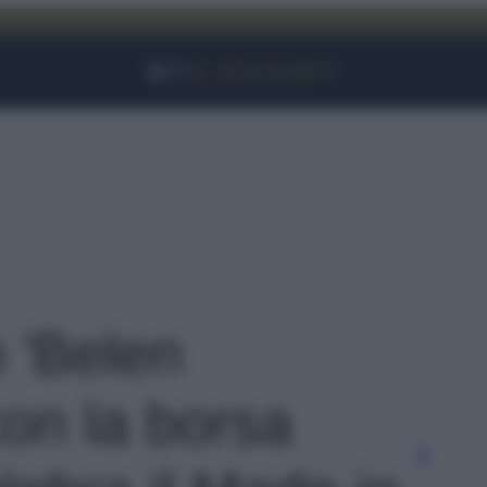
Facebook
Instagram
YouTube
TikTok
Link
o 'Belen
on la borsa