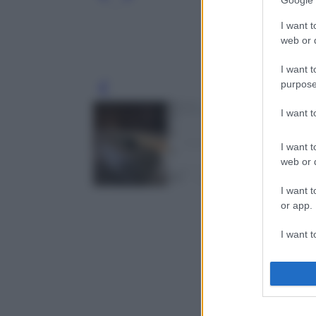
Google 
I want t
web or d
I want t
purpose
Leg
I want 
I want t
web or d
I want t
or app.
I want t
I want t
authenti