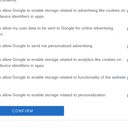
consents
o allow Google to enable storage related to advertising like cookies on
evice identifiers in apps.
o allow my user data to be sent to Google for online advertising
s.
gi l’articolo
to allow Google to send me personalized advertising.
o allow Google to enable storage related to analytics like cookies on
evice identifiers in apps.
o allow Google to enable storage related to functionality of the website
o allow Google to enable storage related to personalization.
o allow Google to enable storage related to security, including
CONFIRM
cation functionality and fraud prevention, and other user protection.