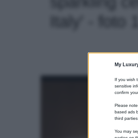
sparkling ce
Italy' - foto 
My Luxur
If you wish 
sensitive in
confirm your
Please note
based ads b
third parties
You may sepa
parties on t