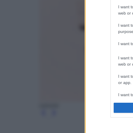
I want t
web or d
I want t
purpose
I want 
I want t
web or d
I want t
or app.
I want t
Lancome
I want t
authenti