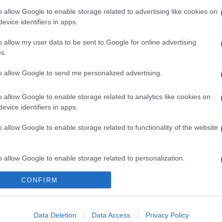
o allow Google to enable storage related to advertising like cookies on
evice identifiers in apps.
o allow my user data to be sent to Google for online advertising
s.
to allow Google to send me personalized advertising.
o allow Google to enable storage related to analytics like cookies on
evice identifiers in apps.
o allow Google to enable storage related to functionality of the website
o allow Google to enable storage related to personalization.
CONFIRM
o allow Google to enable storage related to security, including
cation functionality and fraud prevention, and other user protection.
Data Deletion
Data Access
Privacy Policy