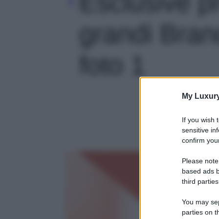
Esclusive p
grandi Brand
foto 1
My Luxur
If you wish 
sensitive in
confirm your
Please note
based ads b
third parties
You may sepa
parties on t