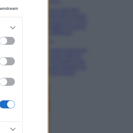
Bellezza
Downstream
Ecco come dire
addio alle occhiaie
senza trucco: 5 tips
er and store
infallibili che fanno
to grant or
la differenza
ed purposes
Moda
Georgina Rodriguez
sfoggia il bikini di
super tendenza per
questa stagione: da
copiare subito!