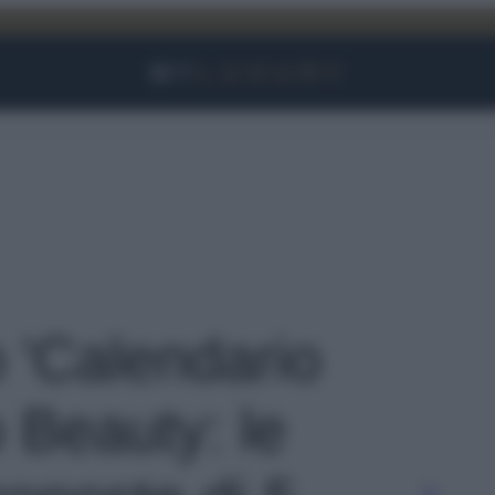
Facebook
Instagram
YouTube
TikTok
Link
o 'Calendario
 Beauty: le