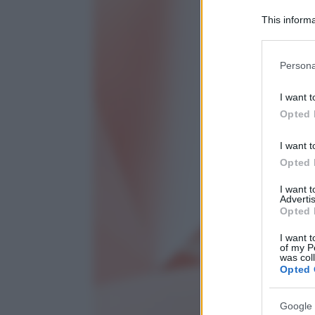
This informa
Participants
Please note
Persona
information 
deny consent
I want t
in below Go
Opted 
I want t
Opted 
I want 
Advertis
Opted 
I want t
of my P
was col
Opted 
Google 