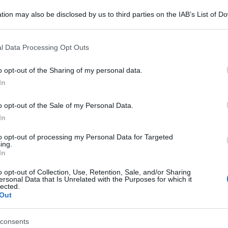
tion may also be disclosed by us to third parties on the IAB’s List of 
 that may further disclose it to other third parties.
 that this website/app uses one or more Google services and may gath
l Data Processing Opt Outs
including but not limited to your visit or usage behaviour. You may click 
 to Google and its third-party tags to use your data for below specifi
o opt-out of the Sharing of my personal data.
ogle consent section.
In
o opt-out of the Sale of my Personal Data.
In
to opt-out of processing my Personal Data for Targeted
ing.
In
o opt-out of Collection, Use, Retention, Sale, and/or Sharing
ersonal Data that Is Unrelated with the Purposes for which it
lected.
Out
consents