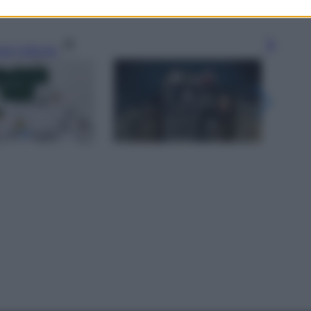
gi l’articolo