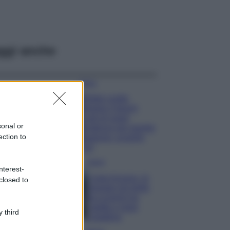
ggi anche
Moda
Diletta Leotta
sfoggia il beach
Look di super
sonal or
tendenza per questa
ection to
stagione: scoprilo
qui!
Viaggi
nterest-
Costa Azzurra, le
closed to
spiagge più belle
da scoprire tra
calette e mare
 third
cristallino