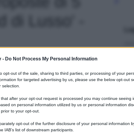
roposte di 5
 di Lusso' -
Le
y -
Do Not Process My Personal Information
to opt-out of the sale, sharing to third parties, or processing of your per
formation for targeted advertising by us, please use the below opt-out s
 selection.
 that after your opt-out request is processed you may continue seeing i
ased on personal information utilized by us or personal information dis
 prior to your opt-out.
rately opt-out of the further disclosure of your personal information by
he IAB’s list of downstream participants.