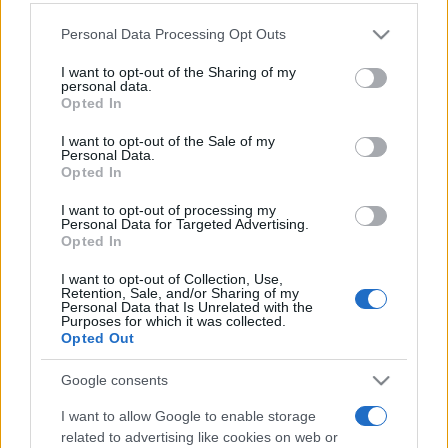
Personal Data Processing Opt Outs
This information may also be disclosed by us to third parties
on the IAB’s List of Downstream Participants that may further
I want to opt-out of the Sharing of my
disclose it to other third parties.
personal data.
Opted In
Please note that this website/app uses one or more Google
services and may gather and store information including but
I want to opt-out of the Sale of my
Personal Data.
not limited to your visit or usage behaviour. You may click to
Opted In
grant or deny consent to Google and its third-party tags to
use your data for below specified purposes in below Google
I want to opt-out of processing my
consent section.
Personal Data for Targeted Advertising.
Opted In
I want to opt-out of Collection, Use,
Retention, Sale, and/or Sharing of my
Personal Data that Is Unrelated with the
Purposes for which it was collected.
Opted Out
Google consents
I want to allow Google to enable storage
related to advertising like cookies on web or