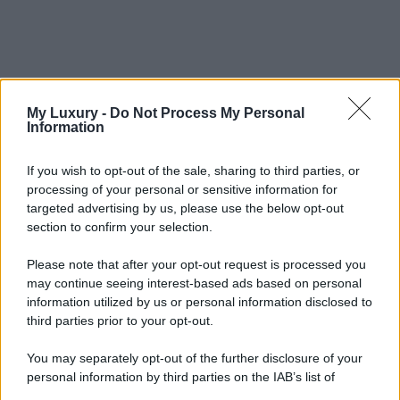
My Luxury -
Do Not Process My Personal
Information
If you wish to opt-out of the sale, sharing to third parties, or
processing of your personal or sensitive information for
targeted advertising by us, please use the below opt-out
section to confirm your selection.
Please note that after your opt-out request is processed you
may continue seeing interest-based ads based on personal
information utilized by us or personal information disclosed to
third parties prior to your opt-out.
You may separately opt-out of the further disclosure of your
personal information by third parties on the IAB’s list of
downstream participants.