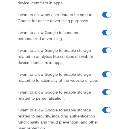
device identifiers in apps.
I want to allow my user data to be sent to
Google for online advertising purposes.
I want to allow Google to send me
personalized advertising.
I want to allow Google to enable storage
related to analytics like cookies on web or
device identifiers in apps.
I want to allow Google to enable storage
related to functionality of the website or app.
I want to allow Google to enable storage
related to personalization.
I want to allow Google to enable storage
related to security, including authentication
functionality and fraud prevention, and other
user protection.