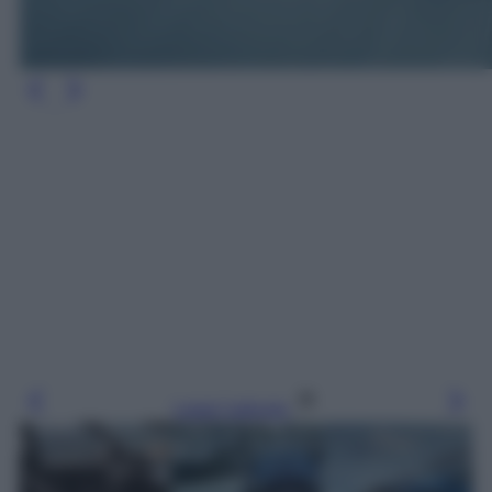
Leggi l’articolo