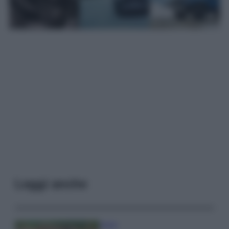
Leggi anche
Viaggi