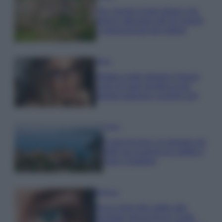
Qui i borghi d’arte italiani che
stanno attirando tutti gli esperti
e appassionati del settore
Moda
Diletta Leotta sfoggia il beach
Look di super tendenza per
questa stagione: scoprilo qui!
Viaggi
Costa Azzurra, le spiagge più
belle da scoprire tra calette e
mare cristallino
Bellezza
Ecco come dire addio alle
occhiaie senza trucco: 5 tips