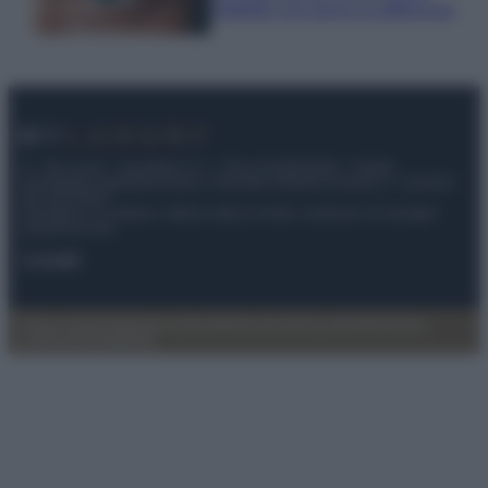
infallibili che fanno la differenza
© – My Luxury – Anicaflash S.r.l. – P.Iva 01816001000 – Testata
Giornalistica registrata presso il Tribunale ordinario di Roma, n° 112/2022
del 21/07/2022
Anicaflash S.r.l detiene i diritti di utilizzo di tutti i contenuti e le immagini
presenti nel sito
Contatti
Privacy Policy
Preferenze privacy
Mappa del sito
Chi siamo
Redazione
Codice Etico
Pubblicità