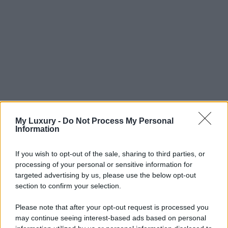
My Luxury -
Do Not Process My Personal
Information
If you wish to opt-out of the sale, sharing to third parties, or
processing of your personal or sensitive information for
targeted advertising by us, please use the below opt-out
section to confirm your selection.
Please note that after your opt-out request is processed you
may continue seeing interest-based ads based on personal