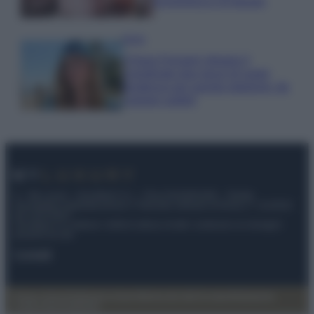
economica e di design
Moda
Chiara Ferragni sfoggia il
coordinato due pezzi di super
tendenza per questa stagione: da
copiare subito!
© – My Luxury – Anicaflash S.r.l. – P.Iva 01816001000 – Testata
Giornalistica registrata presso il Tribunale ordinario di Roma, n° 112/2022
del 21/07/2022
Anicaflash S.r.l detiene i diritti di utilizzo di tutti i contenuti e le immagini
presenti nel sito
Contatti
Privacy Policy
Preferenze privacy
Mappa del sito
Chi siamo
Redazione
Codice Etico
Pubblicità