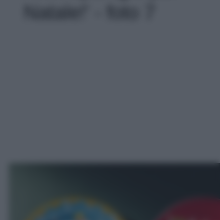
Natale!' - foto 7