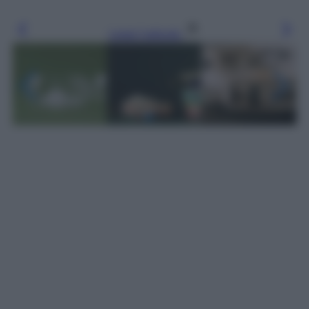
Leggi l’articolo