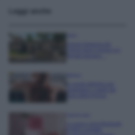
Leggi anche
Viaggi
Il borgo fantasma del
Cilento dove il tempo si è
fermato davvero…
Bellezza
La guida definitiva per
proteggere i capelli dal
cloro della Piscina
Case Di Lusso
La nuova cassa Bluetooth
di IKEA: portatile