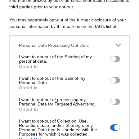
information utilized by us or personal information disclosed to
third parties prior to your opt-out.
You may separately opt-out of the further disclosure of your
personal information by third parties on the IAB’s list of
downstream participants.
Personal Data Processing Opt Outs
This information may also be disclosed by us to third parties
on the IAB’s List of Downstream Participants that may further
I want to opt-out of the Sharing of my
disclose it to other third parties.
personal data.
Opted In
Please note that this website/app uses one or more Google
services and may gather and store information including but
I want to opt-out of the Sale of my
Personal Data.
not limited to your visit or usage behaviour. You may click to
Opted In
grant or deny consent to Google and its third-party tags to
use your data for below specified purposes in below Google
I want to opt-out of processing my
consent section.
Personal Data for Targeted Advertising.
Opted In
I want to opt-out of Collection, Use,
Retention, Sale, and/or Sharing of my
Personal Data that Is Unrelated with the
Purposes for which it was collected.