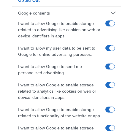
Opted Out
Google consents
I want to allow Google to enable storage
related to advertising like cookies on web or
device identifiers in apps.
I want to allow my user data to be sent to
Google for online advertising purposes.
I want to allow Google to send me
personalized advertising.
I want to allow Google to enable storage
related to analytics like cookies on web or
device identifiers in apps.
I want to allow Google to enable storage
related to functionality of the website or app.
I want to allow Google to enable storage