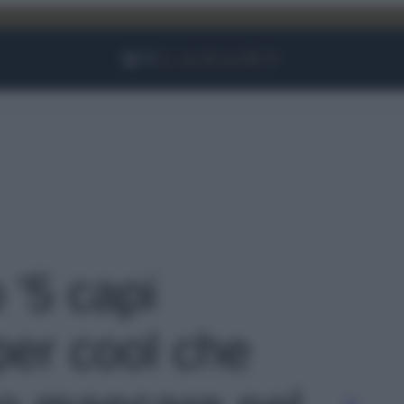
Facebook
Instagram
YouTube
TikTok
Link
 '5 capi
per cool che