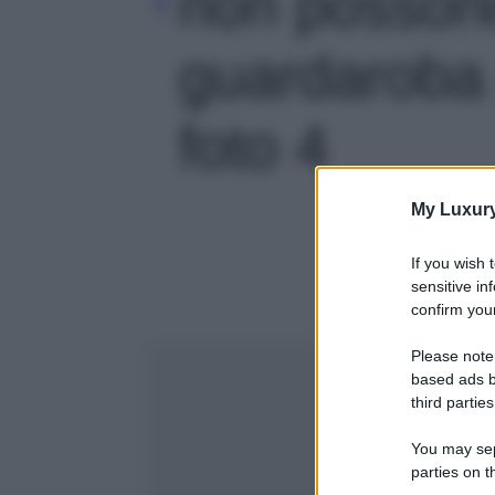
non posson
guardaroba 
foto 4
My Luxur
If you wish 
sensitive in
confirm your
Please note
based ads b
third parties
You may sepa
parties on t