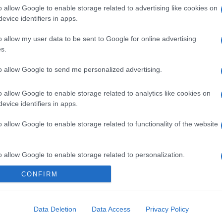
o allow Google to enable storage related to advertising like cookies on
evice identifiers in apps.
o allow my user data to be sent to Google for online advertising
s.
to allow Google to send me personalized advertising.
o allow Google to enable storage related to analytics like cookies on
evice identifiers in apps.
o allow Google to enable storage related to functionality of the website
o allow Google to enable storage related to personalization.
CONFIRM
o allow Google to enable storage related to security, including
cation functionality and fraud prevention, and other user protection.
Data Deletion
Data Access
Privacy Policy