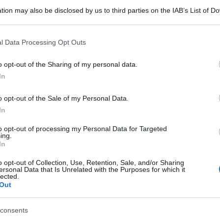
tion may also be disclosed by us to third parties on the IAB’s List of 
 that may further disclose it to other third parties.
 that this website/app uses one or more Google services and may gath
l Data Processing Opt Outs
including but not limited to your visit or usage behaviour. You may click 
 to Google and its third-party tags to use your data for below specifi
o opt-out of the Sharing of my personal data.
ogle consent section.
In
o opt-out of the Sale of my Personal Data.
In
to opt-out of processing my Personal Data for Targeted
ing.
In
o opt-out of Collection, Use, Retention, Sale, and/or Sharing
ersonal Data that Is Unrelated with the Purposes for which it
lected.
Out
consents