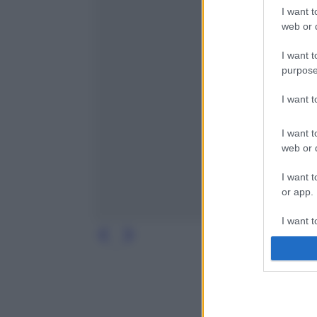
I want t
web or d
I want t
purpose
I want 
I want t
web or d
I want t
or app.
I want t
I want t
authenti