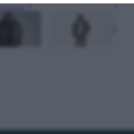
gi l’articolo