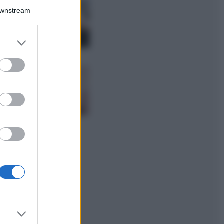
La guida
Downstream
definitiva per
proteggere i
capelli dal cloro
er and store
della Piscina
to grant or
ed purposes
Case Di Lusso
La nuova cassa
Bluetooth di
IKEA: portatile
economica e di
design