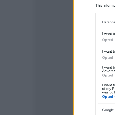
This informa
Participants
Please note
Persona
information 
deny consent
I want t
in below Go
Opted 
I want t
Opted 
I want 
Advertis
Opted 
I want t
of my P
was col
Opted 
Google 