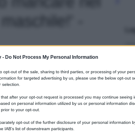
o mancare nel
maschile!' -
Le
y -
Do Not Process My Personal Information
to opt-out of the sale, sharing to third parties, or processing of your per
formation for targeted advertising by us, please use the below opt-out s
 selection.
 that after your opt-out request is processed you may continue seeing i
ased on personal information utilized by us or personal information dis
 prior to your opt-out.
rately opt-out of the further disclosure of your personal information by
he IAB’s list of downstream participants.