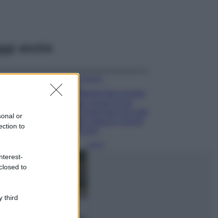
ggi anche
Accessori
Wanda Nara mostra
sui social la sua
Chanel bag che vale
sonal or
una fortuna: quanto
ection to
costa?
Viaggi
nterest-
Il borgo fantasma
closed to
del Cilento dove
il tempo si è
fermato
davvero…
 third
Bellezza