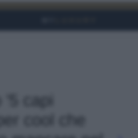
Facebook
Instagram
YouTube
TikTok
Link
 '5 capi
per cool che