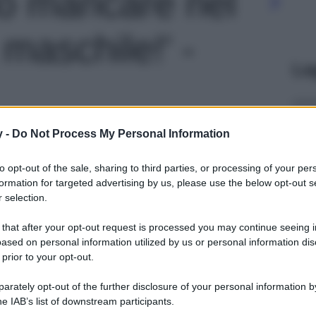
o mancare nel
maschile!' -
Le
y -
Do Not Process My Personal Information
to opt-out of the sale, sharing to third parties, or processing of your per
formation for targeted advertising by us, please use the below opt-out s
 selection.
 that after your opt-out request is processed you may continue seeing i
ased on personal information utilized by us or personal information dis
 prior to your opt-out.
rately opt-out of the further disclosure of your personal information by
he IAB’s list of downstream participants.