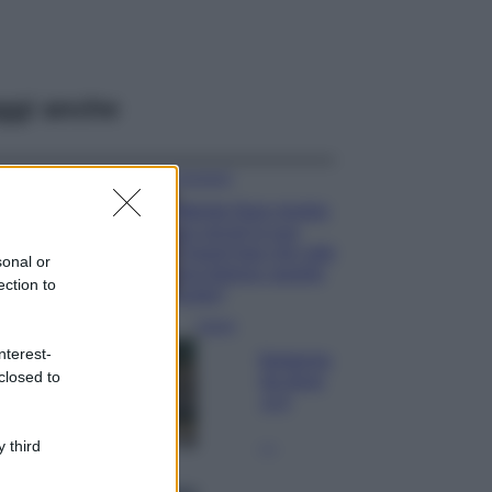
ggi anche
Accessori
Wanda Nara mostra
sui social la sua
Chanel bag che vale
sonal or
una fortuna: quanto
ection to
costa?
Viaggi
nterest-
Il borgo fantasma
closed to
del Cilento dove
il tempo si è
fermato
davvero…
 third
Bellezza