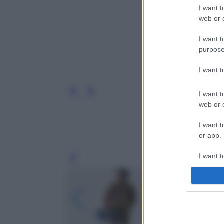
I want t
web or d
I want t
purpose
I want 
I want t
web or d
I want t
or app.
I want t
Leg
I want t
authenti