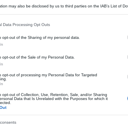
tion may also be disclosed by us to third parties on the IAB’s List of 
 that may further disclose it to other third parties.
 that this website/app uses one or more Google services and may gath
l Data Processing Opt Outs
including but not limited to your visit or usage behaviour. You may click 
 to Google and its third-party tags to use your data for below specifi
o opt-out of the Sharing of my personal data.
ogle consent section.
In
o opt-out of the Sale of my Personal Data.
In
to opt-out of processing my Personal Data for Targeted
ing.
In
o opt-out of Collection, Use, Retention, Sale, and/or Sharing
ersonal Data that Is Unrelated with the Purposes for which it
lected.
Out
consents