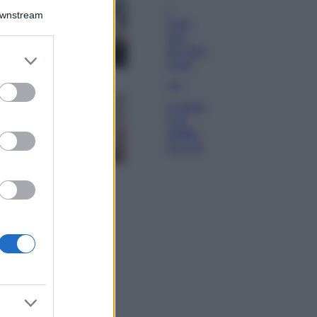
La guida
Downstream
definitiva per
proteggere i
capelli dal cloro
er and store
della Piscina
to grant or
ed purposes
Case Di Lusso
La nuova cassa
Bluetooth di
IKEA: portatile
economica e di
design