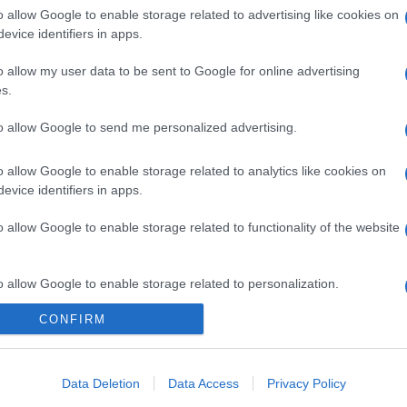
o allow Google to enable storage related to advertising like cookies on
evice identifiers in apps.
o allow my user data to be sent to Google for online advertising
s.
to allow Google to send me personalized advertising.
o allow Google to enable storage related to analytics like cookies on
evice identifiers in apps.
o allow Google to enable storage related to functionality of the website
o allow Google to enable storage related to personalization.
gi l’articolo
CONFIRM
o allow Google to enable storage related to security, including
cation functionality and fraud prevention, and other user protection.
Data Deletion
Data Access
Privacy Policy