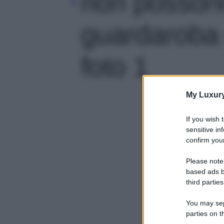
non posson
guardaroba 
foto 1
My Luxur
If you wish 
sensitive in
confirm your
Please note
based ads b
third parties
You may sepa
parties on t