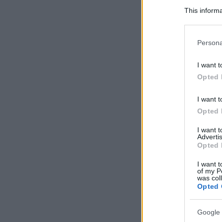
This informa
Participants
Please note
Persona
information 
deny consent
I want t
in below Go
Opted 
I want t
Opted 
I want 
Advertis
Opted 
I want t
of my P
was col
Opted 
Google 