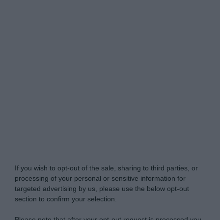
My Luxury -
Do Not Process My Personal
Information
If you wish to opt-out of the sale, sharing to third parties, or
processing of your personal or sensitive information for
targeted advertising by us, please use the below opt-out
section to confirm your selection.
Please note that after your opt-out request is processed you