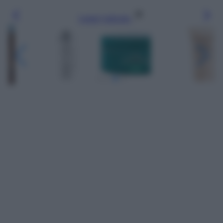
Leggi l’articolo