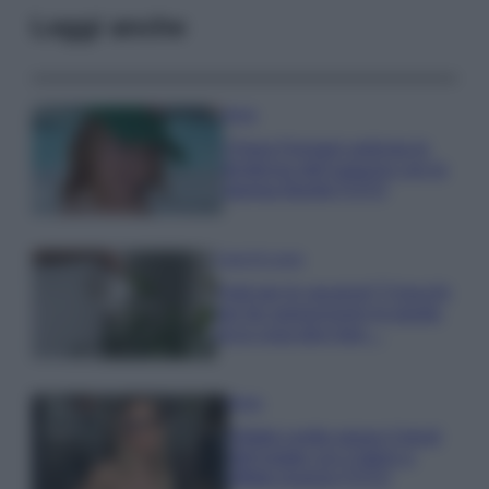
Leggi anche
Moda
Chiara Ferragni anticipa le
tendenze dell’autunno con la
stampa Bambi FOTO
Case Di Lusso
Parti per le vacanze? 5 trucchi
per far sopravvivere le piante,
ecco cosa devi fare…
Moda
Diletta Leotta segue il trend
dell’estate con il bikini a
effetto lingerie FOTO