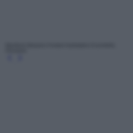
Manifesto Balsamo Fondant Hydratation Essentielle,
Kérastase