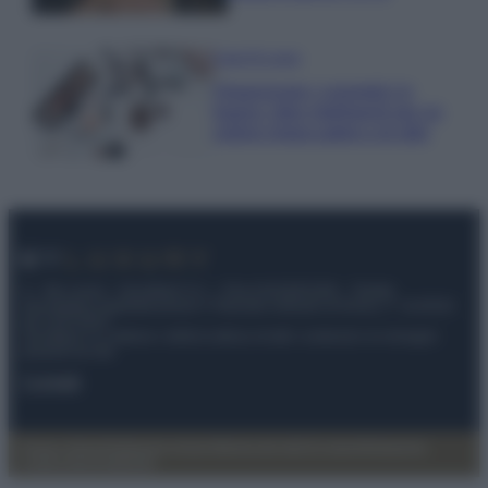
Case Di Lusso
Organizzare i cosmetici in
bagno: idee intelligenti per un
ordine impeccabile e di stile
© – My Luxury – Anicaflash S.r.l. – P.Iva 01816001000 – Testata
Giornalistica registrata presso il Tribunale ordinario di Roma, n° 112/2022
del 21/07/2022
Anicaflash S.r.l detiene i diritti di utilizzo di tutti i contenuti e le immagini
presenti nel sito
Contatti
Privacy Policy
Preferenze privacy
Mappa del sito
Chi siamo
Redazione
Codice Etico
Pubblicità