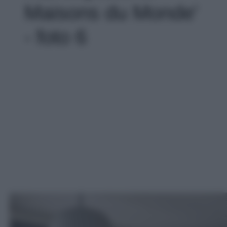
Maisons du Monde'
- foto 6