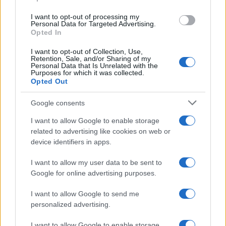
grant or deny consent to Google and its third-party tags to
use your data for below specified purposes in below Google
I want to opt-out of processing my
consent section.
Personal Data for Targeted Advertising.
Opted In
I want to opt-out of Collection, Use,
Retention, Sale, and/or Sharing of my
Personal Data that Is Unrelated with the
Purposes for which it was collected.
Opted Out
Google consents
I want to allow Google to enable storage
related to advertising like cookies on web or
device identifiers in apps.
I want to allow my user data to be sent to
Google for online advertising purposes.
I want to allow Google to send me
personalized advertising.
I want to allow Google to enable storage