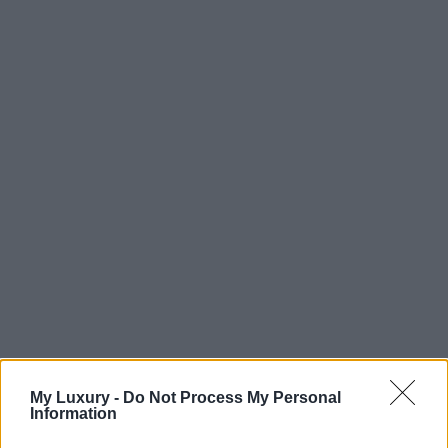
My Luxury -
Do Not Process My Personal
Information