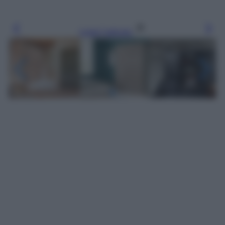
Leggi l’articolo