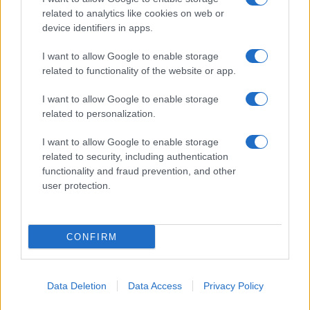
related to analytics like cookies on web or
device identifiers in apps.
I want to allow Google to enable storage
related to functionality of the website or app.
I want to allow Google to enable storage
related to personalization.
I want to allow Google to enable storage
related to security, including authentication
functionality and fraud prevention, and other
user protection.
CONFIRM
Data Deletion
Data Access
Privacy Policy