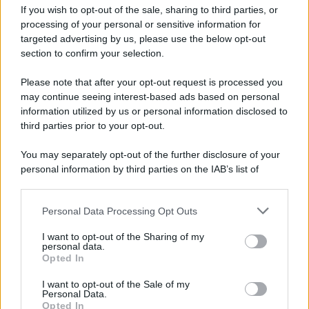
If you wish to opt-out of the sale, sharing to third parties, or
processing of your personal or sensitive information for
targeted advertising by us, please use the below opt-out
section to confirm your selection.
Please note that after your opt-out request is processed you
may continue seeing interest-based ads based on personal
information utilized by us or personal information disclosed to
third parties prior to your opt-out.
You may separately opt-out of the further disclosure of your
personal information by third parties on the IAB’s list of
downstream participants.
Personal Data Processing Opt Outs
This information may also be disclosed by us to third parties
on the IAB’s List of Downstream Participants that may further
I want to opt-out of the Sharing of my
disclose it to other third parties.
personal data.
Opted In
Please note that this website/app uses one or more Google
services and may gather and store information including but
I want to opt-out of the Sale of my
Personal Data.
not limited to your visit or usage behaviour. You may click to
Opted In