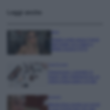
Leggi anche
Moda
Diletta Leotta segue il trend
dell’estate con il bikini a
effetto lingerie FOTO
Case Di Lusso
Organizzare i cosmetici in
bagno: idee intelligenti per un
ordine impeccabile e di stile
Accessori
Wanda Nara mostra sui social
la sua Chanel bag che vale