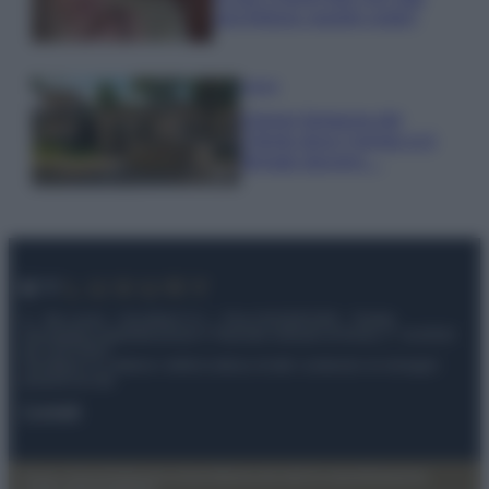
una fortuna: quanto costa?
Viaggi
Il borgo fantasma del
Cilento dove il tempo si è
fermato davvero…
© – My Luxury – Anicaflash S.r.l. – P.Iva 01816001000 – Testata
Giornalistica registrata presso il Tribunale ordinario di Roma, n° 112/2022
del 21/07/2022
Anicaflash S.r.l detiene i diritti di utilizzo di tutti i contenuti e le immagini
presenti nel sito
Contatti
Privacy Policy
Preferenze privacy
Mappa del sito
Chi siamo
Redazione