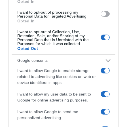
Opted In
grant or deny consent to Google and its third-party tags to
use your data for below specified purposes in below Google
I want to opt-out of processing my
consent section.
Personal Data for Targeted Advertising.
Opted In
I want to opt-out of Collection, Use,
Retention, Sale, and/or Sharing of my
Personal Data that Is Unrelated with the
Purposes for which it was collected.
Opted Out
Google consents
I want to allow Google to enable storage
related to advertising like cookies on web or
device identifiers in apps.
I want to allow my user data to be sent to
Google for online advertising purposes.
I want to allow Google to send me
personalized advertising.