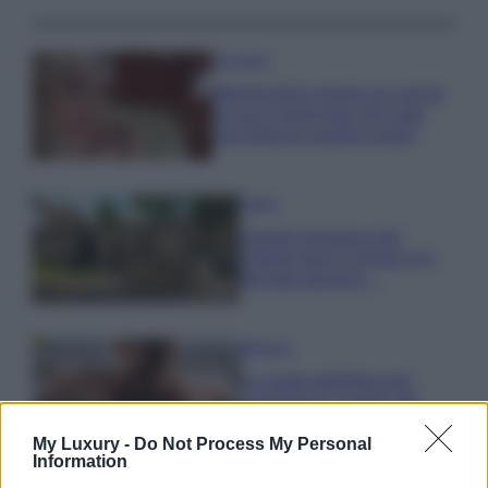
Accessori
Wanda Nara mostra sui social
la sua Chanel bag che vale
una fortuna: quanto costa?
Viaggi
Il borgo fantasma del
Cilento dove il tempo si è
fermato davvero…
Bellezza
La guida definitiva per
proteggere i capelli dal
cloro della Piscina
My Luxury -
Do Not Process My Personal
Information