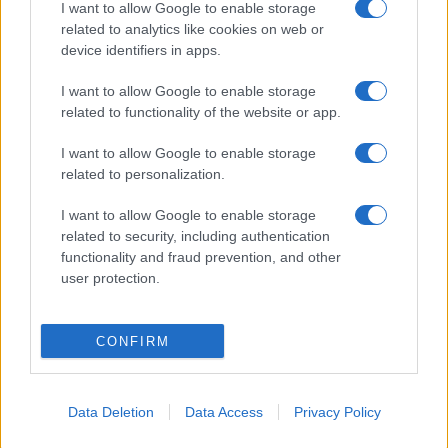
I want to allow Google to enable storage
related to analytics like cookies on web or
device identifiers in apps.
I want to allow Google to enable storage
related to functionality of the website or app.
I want to allow Google to enable storage
related to personalization.
I want to allow Google to enable storage
related to security, including authentication
functionality and fraud prevention, and other
user protection.
CONFIRM
Data Deletion
Data Access
Privacy Policy