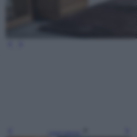
Leggi l’articolo