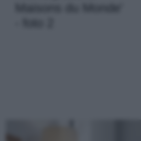
Maisons du Monde'
- foto 2