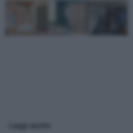
Leggi anche