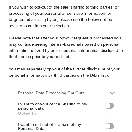
Case Di Lusso
If you wish to opt-out of the sale, sharing to third parties, or
La nuova cassa Bluetooth
processing of your personal or sensitive information for
di IKEA: portatile
targeted advertising by us, please use the below opt-out
economica e di design
section to confirm your selection.
Please note that after your opt-out request is processed you
may continue seeing interest-based ads based on personal
information utilized by us or personal information disclosed to
third parties prior to your opt-out.
© – My Luxury – Anicaflash S.r.l. – P.Iva 01816001000 – Testata
Giornalistica registrata presso il Tribunale ordinario di Roma, n° 112/2022
You may separately opt-out of the further disclosure of your
del 21/07/2022
personal information by third parties on the IAB’s list of
Anicaflash S.r.l detiene i diritti di utilizzo di tutti i contenuti e le immagini
presenti nel sito
downstream participants.
Contatti
Personal Data Processing Opt Outs
This information may also be disclosed by us to third parties
on the IAB’s List of Downstream Participants that may further
I want to opt-out of the Sharing of my
disclose it to other third parties.
Privacy Policy
Preferenze privacy
Mappa del sito
Chi siamo
Redazione
personal data.
Codice Etico
Pubblicità
Opted In
Please note that this website/app uses one or more Google
services and may gather and store information including but
I want to opt-out of the Sale of my
Personal Data.
not limited to your visit or usage behaviour. You may click to