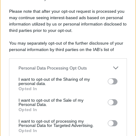
Please note that after your opt-out request is processed you
may continue seeing interest-based ads based on personal
information utilized by us or personal information disclosed to
third parties prior to your opt-out.
You may separately opt-out of the further disclosure of your
personal information by third parties on the IAB’s list of
downstream participants.
Personal Data Processing Opt Outs
This information may also be disclosed by us to third parties
on the IAB’s List of Downstream Participants that may further
I want to opt-out of the Sharing of my
disclose it to other third parties.
personal data.
Opted In
Please note that this website/app uses one or more Google
services and may gather and store information including but
I want to opt-out of the Sale of my
Personal Data.
not limited to your visit or usage behaviour. You may click to
Opted In
grant or deny consent to Google and its third-party tags to
use your data for below specified purposes in below Google
I want to opt-out of processing my
consent section.
Personal Data for Targeted Advertising.
Opted In