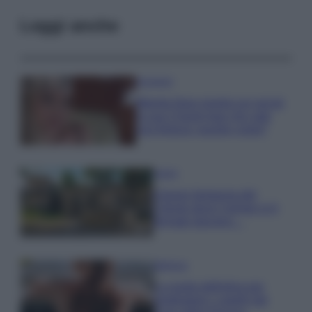
Leggi anche
Accessori
Wanda Nara mostra sui social
la sua Chanel bag che vale
una fortuna: quanto costa?
Viaggi
Il borgo fantasma del
Cilento dove il tempo si è
fermato davvero…
Bellezza
La guida definitiva per
proteggere i capelli dal