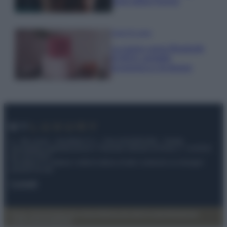
cloro della Piscina
Case Di Lusso
La nuova cassa Bluetooth
di IKEA: portatile
economica e di design
© – My Luxury – Anicaflash S.r.l. – P.Iva 01816001000 – Testata
Giornalistica registrata presso il Tribunale ordinario di Roma, n° 112/2022
del 21/07/2022
Anicaflash S.r.l detiene i diritti di utilizzo di tutti i contenuti e le immagini
presenti nel sito
Contatti
Privacy Policy
Preferenze privacy
Mappa del sito
Chi siamo
Redazione
Codice Etico
Pubblicità