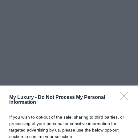
My Luxury -
Do Not Process My Personal
Information
If you wish to opt-out of the sale, sharing to third parties, or
processing of your personal or sensitive information for
targeted advertising by us, please use the below opt-out
section to confirm your selection.