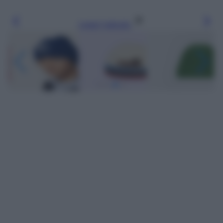
Leggi l’articolo