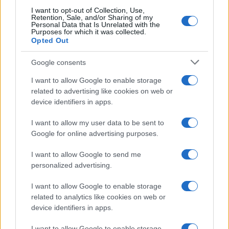
I want to opt-out of Collection, Use,
Retention, Sale, and/or Sharing of my
Personal Data that Is Unrelated with the
Purposes for which it was collected.
Opted Out
Google consents
I want to allow Google to enable storage
related to advertising like cookies on web or
device identifiers in apps.
I want to allow my user data to be sent to
Google for online advertising purposes.
I want to allow Google to send me
personalized advertising.
I want to allow Google to enable storage
related to analytics like cookies on web or
device identifiers in apps.
I want to allow Google to enable storage