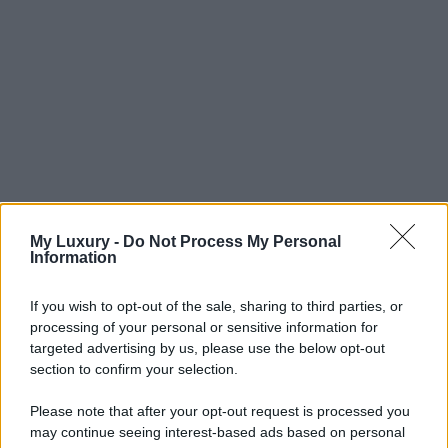
My Luxury -
Do Not Process My Personal
Information
If you wish to opt-out of the sale, sharing to third parties, or
processing of your personal or sensitive information for
targeted advertising by us, please use the below opt-out
section to confirm your selection.
Please note that after your opt-out request is processed you
may continue seeing interest-based ads based on personal