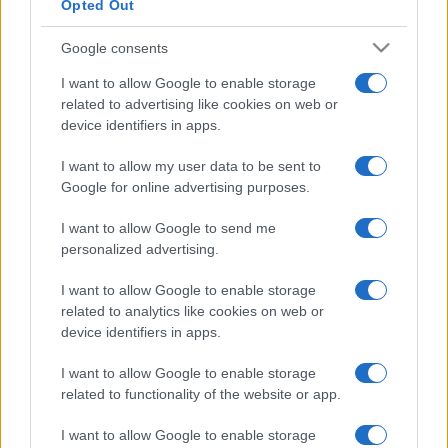
Opted Out
Google consents
I want to allow Google to enable storage
related to advertising like cookies on web or
device identifiers in apps.
I want to allow my user data to be sent to
Google for online advertising purposes.
I want to allow Google to send me
personalized advertising.
I want to allow Google to enable storage
related to analytics like cookies on web or
device identifiers in apps.
I want to allow Google to enable storage
related to functionality of the website or app.
I want to allow Google to enable storage