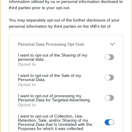
information utilized by us or personal information disclosed to
third parties prior to your opt-out.
You may separately opt-out of the further disclosure of your
personal information by third parties on the IAB’s list of
downstream participants.
Personal Data Processing Opt Outs
This information may also be disclosed by us to third parties
on the IAB’s List of Downstream Participants that may further
I want to opt-out of the Sharing of my
disclose it to other third parties.
personal data.
Opted In
Please note that this website/app uses one or more Google
services and may gather and store information including but
I want to opt-out of the Sale of my
Personal Data.
not limited to your visit or usage behaviour. You may click to
Opted In
grant or deny consent to Google and its third-party tags to
use your data for below specified purposes in below Google
I want to opt-out of processing my
consent section.
Personal Data for Targeted Advertising.
Opted In
I want to opt-out of Collection, Use,
Retention, Sale, and/or Sharing of my
Personal Data that Is Unrelated with the
Purposes for which it was collected.