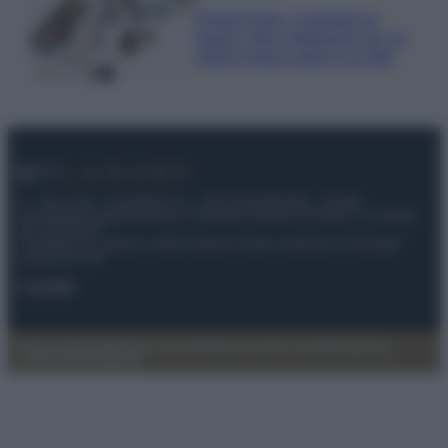
Organizzare i cosmetici in
bagno: idee intelligenti per un
ordine impeccabile e di stile
© – My Luxury – Anicaflash S.r.l. – P.Iva 01816001000 – Testata
Giornalistica registrata presso il Tribunale ordinario di Roma, n° 112/2022
del 21/07/2022
Anicaflash S.r.l detiene i diritti di utilizzo di tutti i contenuti e le immagini
presenti nel sito
Contatti
Privacy Policy
Preferenze privacy
Mappa del sito
Chi siamo
Redazione
Codice Etico
Pubblicità