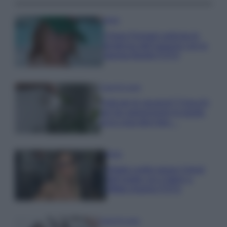
Moda
Chiara Ferragni anticipa le
tendenze dell’autunno con la
stampa Bambi FOTO
Case Di Lusso
Parti per le vacanze? 5 trucchi
per far sopravvivere le piante,
ecco cosa devi fare…
Moda
Diletta Leotta segue il trend
dell’estate con il bikini a
effetto lingerie FOTO
Case Di Lusso