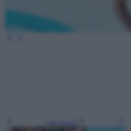
Leggi l’articolo