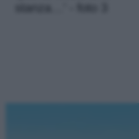
stanza…' - foto 3