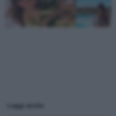
Leggi anche