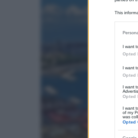
This informa
Participants
Please note
Persona
information 
deny consent
I want t
in below Go
Opted 
I want t
Opted 
I want 
Advertis
Opted 
I want t
of my P
was col
Opted 