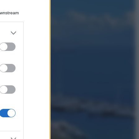
Viaggi
Qui i borghi d’arte
Downstream
italiani che stanno
attirando tutti gli
esperti e
er and store
appassionati del
to grant or
settore
ed purposes
Moda
Diletta Leotta
sfoggia il beach
Look di super
tendenza per questa
stagione: scoprilo
qui!