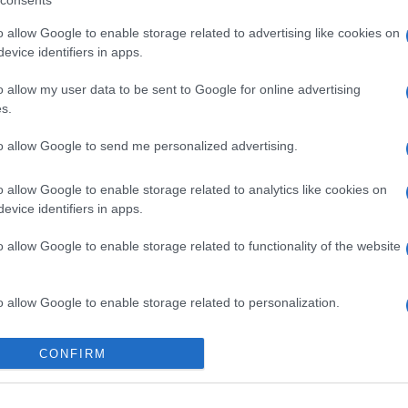
consents
o allow Google to enable storage related to advertising like cookies on
evice identifiers in apps.
o allow my user data to be sent to Google for online advertising
s.
to allow Google to send me personalized advertising.
o allow Google to enable storage related to analytics like cookies on
evice identifiers in apps.
o allow Google to enable storage related to functionality of the website
o allow Google to enable storage related to personalization.
gi l’articolo
o allow Google to enable storage related to security, including
CONFIRM
cation functionality and fraud prevention, and other user protection.