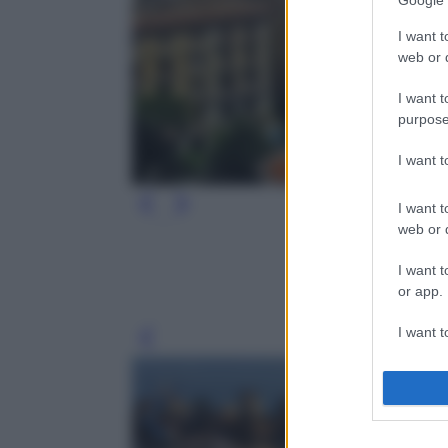
Google 
I want t
web or d
I want t
purpose
I want 
I want t
web or d
I want t
or app.
I want t
Leg
I want t
authenti