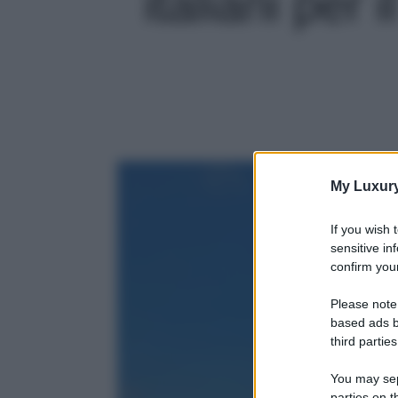
italiani per 
My Luxur
If you wish 
sensitive in
confirm your
Please note
based ads b
third parties
You may sepa
parties on t