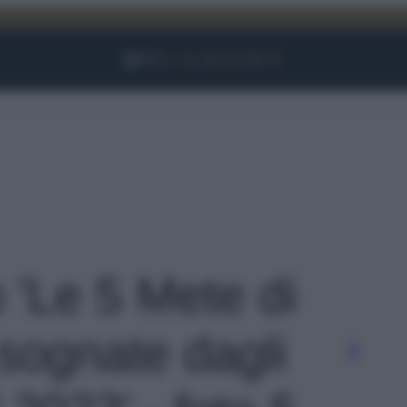
Facebook
Instagram
YouTube
TikTok
Link
o 'Le 5 Mete di
 sognate dagli