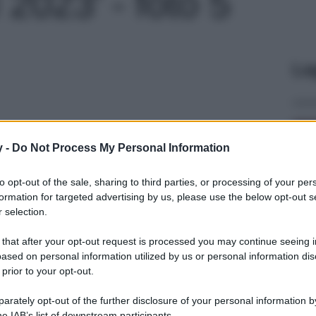
il 2023' - foto 5
Le
y -
Do Not Process My Personal Information
to opt-out of the sale, sharing to third parties, or processing of your per
formation for targeted advertising by us, please use the below opt-out s
 selection.
 that after your opt-out request is processed you may continue seeing i
ased on personal information utilized by us or personal information dis
 prior to your opt-out.
rately opt-out of the further disclosure of your personal information by
he IAB’s list of downstream participants.