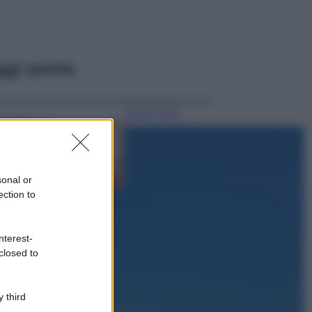
ggi anche
Case Di Lusso
La nuova cassa
Bluetooth di
IKEA: portatile
economica e di
sonal or
design
ection to
Moda
Chiara Ferragni
nterest-
sfoggia il coordinato
closed to
due pezzi di super
tendenza per questa
stagione: da copiare
subito!
 third