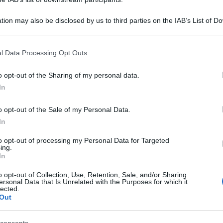
tion may also be disclosed by us to third parties on the IAB’s List of 
 that may further disclose it to other third parties.
 that this website/app uses one or more Google services and may gath
l Data Processing Opt Outs
including but not limited to your visit or usage behaviour. You may click 
 to Google and its third-party tags to use your data for below specifi
o opt-out of the Sharing of my personal data.
ogle consent section.
In
o opt-out of the Sale of my Personal Data.
In
to opt-out of processing my Personal Data for Targeted
ing.
In
o opt-out of Collection, Use, Retention, Sale, and/or Sharing
ersonal Data that Is Unrelated with the Purposes for which it
lected.
Out