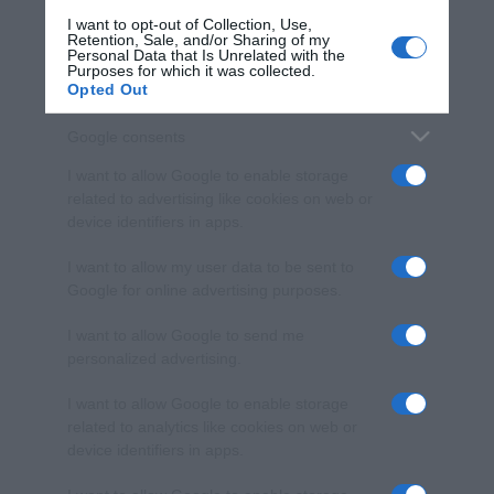
I want to opt-out of Collection, Use,
Retention, Sale, and/or Sharing of my
Personal Data that Is Unrelated with the
Purposes for which it was collected.
Opted Out
Google consents
I want to allow Google to enable storage
related to advertising like cookies on web or
device identifiers in apps.
I want to allow my user data to be sent to
Google for online advertising purposes.
I want to allow Google to send me
personalized advertising.
I want to allow Google to enable storage
related to analytics like cookies on web or
device identifiers in apps.