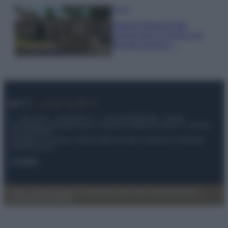
Viaggi
Il borgo fantasma del
Cilento dove il tempo si è
fermato davvero…
© – My Luxury – Anicaflash S.r.l. – P.Iva 01816001000 – Testata
Giornalistica registrata presso il Tribunale ordinario di Roma, n° 112/2022
del 21/07/2022
Anicaflash S.r.l detiene i diritti di utilizzo di tutti i contenuti e le immagini
presenti nel sito
Contatti
Privacy Policy
Preferenze privacy
Mappa del sito
Chi siamo
Redazione
Codice Etico
Pubblicità