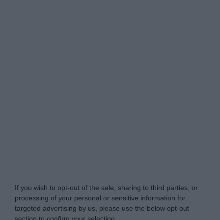
My Luxury -
Do Not Process My Personal
Information
If you wish to opt-out of the sale, sharing to third parties, or
processing of your personal or sensitive information for
targeted advertising by us, please use the below opt-out
section to confirm your selection.