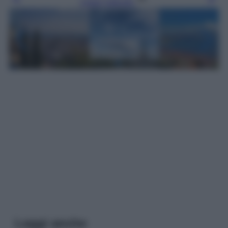
Leggi l’articolo
Leggi anche