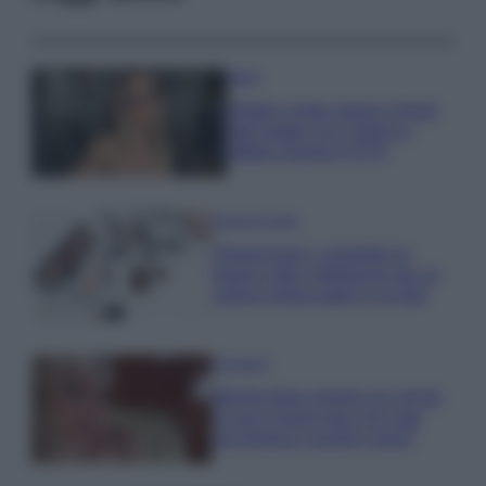
Moda
Diletta Leotta segue il trend
dell’estate con il bikini a
effetto lingerie FOTO
Case Di Lusso
Organizzare i cosmetici in
bagno: idee intelligenti per un
ordine impeccabile e di stile
Accessori
Wanda Nara mostra sui social
la sua Chanel bag che vale
una fortuna: quanto costa?