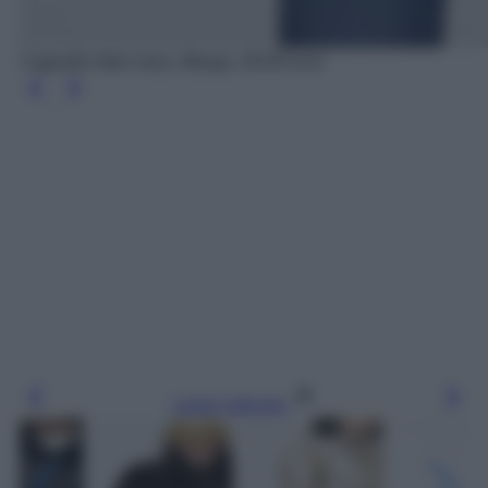
Cappotto biker lana, Mango, 99.99 euro
Leggi l’articolo