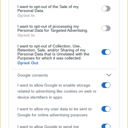
services and may gather and store information including but
I want to opt-out of the Sale of my
Personal Data.
not limited to your visit or usage behaviour. You may click to
Opted In
grant or deny consent to Google and its third-party tags to
use your data for below specified purposes in below Google
I want to opt-out of processing my
consent section.
Personal Data for Targeted Advertising.
Opted In
I want to opt-out of Collection, Use,
Retention, Sale, and/or Sharing of my
Personal Data that Is Unrelated with the
Purposes for which it was collected.
Opted Out
Google consents
I want to allow Google to enable storage
related to advertising like cookies on web or
device identifiers in apps.
I want to allow my user data to be sent to
Google for online advertising purposes.
I want to allow Google to send me