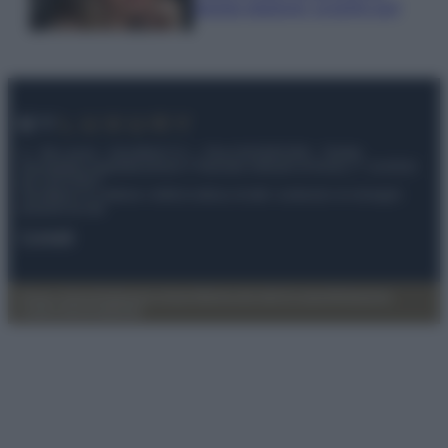
questa stagione: scoprilo qui!
© – My Luxury – Anicaflash S.r.l. – P.Iva 01816001000 – Testata
Giornalistica registrata presso il Tribunale ordinario di Roma, n° 112/2022
del 21/07/2022
Anicaflash S.r.l detiene i diritti di utilizzo di tutti i contenuti e le immagini
presenti nel sito
Contatti
Privacy Policy
Preferenze privacy
Mappa del sito
Chi siamo
Redazione
Codice Etico
Pubblicità