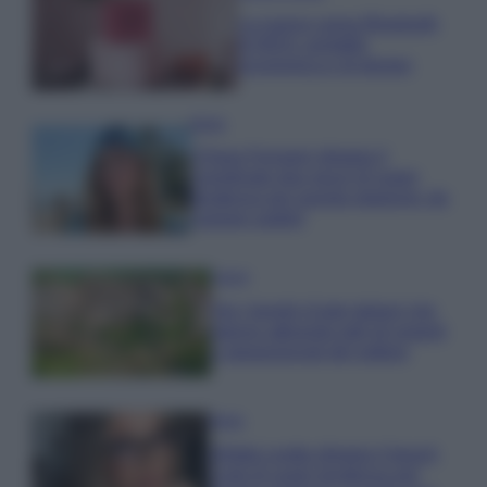
La nuova cassa Bluetooth
di IKEA: portatile
economica e di design
Moda
Chiara Ferragni sfoggia il
coordinato due pezzi di super
tendenza per questa stagione: da
copiare subito!
Viaggi
Qui i borghi d’arte italiani che
stanno attirando tutti gli esperti
e appassionati del settore
Moda
Diletta Leotta sfoggia il beach
Look di super tendenza per