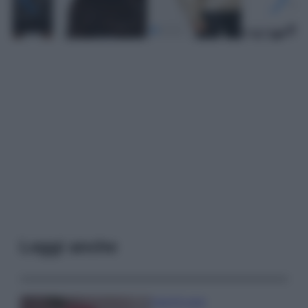
Leggi anche
Case Di Lusso