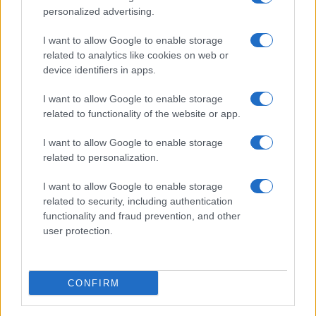
personalized advertising.
I want to allow Google to enable storage
related to analytics like cookies on web or
device identifiers in apps.
I want to allow Google to enable storage
related to functionality of the website or app.
I want to allow Google to enable storage
related to personalization.
I want to allow Google to enable storage
related to security, including authentication
functionality and fraud prevention, and other
user protection.
CONFIRM