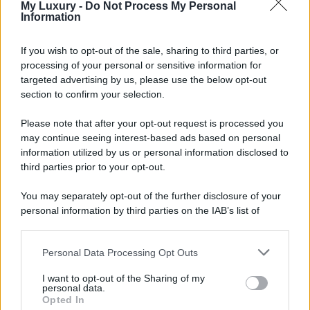
My Luxury -
Do Not Process My Personal
Information
If you wish to opt-out of the sale, sharing to third parties, or
processing of your personal or sensitive information for
targeted advertising by us, please use the below opt-out
section to confirm your selection.
Please note that after your opt-out request is processed you
may continue seeing interest-based ads based on personal
information utilized by us or personal information disclosed to
third parties prior to your opt-out.
You may separately opt-out of the further disclosure of your
personal information by third parties on the IAB’s list of
downstream participants.
Personal Data Processing Opt Outs
This information may also be disclosed by us to third parties
on the IAB’s List of Downstream Participants that may further
I want to opt-out of the Sharing of my
disclose it to other third parties.
personal data.
Opted In
Please note that this website/app uses one or more Google