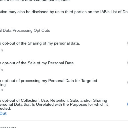
tion may also be disclosed by us to third parties on the IAB’s List of 
 that may further disclose it to other third parties.
 that this website/app uses one or more Google services and may gath
l Data Processing Opt Outs
including but not limited to your visit or usage behaviour. You may click 
 to Google and its third-party tags to use your data for below specifi
o opt-out of the Sharing of my personal data.
ogle consent section.
In
o opt-out of the Sale of my Personal Data.
In
to opt-out of processing my Personal Data for Targeted
ing.
In
o opt-out of Collection, Use, Retention, Sale, and/or Sharing
ersonal Data that Is Unrelated with the Purposes for which it
lected.
Out