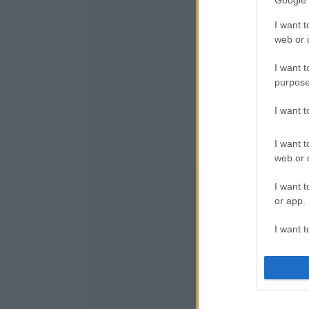
Google 
I want t
web or d
I want t
purpose
I want 
I want t
web or d
I want t
or app.
I want t
I want t
authenti