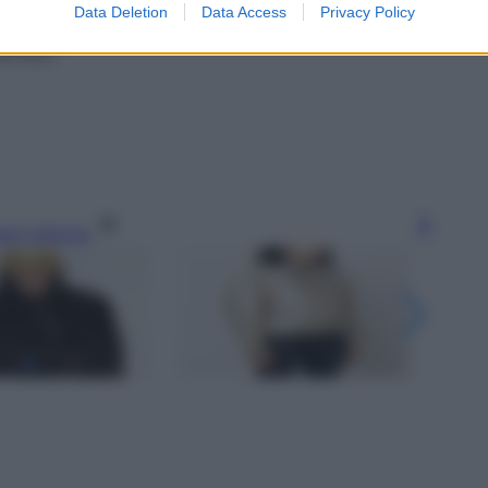
Data Deletion
Data Access
Privacy Policy
240 euro
gi l’articolo