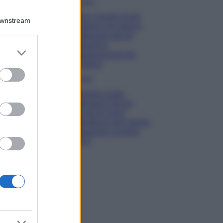
Viaggi
Qui i borghi d’arte
Downstream
italiani che stanno
attirando tutti gli
esperti e
er and store
appassionati del
to grant or
settore
ed purposes
Moda
Diletta Leotta
sfoggia il beach
Look di super
tendenza per questa
stagione: scoprilo
qui!