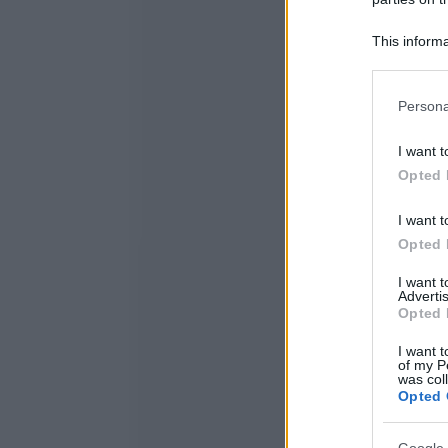
This informa
Participants
Please note
Persona
information 
deny consent
I want t
in below Go
Opted 
I want t
Opted 
I want 
Advertis
Opted 
I want t
of my P
was col
Opted 