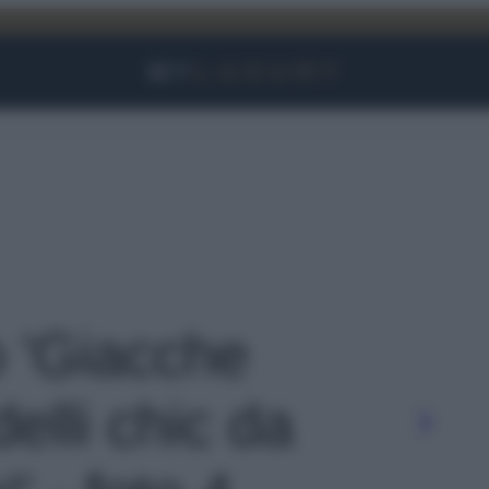
Facebook
Instagram
YouTube
TikTok
Link
o 'Giacche
elli chic da