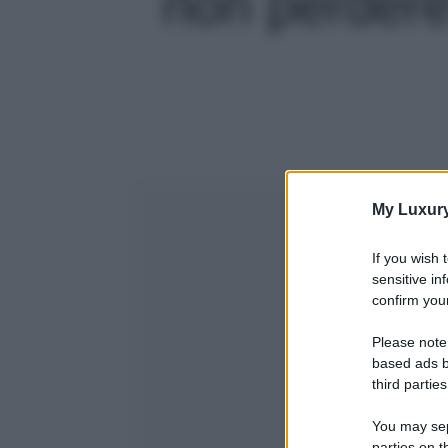
non perdere!
My Luxur
If you wish 
sensitive in
confirm your
Please note
based ads b
third parties
You may sepa
parties on t