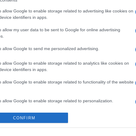
consents
o allow Google to enable storage related to advertising like cookies on
evice identifiers in apps.
o allow my user data to be sent to Google for online advertising
s.
to allow Google to send me personalized advertising.
o allow Google to enable storage related to analytics like cookies on
evice identifiers in apps.
o allow Google to enable storage related to functionality of the website
o allow Google to enable storage related to personalization.
o allow Google to enable storage related to security, including
CONFIRM
cation functionality and fraud prevention, and other user protection.