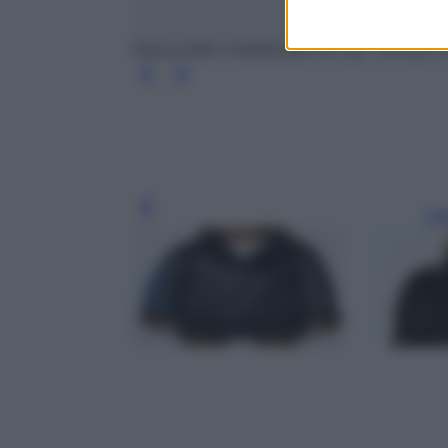
Giacca biker metallizzata con zip, Twinset, 
Leg