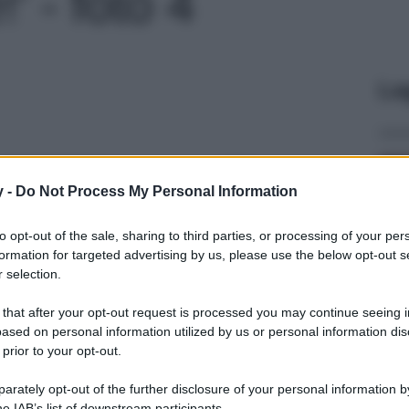
' - foto 4
Le
y -
Do Not Process My Personal Information
to opt-out of the sale, sharing to third parties, or processing of your per
formation for targeted advertising by us, please use the below opt-out s
 selection.
 that after your opt-out request is processed you may continue seeing i
ased on personal information utilized by us or personal information dis
 prior to your opt-out.
rately opt-out of the further disclosure of your personal information by
he IAB’s list of downstream participants.