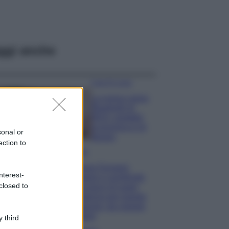
ggi anche
Case Di Lusso
La nuova cassa
Bluetooth di
IKEA: portatile
economica e di
sonal or
design
ection to
Moda
Chiara Ferragni
nterest-
sfoggia il coordinato
closed to
due pezzi di super
tendenza per questa
stagione: da copiare
subito!
 third