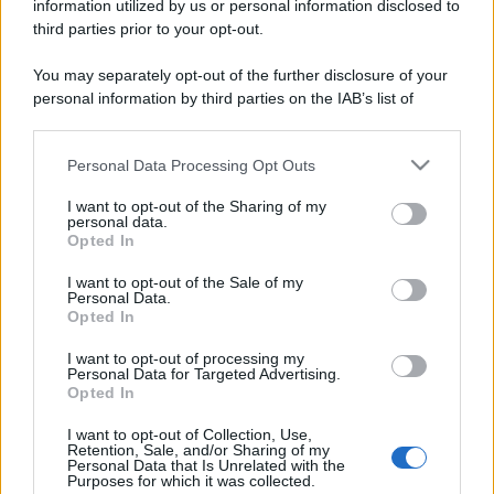
information utilized by us or personal information disclosed to
third parties prior to your opt-out.
You may separately opt-out of the further disclosure of your
personal information by third parties on the IAB’s list of
downstream participants.
Personal Data Processing Opt Outs
This information may also be disclosed by us to third parties
on the IAB’s List of Downstream Participants that may further
I want to opt-out of the Sharing of my
disclose it to other third parties.
personal data.
Opted In
Please note that this website/app uses one or more Google
services and may gather and store information including but
I want to opt-out of the Sale of my
Personal Data.
not limited to your visit or usage behaviour. You may click to
Opted In
grant or deny consent to Google and its third-party tags to
use your data for below specified purposes in below Google
I want to opt-out of processing my
consent section.
Personal Data for Targeted Advertising.
Opted In
I want to opt-out of Collection, Use,
Retention, Sale, and/or Sharing of my
Personal Data that Is Unrelated with the
Purposes for which it was collected.