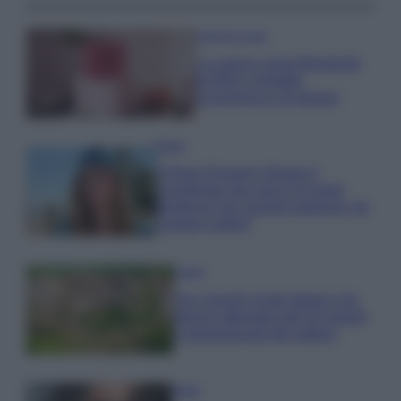
Case Di Lusso
La nuova cassa Bluetooth
di IKEA: portatile
economica e di design
Moda
Chiara Ferragni sfoggia il
coordinato due pezzi di super
tendenza per questa stagione: da
copiare subito!
Viaggi
Qui i borghi d’arte italiani che
stanno attirando tutti gli esperti
e appassionati del settore
Moda