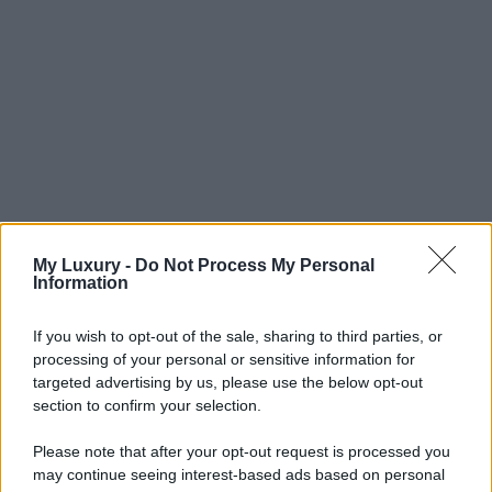
My Luxury -
Do Not Process My Personal
Information
If you wish to opt-out of the sale, sharing to third parties, or
processing of your personal or sensitive information for
targeted advertising by us, please use the below opt-out
section to confirm your selection.
Please note that after your opt-out request is processed you
may continue seeing interest-based ads based on personal