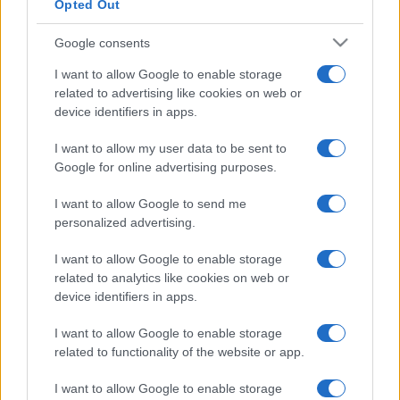
Opted Out
Google consents
I want to allow Google to enable storage
related to advertising like cookies on web or
device identifiers in apps.
I want to allow my user data to be sent to
Google for online advertising purposes.
I want to allow Google to send me
personalized advertising.
I want to allow Google to enable storage
related to analytics like cookies on web or
device identifiers in apps.
I want to allow Google to enable storage
related to functionality of the website or app.
I want to allow Google to enable storage