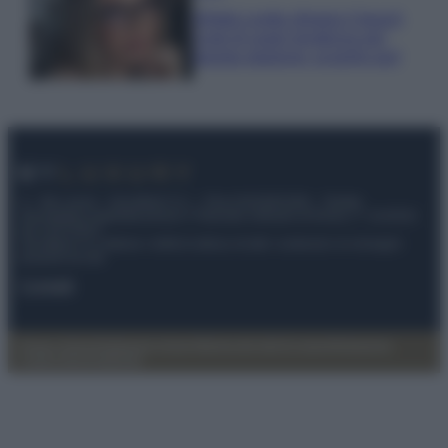
Diletta Leotta sfoggia il beach
Look di super tendenza per
questa stagione: scoprilo qui!
© – My Luxury – Anicaflash S.r.l. – P.Iva 01816001000 – Testata
Giornalistica registrata presso il Tribunale ordinario di Roma, n° 112/2022
del 21/07/2022
Anicaflash S.r.l detiene i diritti di utilizzo di tutti i contenuti e le immagini
presenti nel sito
Contatti
Privacy Policy
Preferenze privacy
Mappa del sito
Chi siamo
Redazione
Codice Etico
Pubblicità