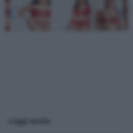
Leggi anche