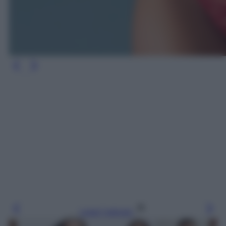
Leggi l’articolo