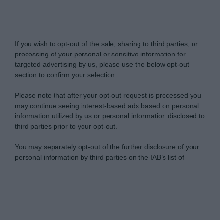
My Luxury -
Do Not Process My Personal
Information
If you wish to opt-out of the sale, sharing to third parties, or
processing of your personal or sensitive information for
targeted advertising by us, please use the below opt-out
section to confirm your selection.
Please note that after your opt-out request is processed you
may continue seeing interest-based ads based on personal
information utilized by us or personal information disclosed to
third parties prior to your opt-out.
You may separately opt-out of the further disclosure of your
personal information by third parties on the IAB’s list of
downstream participants.
Personal Data Processing Opt Outs
This information may also be disclosed by us to third parties
on the IAB’s List of Downstream Participants that may further
I want to opt-out of the Sharing of my
disclose it to other third parties.
personal data.