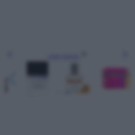
Leggi l’articolo