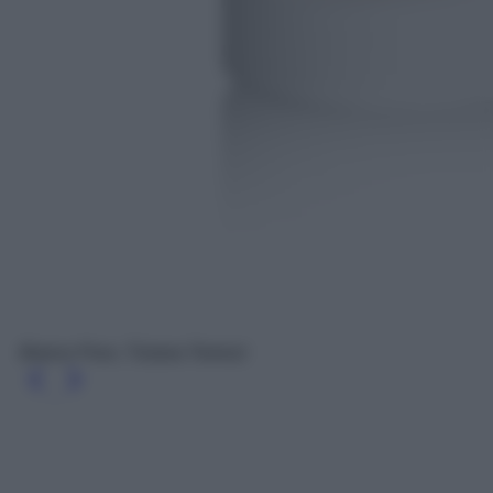
Bianco Puro, Tiziana Terenzi