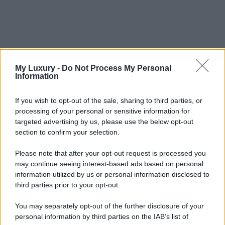
My Luxury -
Do Not Process My Personal
Information
If you wish to opt-out of the sale, sharing to third parties, or
processing of your personal or sensitive information for
targeted advertising by us, please use the below opt-out
section to confirm your selection.
Please note that after your opt-out request is processed you
may continue seeing interest-based ads based on personal
information utilized by us or personal information disclosed to
third parties prior to your opt-out.
You may separately opt-out of the further disclosure of your
personal information by third parties on the IAB’s list of