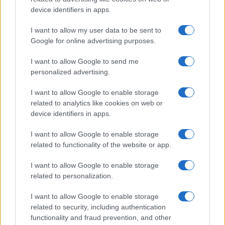
device identifiers in apps.
I want to allow my user data to be sent to
Google for online advertising purposes.
I want to allow Google to send me
personalized advertising.
I want to allow Google to enable storage
related to analytics like cookies on web or
device identifiers in apps.
I want to allow Google to enable storage
related to functionality of the website or app.
I want to allow Google to enable storage
related to personalization.
I want to allow Google to enable storage
related to security, including authentication
functionality and fraud prevention, and other