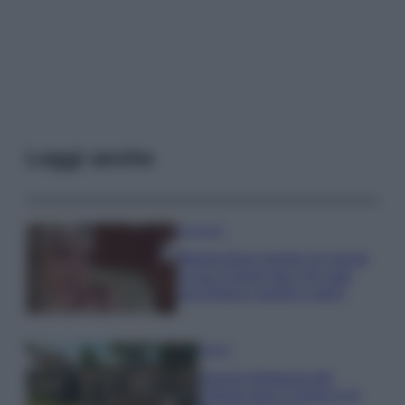
Leggi anche
Accessori
Wanda Nara mostra sui social
la sua Chanel bag che vale
una fortuna: quanto costa?
Viaggi
Il borgo fantasma del
Cilento dove il tempo si è