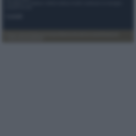
Anicaflash S.r.l detiene i diritti di utilizzo di tutti i contenuti e le immagini
presenti nel sito
Contatti
Privacy Policy
Preferenze privacy
Mappa del sito
Chi siamo
Redazione
Codice Etico
Pubblicità