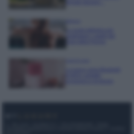
fermato davvero…
Bellezza
La guida definitiva per
proteggere i capelli dal
cloro della Piscina
Case Di Lusso
La nuova cassa Bluetooth
di IKEA: portatile
economica e di design
© – My Luxury – Anicaflash S.r.l. – P.Iva 01816001000 – Testata
Giornalistica registrata presso il Tribunale ordinario di Roma, n° 112/2022
del 21/07/2022