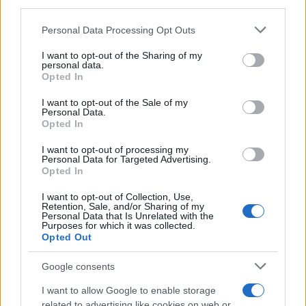
downstream participants.
Personal Data Processing Opt Outs
This information may also be disclosed by us to third parties
on the IAB’s List of Downstream Participants that may further
I want to opt-out of the Sharing of my
disclose it to other third parties.
personal data.
Opted In
Please note that this website/app uses one or more Google
services and may gather and store information including but
I want to opt-out of the Sale of my
Personal Data.
not limited to your visit or usage behaviour. You may click to
Opted In
grant or deny consent to Google and its third-party tags to
use your data for below specified purposes in below Google
I want to opt-out of processing my
consent section.
Personal Data for Targeted Advertising.
Opted In
I want to opt-out of Collection, Use,
Retention, Sale, and/or Sharing of my
Personal Data that Is Unrelated with the
Purposes for which it was collected.
Opted Out
Google consents
I want to allow Google to enable storage
related to advertising like cookies on web or