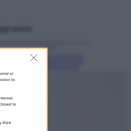
ggi anche
Viaggi
Qui i borghi d’arte
italiani che stanno
attirando tutti gli
esperti e
sonal or
appassionati del
ection to
settore
Moda
nterest-
Diletta Leotta
closed to
sfoggia il beach
Look di super
tendenza per questa
 third
stagione: scoprilo
qui!