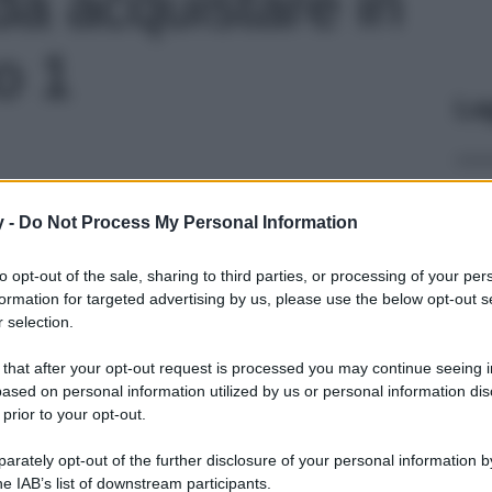
 da acquistare in
o 1
Le
y -
Do Not Process My Personal Information
to opt-out of the sale, sharing to third parties, or processing of your per
formation for targeted advertising by us, please use the below opt-out s
 selection.
 that after your opt-out request is processed you may continue seeing i
ased on personal information utilized by us or personal information dis
 prior to your opt-out.
rately opt-out of the further disclosure of your personal information by
he IAB’s list of downstream participants.