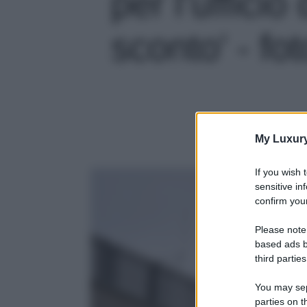
per l’ufficio
sconto' - fot
My Luxur
If you wish 
sensitive in
confirm your
Please note
based ads b
third parties
You may sepa
parties on t