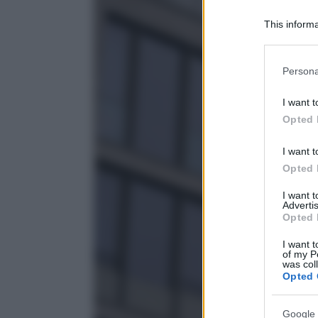
This informa
Participants
Please note
Persona
information 
deny consent
I want t
in below Go
Opted 
I want t
Opted 
I want 
Advertis
Opted 
I want t
of my P
was col
Opted 
Google 