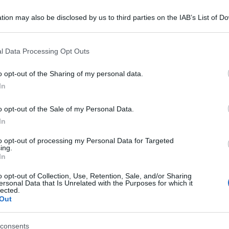
tion may also be disclosed by us to third parties on the IAB’s List of 
 that may further disclose it to other third parties.
 that this website/app uses one or more Google services and may gath
l Data Processing Opt Outs
including but not limited to your visit or usage behaviour. You may click 
 to Google and its third-party tags to use your data for below specifi
o opt-out of the Sharing of my personal data.
ogle consent section.
In
o opt-out of the Sale of my Personal Data.
In
to opt-out of processing my Personal Data for Targeted
ing.
In
o opt-out of Collection, Use, Retention, Sale, and/or Sharing
ersonal Data that Is Unrelated with the Purposes for which it
lected.
Out
consents