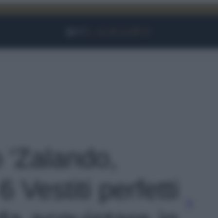
Facebook
Instagram
YouTube
TikTok
Link
o 'Zalando,
 Vestiti perfetti