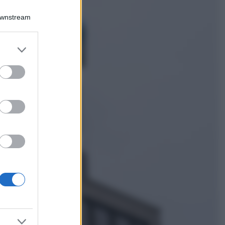
Viaggi
Downstream
Costa Azzurra, le
spiagge più belle
da scoprire tra
er and store
calette e mare
to grant or
cristallino
ed purposes
Bellezza
Ecco come dire
addio alle occhiaie
senza trucco: 5 tips
infallibili che fanno
la differenza