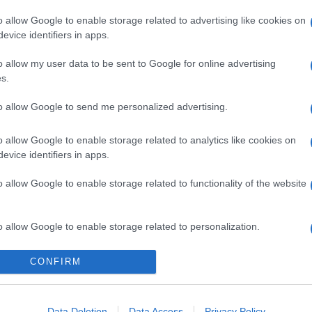
o allow Google to enable storage related to advertising like cookies on
evice identifiers in apps.
o allow my user data to be sent to Google for online advertising
s.
to allow Google to send me personalized advertising.
gi l’articolo
o allow Google to enable storage related to analytics like cookies on
evice identifiers in apps.
o allow Google to enable storage related to functionality of the website
o allow Google to enable storage related to personalization.
o allow Google to enable storage related to security, including
CONFIRM
cation functionality and fraud prevention, and other user protection.
Data Deletion
Data Access
Privacy Policy