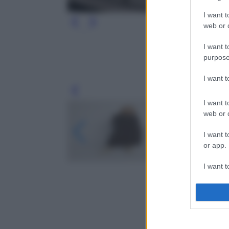
I want t
web or d
I want t
purpose
I want 
Leg
I want t
web or d
I want t
or app.
I want t
I want t
authenti