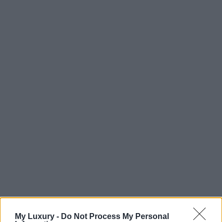
My Luxury -
Do Not Process My Personal