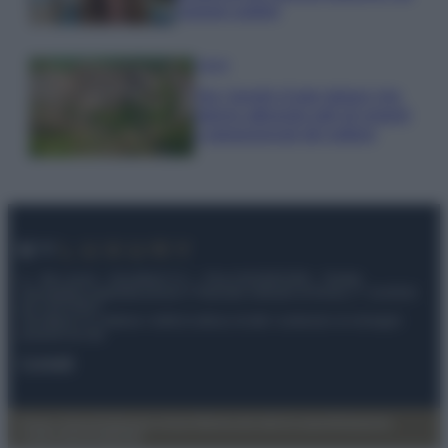
copiare subito!
Viaggi
Qui i borghi d’arte italiani che
stanno attirando tutti gli esperti
e appassionati del settore
© – My Luxury – Anicaflash S.r.l. – P.Iva 01816001000 – Testata
Giornalistica registrata presso il Tribunale ordinario di Roma, n° 112/2022
del 21/07/2022
Anicaflash S.r.l detiene i diritti di utilizzo di tutti i contenuti e le immagini
presenti nel sito
Contatti
Privacy Policy
Preferenze privacy
Mappa del sito
Chi siamo
Redazione
Codice Etico
Pubblicità