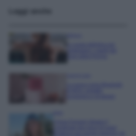
Leggi anche
Bellezza
La guida definitiva per
proteggere i capelli dal
cloro della Piscina
Case Di Lusso
La nuova cassa Bluetooth
di IKEA: portatile
economica e di design
Moda
Chiara Ferragni sfoggia il
coordinato due pezzi di super
tendenza per questa stagione: da