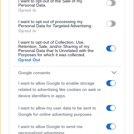
I want to opt-out of the Sale of my
Personal Data.
not limited to your visit or usage behaviour. You may click to
Opted In
grant or deny consent to Google and its third-party tags to
use your data for below specified purposes in below Google
I want to opt-out of processing my
consent section.
Personal Data for Targeted Advertising.
Opted In
I want to opt-out of Collection, Use,
Retention, Sale, and/or Sharing of my
Personal Data that Is Unrelated with the
Purposes for which it was collected.
Opted Out
Google consents
I want to allow Google to enable storage
related to advertising like cookies on web or
device identifiers in apps.
I want to allow my user data to be sent to
Google for online advertising purposes.
I want to allow Google to send me
personalized advertising.