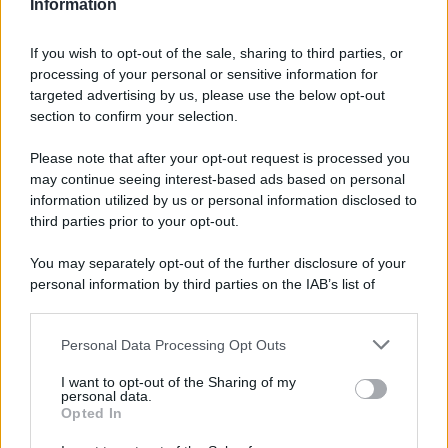
Information
If you wish to opt-out of the sale, sharing to third parties, or
processing of your personal or sensitive information for
targeted advertising by us, please use the below opt-out
section to confirm your selection.
Please note that after your opt-out request is processed you
may continue seeing interest-based ads based on personal
information utilized by us or personal information disclosed to
third parties prior to your opt-out.
You may separately opt-out of the further disclosure of your
personal information by third parties on the IAB’s list of
downstream participants.
Personal Data Processing Opt Outs
This information may also be disclosed by us to third parties
on the IAB’s List of Downstream Participants that may further
I want to opt-out of the Sharing of my
disclose it to other third parties.
personal data.
Opted In
Please note that this website/app uses one or more Google
services and may gather and store information including but