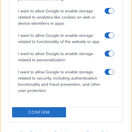
I want to allow Google to enable storage
related to analytics like cookies on web or
device identifiers in apps.
I want to allow Google to enable storage
related to functionality of the website or app.
I want to allow Google to enable storage
related to personalization.
I want to allow Google to enable storage
related to security, including authentication
functionality and fraud prevention, and other
user protection.
CONFIRM