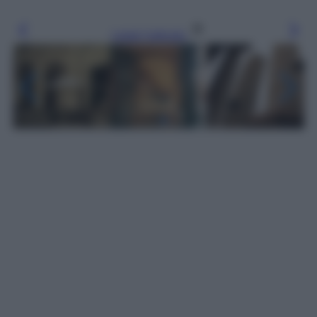
Leggi l’articolo