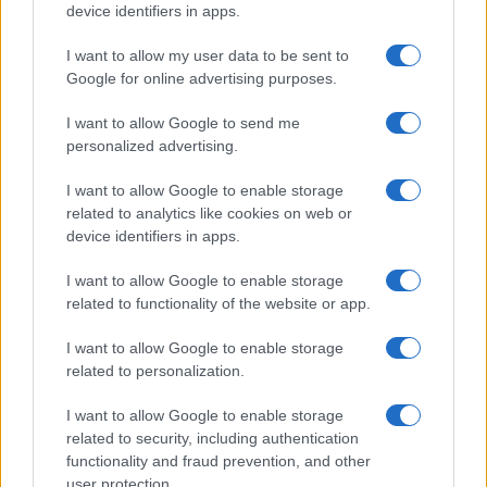
device identifiers in apps.
I want to allow my user data to be sent to
Google for online advertising purposes.
I want to allow Google to send me
personalized advertising.
I want to allow Google to enable storage
related to analytics like cookies on web or
device identifiers in apps.
I want to allow Google to enable storage
related to functionality of the website or app.
I want to allow Google to enable storage
related to personalization.
I want to allow Google to enable storage
related to security, including authentication
functionality and fraud prevention, and other
user protection.