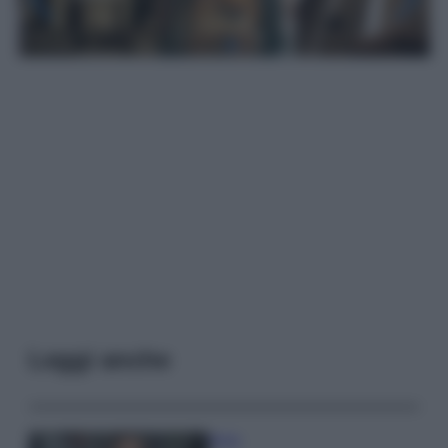
Leggi anche
Moda