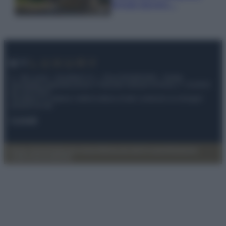
fermato davvero…
© – My Luxury – Anicaflash S.r.l. – P.Iva 01816001000 – Testata
Giornalistica registrata presso il Tribunale ordinario di Roma, n° 112/2022
del 21/07/2022
Anicaflash S.r.l detiene i diritti di utilizzo di tutti i contenuti e le immagini
presenti nel sito
Contatti
Privacy Policy
Preferenze privacy
Mappa del sito
Chi siamo
Redazione
Codice Etico
Pubblicità