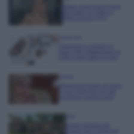
Diletta Leotta segue il trend
dell’estate con il bikini a
effetto lingerie FOTO
Case Di Lusso
Organizzare i cosmetici in
bagno: idee intelligenti per un
ordine impeccabile e di stile
Accessori
Wanda Nara mostra sui social
la sua Chanel bag che vale
una fortuna: quanto costa?
Viaggi
Il borgo fantasma del
Cilento dove il tempo si è