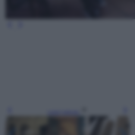
Leggi l’articolo