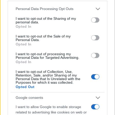
Personal Data Processing Opt Outs
This information may also be disclosed by us to third parties
on the IAB’s List of Downstream Participants that may further
I want to opt-out of the Sharing of my
disclose it to other third parties.
personal data.
Opted In
Please note that this website/app uses one or more Google
services and may gather and store information including but
I want to opt-out of the Sale of my
Personal Data.
not limited to your visit or usage behaviour. You may click to
Opted In
grant or deny consent to Google and its third-party tags to
use your data for below specified purposes in below Google
I want to opt-out of processing my
consent section.
Personal Data for Targeted Advertising.
Opted In
I want to opt-out of Collection, Use,
Retention, Sale, and/or Sharing of my
Personal Data that Is Unrelated with the
Purposes for which it was collected.
Opted Out
Google consents
I want to allow Google to enable storage
related to advertising like cookies on web or