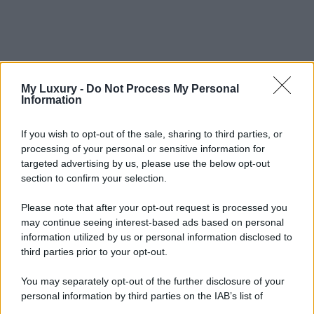
My Luxury -
Do Not Process My Personal
Information
If you wish to opt-out of the sale, sharing to third parties, or
processing of your personal or sensitive information for
targeted advertising by us, please use the below opt-out
section to confirm your selection.
Please note that after your opt-out request is processed you
may continue seeing interest-based ads based on personal
information utilized by us or personal information disclosed to
third parties prior to your opt-out.
You may separately opt-out of the further disclosure of your
personal information by third parties on the IAB’s list of
downstream participants.