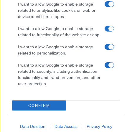
I want to allow Google to enable storage
related to analytics like cookies on web or
device identifiers in apps.
I want to allow Google to enable storage
related to functionality of the website or app.
I want to allow Google to enable storage
related to personalization.
I want to allow Google to enable storage
related to security, including authentication
functionality and fraud prevention, and other
user protection.
CONFIRM
Data Deletion
Data Access
Privacy Policy