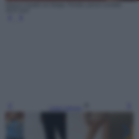
Giacca a quadri con frange, Piombo, prezzo scontato
34.97 euro
Leggi l’articolo