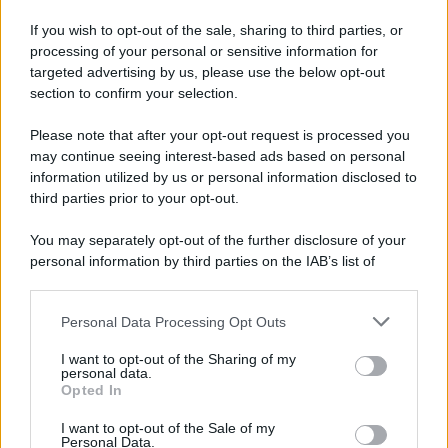
If you wish to opt-out of the sale, sharing to third parties, or
processing of your personal or sensitive information for
targeted advertising by us, please use the below opt-out
section to confirm your selection.
Please note that after your opt-out request is processed you
may continue seeing interest-based ads based on personal
information utilized by us or personal information disclosed to
third parties prior to your opt-out.
You may separately opt-out of the further disclosure of your
personal information by third parties on the IAB’s list of
downstream participants.
Personal Data Processing Opt Outs
This information may also be disclosed by us to third parties
on the IAB’s List of Downstream Participants that may further
I want to opt-out of the Sharing of my
disclose it to other third parties.
personal data.
Opted In
Please note that this website/app uses one or more Google
services and may gather and store information including but
I want to opt-out of the Sale of my
Personal Data.
not limited to your visit or usage behaviour. You may click to