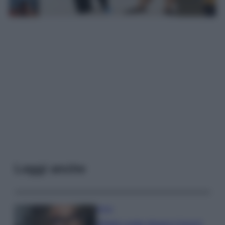
Leggi anche
Moda
Diletta Leotta sfoggia il beach