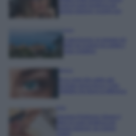
Look di super tendenza per
questa stagione: scoprilo qui!
Viaggi
Costa Azzurra, le spiagge più
belle da scoprire tra calette e
mare cristallino
Bellezza
Ecco come dire addio alle
occhiaie senza trucco: 5 tips
infallibili che fanno la differenza
Moda
Georgina Rodriguez sfoggia il
bikini di super tendenza per
questa stagione: da copiare
subito!