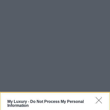
My Luxury -
Do Not Process My Personal
Information