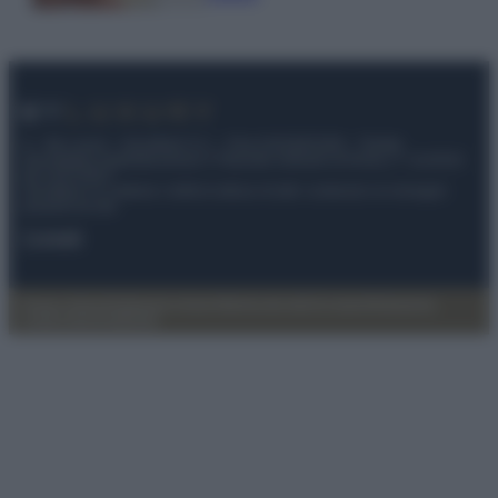
© – My Luxury – Anicaflash S.r.l. – P.Iva 01816001000 – Testata
Giornalistica registrata presso il Tribunale ordinario di Roma, n° 112/2022
del 21/07/2022
Anicaflash S.r.l detiene i diritti di utilizzo di tutti i contenuti e le immagini
presenti nel sito
Contatti
Privacy Policy
Preferenze privacy
Mappa del sito
Chi siamo
Redazione
Codice Etico
Pubblicità